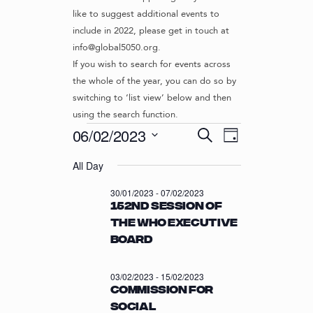
like to suggest additional events to
include in 2022, please get in touch at
info@global5050.org.
If you wish to search for events across
the whole of the year, you can do so by
switching to ‘list view’ below and then
using the search function.
Events
E
E
06/02/2023
S
D
v
V
e
S
for
a
e
a
All Day
e
E
y
r
n
l
06/02/2023
N
30/01/2023
-
07/02/2023
c
t
e
152nd session of
T
h
c
V
the WHO Executive
t
S
i
Board
d
S
e
a
w
E
t
03/02/2023
-
15/02/2023
s
e
A
Commission for
N
.
R
Social