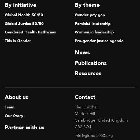
By initiative
By theme
Global Health 50/50
Gender pay gap
Global Justice 50/50
Feminist leadership
Gendered Health Pathways
Women in leadership
This is Gender
Pro-gender justice agenda
News
Publications
Resources
About us
Contact
Team
The Guildhall,
Market Hill
Our Story
Cambridge, United Kingdom
Partner with us
CB2 3QJ
info@global5050.org