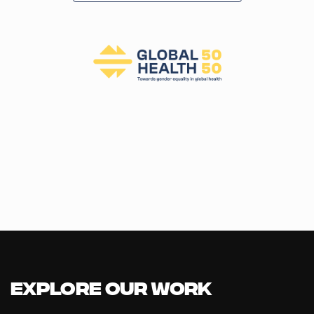
T
I
O
N
Explore our Work