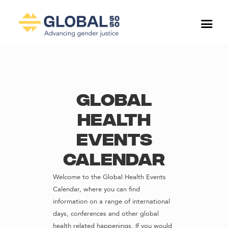
Global
Health
Events
Calendar
Welcome to the Global Health Events
Calendar, where you can find
information on a range of international
days, conferences and other global
health related happenings. If you would