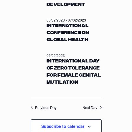
a
Development
C
v
H
i
06/02/2023
-
07/02/2023
A
g
International
a
N
Conference on
t
D
Global Health
i
V
o
I
06/02/2023
n
International Day
E
of Zero Tolerance
W
for Female Genital
S
Mutilation
N
A
V
Previous Day
Next Day
I
G
Subscribe to calendar
A