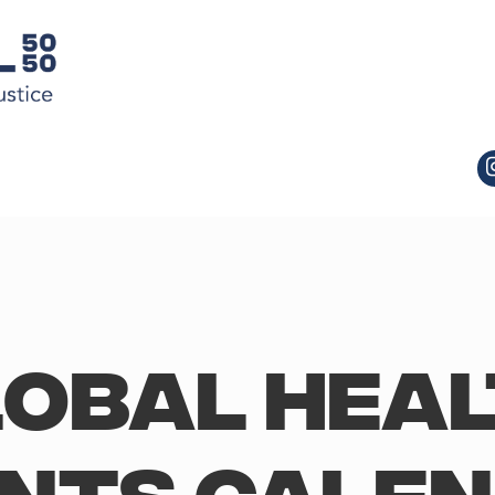
obal Hea