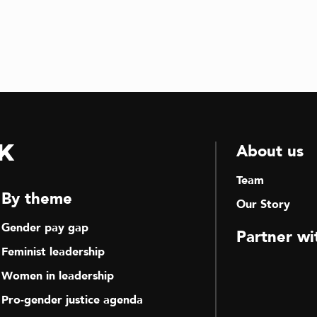
k
About us
Team
By theme
Our Story
Gender pay gap
Partner wi
Feminist leadership
Women in leadership
Pro-gender justice agenda