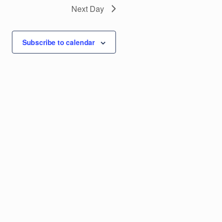
g
Next Day
a
Subscribe to calendar
t
i
o
n