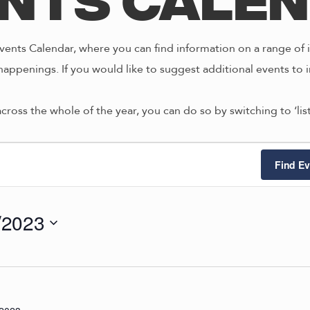
nts Cale
ents Calendar, where you can find information on a range of i
happenings. If you would like to suggest additional events to i
across the whole of the year, you can do so by switching to ‘li
ts
Find Ev
/2023
2/2023