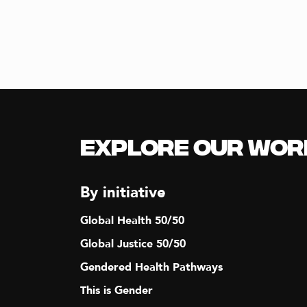
N
A
V
I
Explore our Wor
G
By initiative
A
Global Health 50/50
T
Global Justice 50/50
Gendered Health Pathways
I
This is Gender