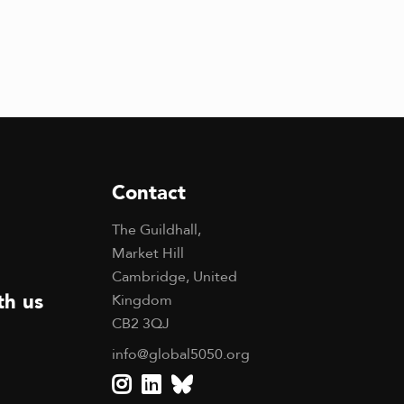
Contact
The Guildhall,
Market Hill
Cambridge, United
th us
Kingdom
CB2 3QJ
info@global5050.org