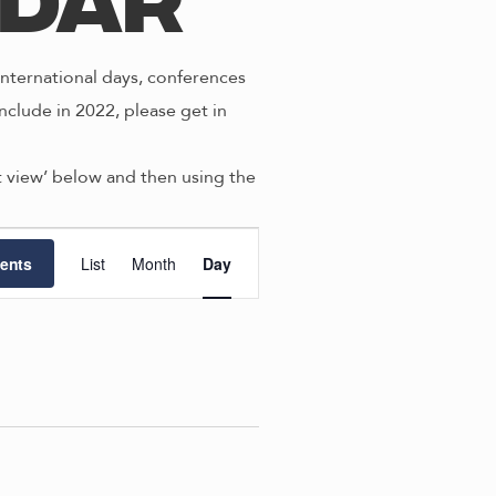
ndar
nternational days, conferences
nclude in 2022, please get in
st view’ below and then using the
E
ents
List
Month
Day
v
e
n
t