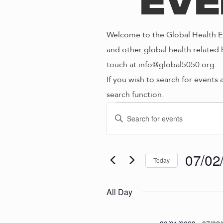
Eve
Welcome to the Global Health Ev
and other global health related 
touch at info@global5050.org.
If you wish to search for events 
search function.
Even
E
E
n
V
t
for
e
07/02
Today
E
r
S
K
e
N
All Day
07/0
e
l
y
e
w