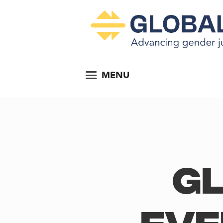
MENU
Gl