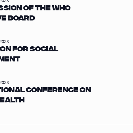
/2023
ssion of the WHO
ve Board
/2023
on for Social
ment
/2023
tional Conference on
Health