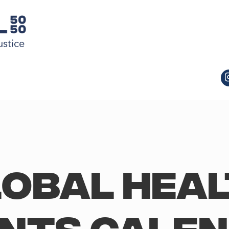
obal Hea