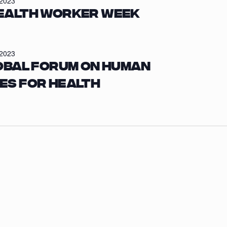
/2023
ealth Worker Week
/2023
obal Forum on Human
es for Health