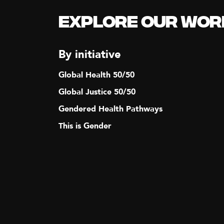
N
Explore our Wor
A
By initiative
V
Global Health 50/50
I
Global Justice 50/50
Gendered Health Pathways
G
This is Gender
A
T
I