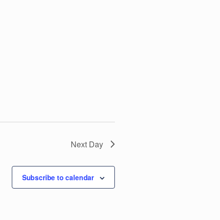
V
i
e
w
s
N
Next Day
a
v
Subscribe to calendar
i