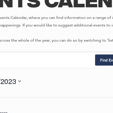
nts Cale
ents Calendar, where you can find information on a range of i
happenings. If you would like to suggest additional events to i
across the whole of the year, you can do so by switching to ‘li
ts
Find Ev
/2023
4/2023