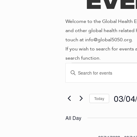
Eve
Welcome to the Global Health Ev
and other global health related 
touch at info@global5050.org.
If you wish to search for events 
search function.
Even
E
E
n
V
t
for
e
03/04
Today
E
r
S
K
e
N
All Day
03/0
e
l
y
e
w