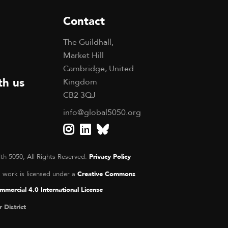
Contact
The Guildhall,
Market Hill
Cambridge, United
th us
Kingdom
CB2 3QJ
info@global5050.org
th 5050, All Rights Reserved.
Privacy Policy
s work is licensed under a
Creative Commons
mercial 4.0 International License
r District