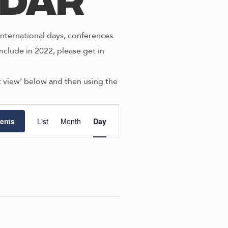
ndar
nternational days, conferences
nclude in 2022, please get in
st view’ below and then using the
E
ents
List
Month
Day
v
e
n
t