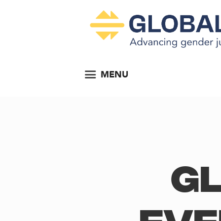
MENU
Gl