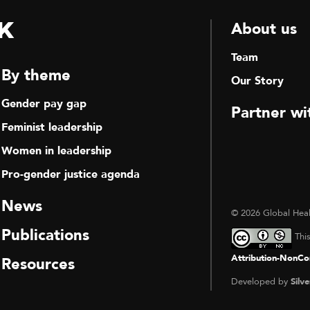
k
About us
Team
By theme
Our Story
Gender pay gap
Partner wi
Feminist leadership
Women in leadership
Pro-gender justice agenda
News
© 2026 Global Heal
Publications
Thi
Attribution-NonCom
Resources
Developed by
Silve