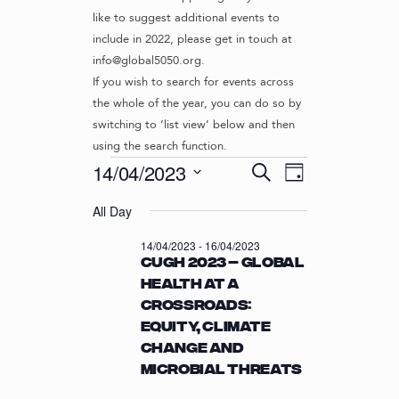
like to suggest additional events to
include in 2022, please get in touch at
info@global5050.org.
If you wish to search for events across
the whole of the year, you can do so by
switching to ‘list view’ below and then
using the search function.
Events
E
E
14/04/2023
S
D
v
V
e
S
for
a
e
a
All Day
e
E
y
r
n
l
14/04/2023
N
14/04/2023
-
16/04/2023
c
t
e
CUGH 2023 – Global
T
h
c
V
Health at a
t
S
i
Crossroads:
d
S
e
a
Equity, Climate
w
E
t
Change and
s
e
A
Microbial Threats
N
.
R