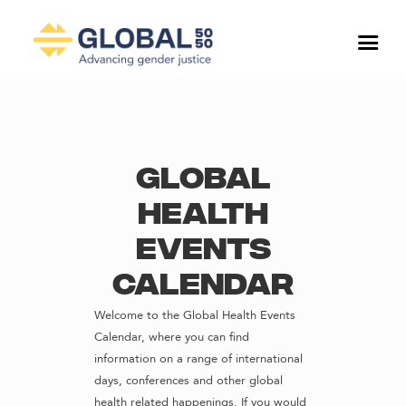
Global
Health
Events
Calendar
Welcome to the Global Health Events
Calendar, where you can find
information on a range of international
days, conferences and other global
health related happenings. If you would