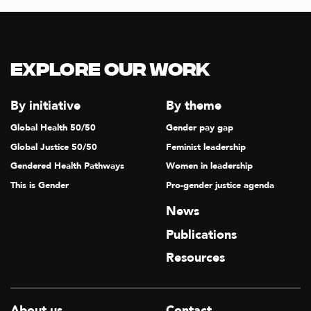
T
I
O
Explore our Work
N
By initiative
By theme
Global Health 50/50
Gender pay gap
Global Justice 50/50
Feminist leadership
Gendered Health Pathways
Women in leadership
This is Gender
Pro-gender justice agenda
News
Publications
Resources
About us
Contact