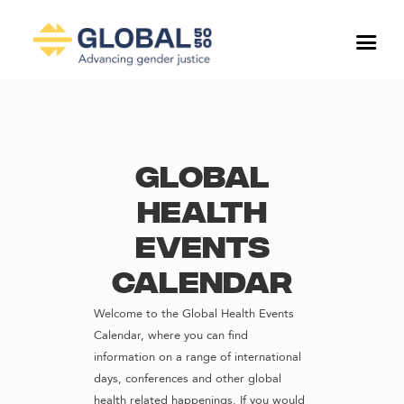
Global
Health
Events
Calendar
Welcome to the Global Health Events
Calendar, where you can find
information on a range of international
days, conferences and other global
health related happenings. If you would