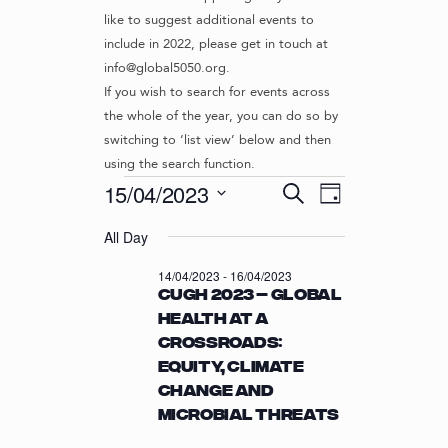
like to suggest additional events to
include in 2022, please get in touch at
info@global5050.org.
If you wish to search for events across
the whole of the year, you can do so by
switching to ‘list view’ below and then
using the search function.
Events
E
E
15/04/2023
S
D
v
V
e
S
for
a
e
a
All Day
e
E
y
r
n
l
15/04/2023
N
14/04/2023
-
16/04/2023
c
t
e
CUGH 2023 – Global
T
h
c
V
Health at a
t
S
i
Crossroads:
d
S
e
a
Equity, Climate
w
E
t
Change and
s
e
A
Microbial Threats
N
.
R