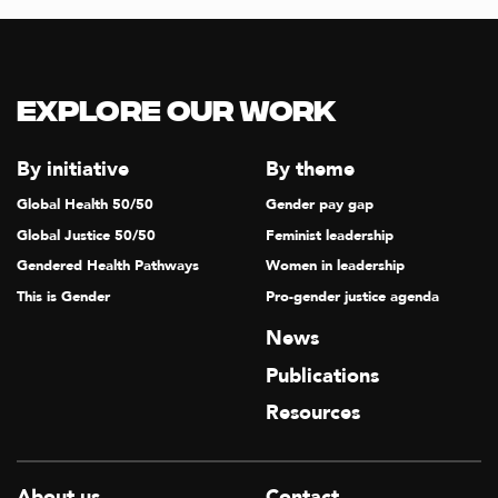
T
I
O
Explore our Work
N
By initiative
By theme
Global Health 50/50
Gender pay gap
Global Justice 50/50
Feminist leadership
Gendered Health Pathways
Women in leadership
This is Gender
Pro-gender justice agenda
News
Publications
Resources
About us
Contact