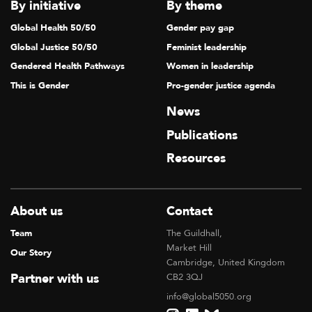
V
By initiative
By theme
I
Global Health 50/50
Gender pay gap
G
Global Justice 50/50
Feminist leadership
A
Gendered Health Pathways
Women in leadership
T
This is Gender
Pro-gender justice agenda
I
News
O
Publications
N
Resources
About us
Contact
Team
The Guildhall,
Market Hill
Our Story
Cambridge, United Kingdom
Partner with us
CB2 3QJ
info@global5050.org