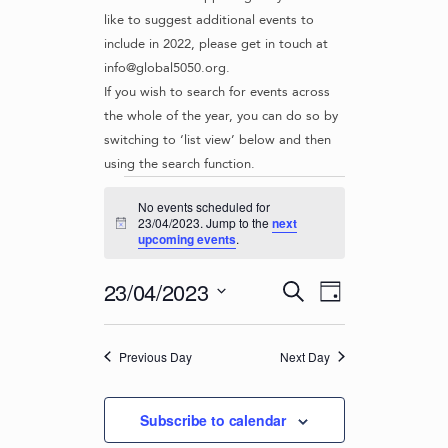
like to suggest additional events to
include in 2022, please get in touch at
info@global5050.org.
If you wish to search for events across
the whole of the year, you can do so by
switching to ‘list view’ below and then
using the search function.
Events
No events scheduled for
for
23/04/2023. Jump to the
next
N
upcoming events
.
o
23/04/2023
t
i
E
E
23/04/2023
S
c
D
v
e
V
e
S
a
e
a
e
E
y
r
n
Previous Day
Next Day
l
N
c
t
e
T
h
c
V
Subscribe to calendar
t
S
i
d