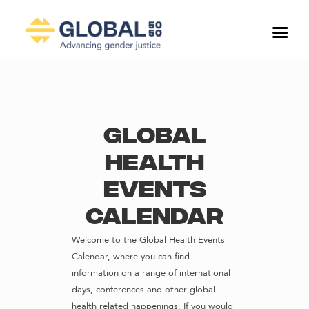
Global
Health
Events
Calendar
Welcome to the Global Health Events
Calendar, where you can find
information on a range of international
days, conferences and other global
health related happenings. If you would