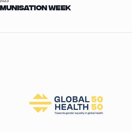
/2023
mmunisation Week