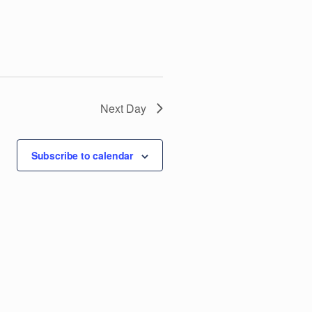
V
i
e
w
Next Day
s
Subscribe to calendar
N
a
v
i