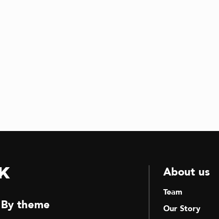
k
About us
Team
By theme
Our Story