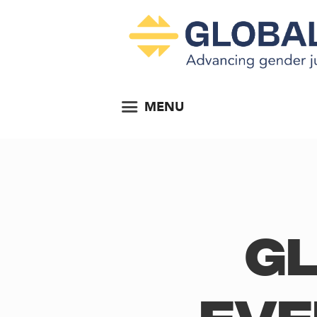
MENU
Gl