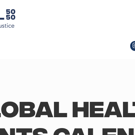
obal Hea