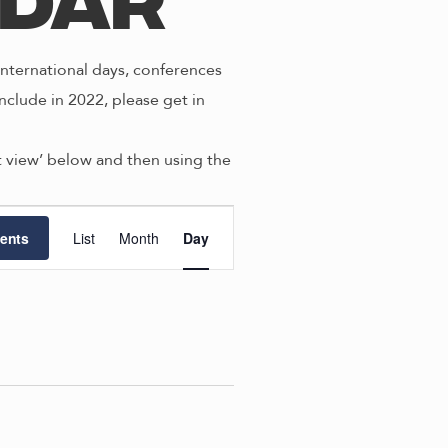
ndar
nternational days, conferences
nclude in 2022, please get in
st view’ below and then using the
E
ents
List
Month
Day
v
e
n
t