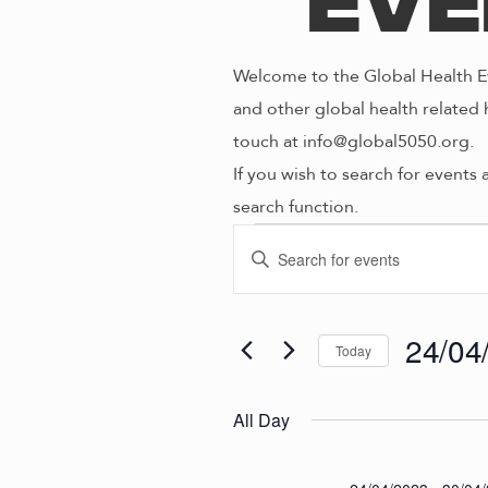
Eve
Welcome to the Global Health Ev
and other global health related 
touch at info@global5050.org.
If you wish to search for events 
search function.
Even
E
E
n
V
t
for
e
24/04
Today
E
r
S
K
e
N
All Day
24/0
e
l
y
e
w