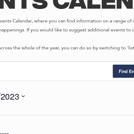
nts Cale
ents Calendar, where you can find information on a range of i
happenings. If you would like to suggest additional events to i
across the whole of the year, you can do so by switching to ‘li
ts
Find Ev
/2023
4/2023