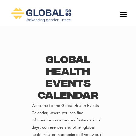
Global
Health
Events
Calendar
Welcome to the Global Health Events
Calendar, where you can find
information on a range of international
days, conferences and other global
health related happenings. If you would