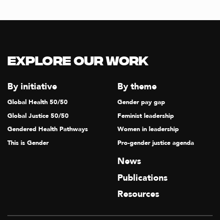
T
I
O
N
Explore our Work
By initiative
By theme
Global Health 50/50
Gender pay gap
Global Justice 50/50
Feminist leadership
Gendered Health Pathways
Women in leadership
This is Gender
Pro-gender justice agenda
News
Publications
Resources