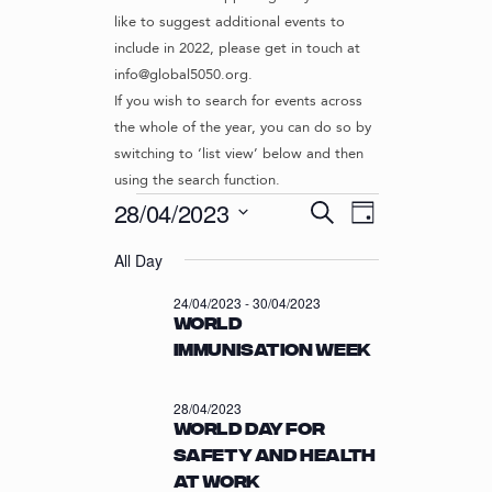
like to suggest additional events to
include in 2022, please get in touch at
info@global5050.org.
If you wish to search for events across
the whole of the year, you can do so by
switching to ‘list view’ below and then
using the search function.
Events
E
E
28/04/2023
S
D
v
V
e
S
for
a
e
a
All Day
e
E
y
r
n
l
28/04/2023
N
24/04/2023
-
30/04/2023
c
t
e
World
T
h
c
V
Immunisation Week
t
S
i
d
S
e
a
28/04/2023
w
E
t
World Day for
s
e
A
Safety and Health
N
.
R
at Work