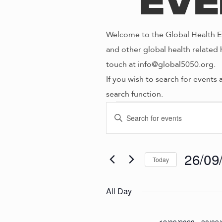
Eve
Welcome to the Global Health Ev
and other global health related 
touch at info@global5050.org.
If you wish to search for events 
search function.
Even
E
E
n
V
t
for
e
26/09
Today
E
r
S
K
e
N
All Day
26/0
e
l
y
e
w