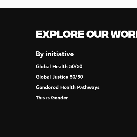
N
A
Explore our Wor
V
By initiative
I
Global Health 50/50
G
Global Justice 50/50
Gendered Health Pathways
A
This is Gender
T
I