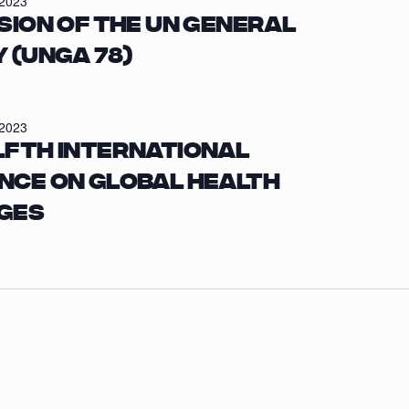
/2023
sion of the UN General
 (UNGA 78)
/2023
lfth International
nce on Global Health
ges