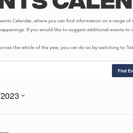
nts Cale
ents Calendar, where you can find information on a range of i
happenings. If you would like to suggest additional events to i
across the whole of the year, you can do so by switching to ‘li
ts
Find Ev
/2023
9/2023