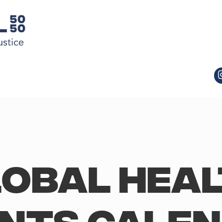
obal Hea