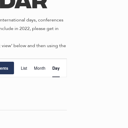
ndar
nternational days, conferences
nclude in 2022, please get in
st view’ below and then using the
E
ents
List
Month
Day
v
e
n
t