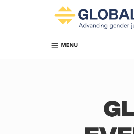
MENU
Gl