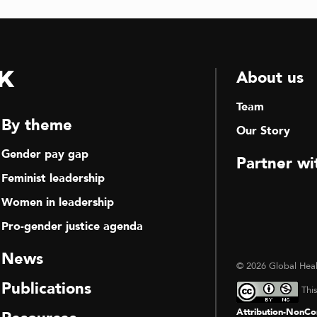
k
About us
Team
By theme
Our Story
Gender pay gap
Partner wi
Feminist leadership
Women in leadership
Pro-gender justice agenda
News
© 2026 Global Heal
Publications
Thi
Attribution-NonCom