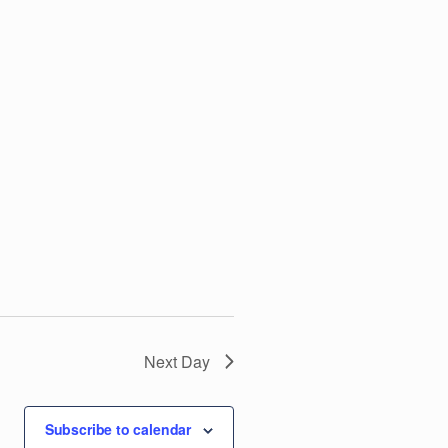
V
i
e
w
s
N
a
v
Next Day
i
Subscribe to calendar