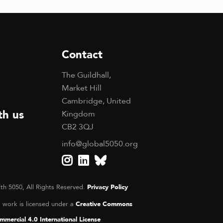
Contact
The Guildhall,
Market Hill
Cambridge, United
th us
Kingdom
CB2 3QJ
info@global5050.org
th 5050, All Rights Reserved.
Privacy Policy
s work is licensed under a
Creative Commons
mercial 4.0 International License