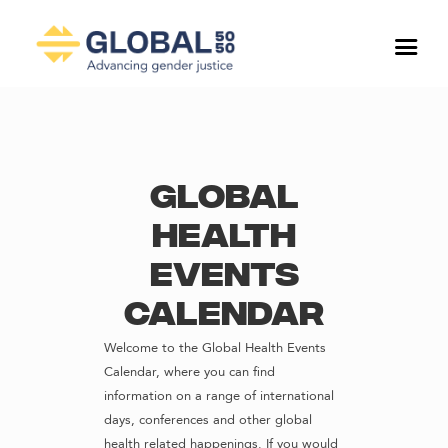
Global
Health
Events
Calendar
Welcome to the Global Health Events
Calendar, where you can find
information on a range of international
days, conferences and other global
health related happenings. If you would