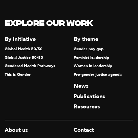
T
I
Explore our Work
O
N
By initiative
By theme
Global Health 50/50
Gender pay gap
Global Justice 50/50
Feminist leadership
Gendered Health Pathways
Women in leadership
This is Gender
Pro-gender justice agenda
News
Publications
Resources
About us
Contact