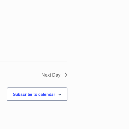
V
i
e
w
s
N
Next Day
a
Subscribe to calendar
v
i