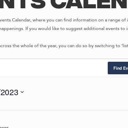
nts Cale
ents Calendar, where you can find information on a range of i
happenings. If you would like to suggest additional events to i
across the whole of the year, you can do so by switching to ‘li
ts
Find Ev
/2023
0/2023