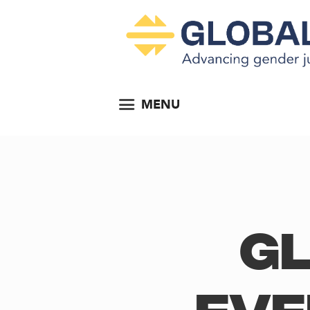
MENU
Gl