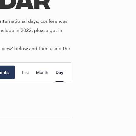
ndar
nternational days, conferences
nclude in 2022, please get in
st view’ below and then using the
E
ents
List
Month
Day
v
e
n
t