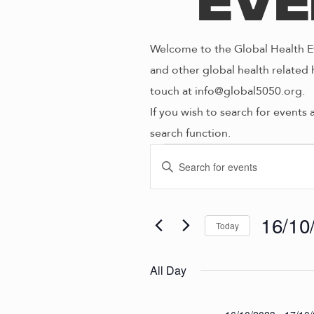
Eve
Welcome to the Global Health Ev
and other global health related 
touch at info@global5050.org.
If you wish to search for events 
search function.
Even
E
E
n
V
t
for
e
16/10
Today
E
r
S
K
e
N
All Day
16/1
e
l
y
e
w