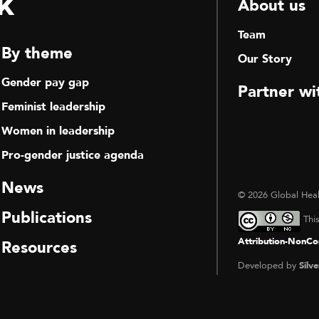
k
About us
Team
By theme
Our Story
Gender pay gap
Partner wi
Feminist leadership
Women in leadership
Pro-gender justice agenda
News
© 2026 Global Heal
Publications
Thi
Attribution-NonCom
Resources
Developed by
Silve