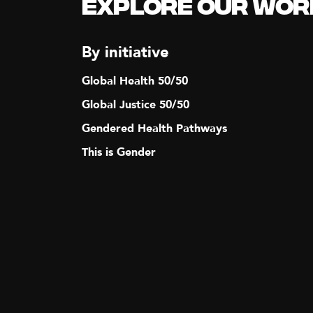
Explore our Wor
N
A
By initiative
Global Health 50/50
V
Global Justice 50/50
I
Gendered Health Pathways
This is Gender
G
A
T
I