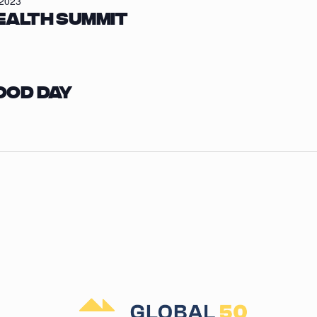
/2023
ealth Summit
ood Day