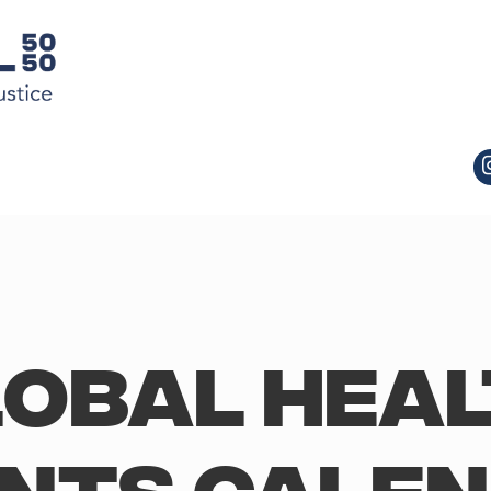
obal Hea