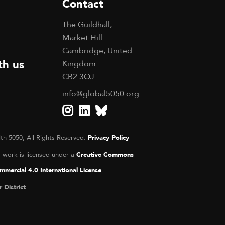
Contact
The Guildhall,
Market Hill
Cambridge, United
th us
Kingdom
CB2 3QJ
info@global5050.org
th 5050, All Rights Reserved.
Privacy Policy
s work is licensed under a
Creative Commons
mercial 4.0 International License
r District