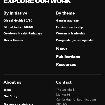
Explore our Work
T
I
By initiative
By theme
O
Global Health 50/50
Gender pay gap
N
Global Justice 50/50
Feminist leadership
Gendered Health Pathways
Women in leadership
This is Gender
Pro-gender justice agenda
News
Publications
Resources
About us
Contact
Team
The Guildhall,
Market Hill
Our Story
Cambridge, United Kingdom
CB2 3QJ