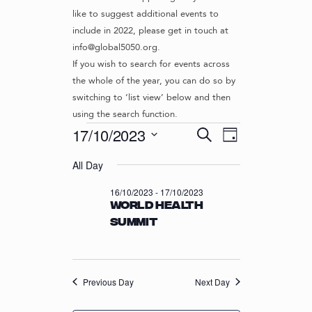
like to suggest additional events to
include in 2022, please get in touch at
info@global5050.org.
If you wish to search for events across
the whole of the year, you can do so by
switching to ‘list view’ below and then
using the search function.
Events
E
E
17/10/2023
S
D
v
V
e
S
for
a
e
a
All Day
e
E
y
r
n
l
17/10/2023
N
16/10/2023
-
17/10/2023
c
t
e
World Health
T
h
c
V
Summit
t
S
i
d
S
e
a
w
E
t
s
Previous Day
Next Day
e
A
N
.
R