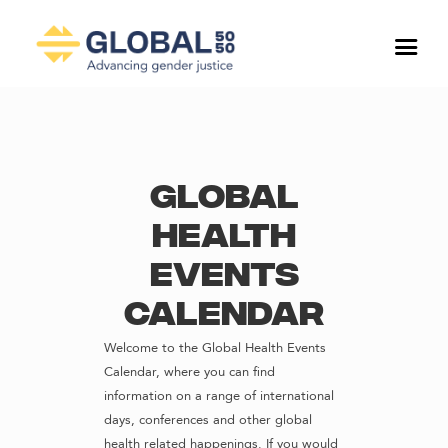
Global
Health
Events
Calendar
Welcome to the Global Health Events
Calendar, where you can find
information on a range of international
days, conferences and other global
health related happenings. If you would