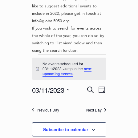
like to suggest additional events to
include in 2022, please get in touch at
info@global5050.org.
If you wish to search for events across
the whole of the year, you can do so by
switching to ‘list view’ below and then
using the search function.
Events
No events scheduled for
for
03/11/2023. Jump to the
next
N
upcoming events
.
o
03/11/2023
t
i
E
E
03/11/2023
S
c
D
v
e
V
e
S
a
e
a
e
E
y
r
n
Previous Day
Next Day
l
N
c
t
e
T
h
c
V
Subscribe to calendar
t
S
i
d