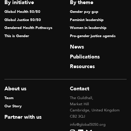
V
By initiative
By theme
I
Global Health 50/50
Gender pay gap
G
Global Justice 50/50
Feminist leadership
A
Gendered Health Pathways
Women in leadership
T
This is Gender
Pro-gender justice agenda
I
News
O
Publications
N
Resources
About us
Contact
Team
The Guildhall,
Market Hill
Our Story
Cambridge, United Kingdom
Partner with us
CB2 3QJ
info@global5050.org