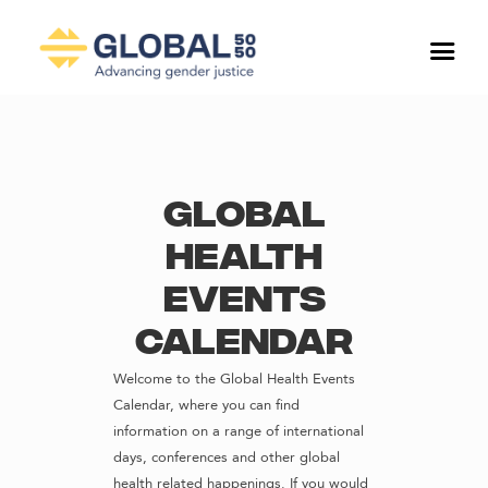
Global
Health
Events
Calendar
Welcome to the Global Health Events
Calendar, where you can find
information on a range of international
days, conferences and other global
health related happenings. If you would