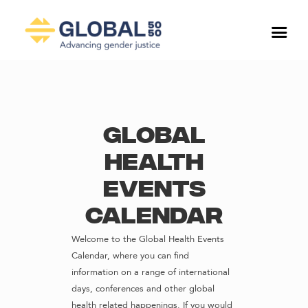
Global
Health
Events
Calendar
Welcome to the Global Health Events
Calendar, where you can find
information on a range of international
days, conferences and other global
health related happenings. If you would