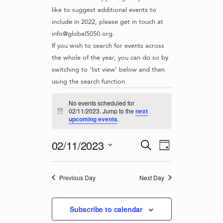
like to suggest additional events to
include in 2022, please get in touch at
info@global5050.org.
If you wish to search for events across
the whole of the year, you can do so by
switching to ‘list view’ below and then
using the search function.
Events
No events scheduled for
for
02/11/2023. Jump to the
next
N
upcoming events
.
o
02/11/2023
t
i
E
E
02/11/2023
S
c
D
v
e
V
e
S
a
e
a
e
E
y
r
n
Previous Day
Next Day
l
N
c
t
e
T
h
c
V
Subscribe to calendar
t
S
i
d