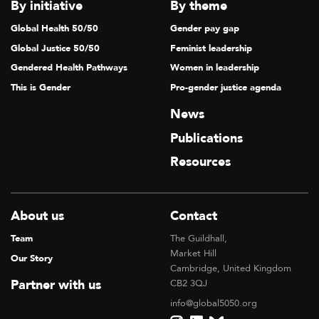
V
By initiative
By theme
I
Global Health 50/50
Gender pay gap
G
Global Justice 50/50
Feminist leadership
A
Gendered Health Pathways
Women in leadership
T
This is Gender
Pro-gender justice agenda
I
News
O
Publications
N
Resources
About us
Contact
Team
The Guildhall,
Market Hill
Our Story
Cambridge, United Kingdom
Partner with us
CB2 3QJ
info@global5050.org