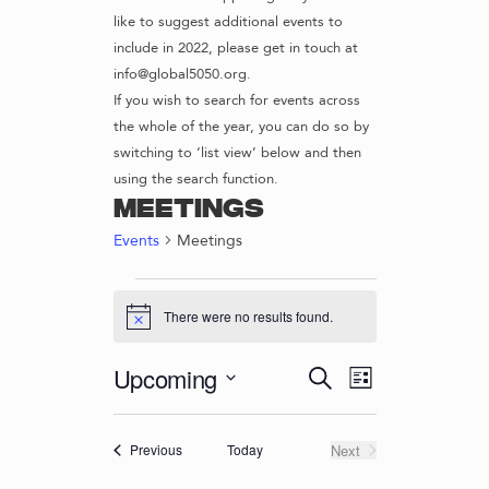
like to suggest additional events to
include in 2022, please get in touch at
info@global5050.org.
If you wish to search for events across
the whole of the year, you can do so by
switching to ‘list view’ below and then
using the search function.
Meetings
Events
Meetings
EVENTS
There were no results found.
N
o
t
E
E
Upcoming
S
i
L
c
v
V
e
S
i
e
e
a
e
E
s
r
n
Events
Today
Next
Previous
l
t
N
Events
c
t
e