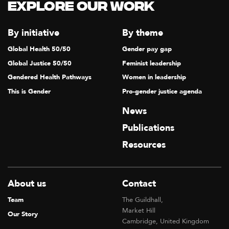
N
Explore our Work
A
V
By initiative
By theme
I
Global Health 50/50
Gender pay gap
G
Global Justice 50/50
Feminist leadership
A
Gendered Health Pathways
Women in leadership
T
This is Gender
Pro-gender justice agenda
I
News
O
Publications
N
Resources
About us
Contact
Team
The Guildhall,
Market Hill
Our Story
Cambridge, United Kingdom