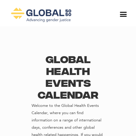
Global
Health
Events
Calendar
Welcome to the Global Health Events
Calendar, where you can find
information on a range of international
days, conferences and other global
health related happenings. If you would