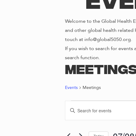
Eve
Welcome to the Global Health Ev
and other global health related 
touch at info@global5050.org.
If you wish to search for events 
search function.
Meeting
Events
Meetings
EVENTS
E
E
n
FOR
V
t
e
07/08
Today