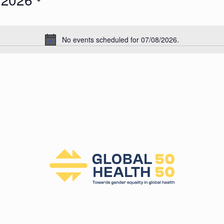
026
No events scheduled for 07/08/2026.
N
o
t
i
c
e