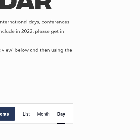
ndar
nternational days, conferences
nclude in 2022, please get in
st view’ below and then using the
E
ents
List
Month
Day
v