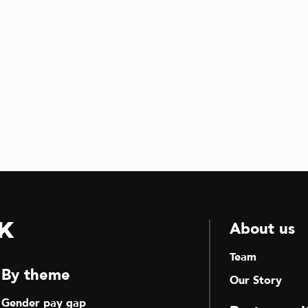
k
About us
Team
By theme
Our Story
Gender pay gap