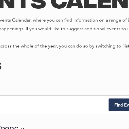
nts Cale
ents Calendar, where you can find information on a range of i
happenings. If you would like to suggest additional events to i
across the whole of the year, you can do so by switching to ‘li
s
Find Ev
/2026