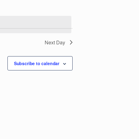
e
n
t
V
Next Day
i
Subscribe to calendar
e
w
s
N
a