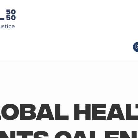
obal Hea