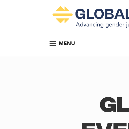
MENU
Gl