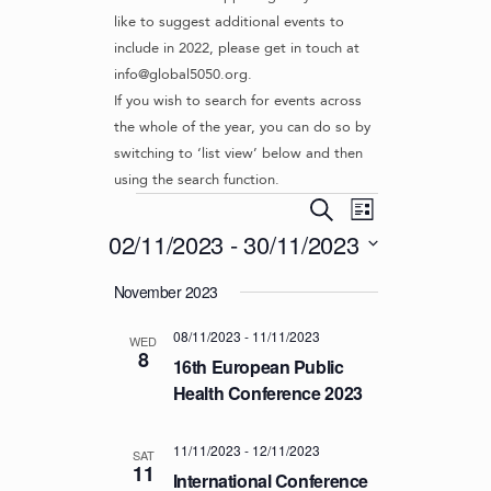
like to suggest additional events to
include in 2022, please get in touch at
info@global5050.org.
If you wish to search for events across
the whole of the year, you can do so by
switching to ‘list view’ below and then
using the search function.
Events
E
E
S
L
v
V
e
02/11/2023
 - 
30/11/2023
i
e
a
E
s
S
r
n
November 2023
t
N
e
c
t
l
T
h
V
08/11/2023
-
11/11/2023
e
WED
S
8
i
c
16th European Public
S
e
t
Health Conference 2023
d
w
E
a
s
A
11/11/2023
-
12/11/2023
t
SAT
N
11
R
International Conference
e