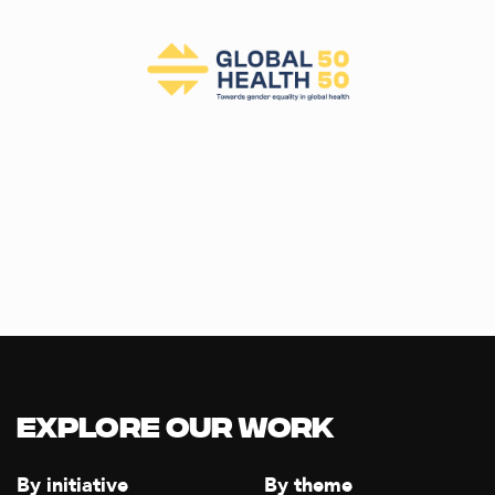
Explore our Work
By initiative
By theme