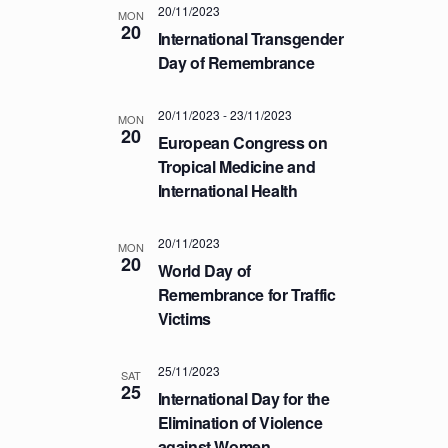
20/11/2023
T
MON
20
International Transgender
I
Day of Remembrance
O
N
20/11/2023
-
23/11/2023
MON
20
European Congress on
Tropical Medicine and
International Health
20/11/2023
MON
20
World Day of
Remembrance for Traffic
Victims
25/11/2023
SAT
25
International Day for the
Elimination of Violence
against Women