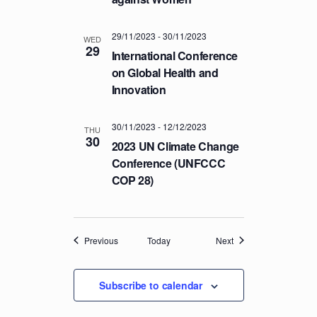
29/11/2023
-
30/11/2023
WED
29
International Conference
on Global Health and
Innovation
30/11/2023
-
12/12/2023
THU
30
2023 UN Climate Change
Conference (UNFCCC
COP 28)
Events
Events
Previous
Today
Next
Subscribe to calendar