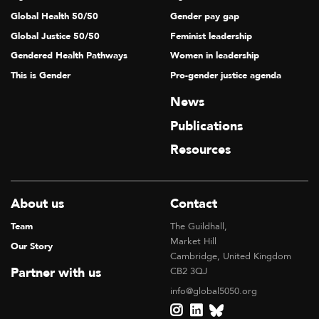
Global Health 50/50
Gender pay gap
Global Justice 50/50
Feminist leadership
Gendered Health Pathways
Women in leadership
This is Gender
Pro-gender justice agenda
News
Publications
Resources
About us
Contact
Team
The Guildhall,
Market Hill
Our Story
Cambridge, United Kingdom
Partner with us
CB2 3QJ
info@global5050.org