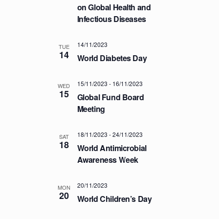
a
.
on Global Health and
C
v
Infectious Diseases
H
i
A
g
14/11/2023
a
TUE
N
14
World Diabetes Day
t
D
i
V
o
15/11/2023
-
16/11/2023
WED
I
15
n
Global Fund Board
E
Meeting
W
S
18/11/2023
-
24/11/2023
SAT
18
N
World Antimicrobial
A
Awareness Week
V
20/11/2023
I
MON
20
World Children’s Day
G
A