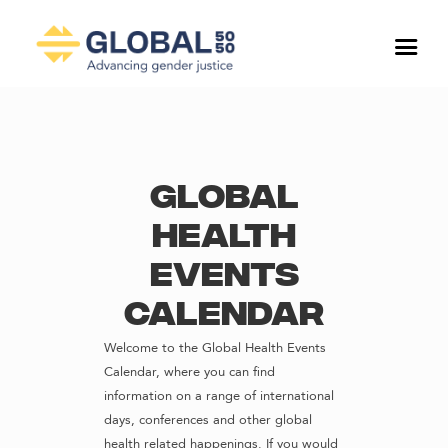
Global
Health
Events
Calendar
Welcome to the Global Health Events
Calendar, where you can find
information on a range of international
days, conferences and other global
health related happenings. If you would