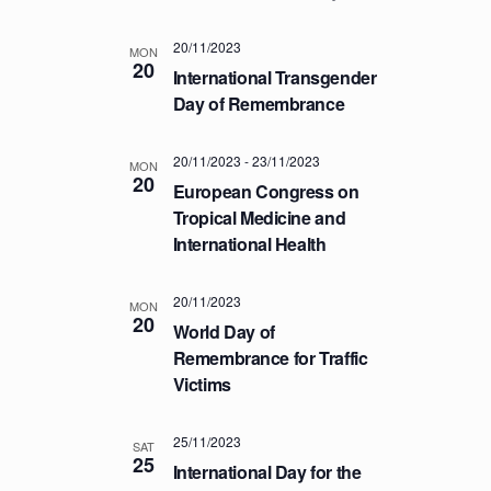
a
.
C
v
20/11/2023
H
i
MON
20
International Transgender
A
g
Day of Remembrance
a
N
t
D
i
20/11/2023
-
23/11/2023
MON
V
20
o
European Congress on
I
n
Tropical Medicine and
E
International Health
W
S
20/11/2023
MON
20
N
World Day of
A
Remembrance for Traffic
Victims
V
I
25/11/2023
G
SAT
25
International Day for the
A