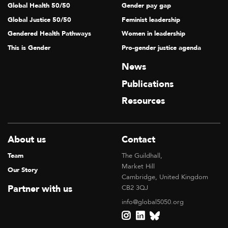
Global Health 50/50
Gender pay gap
Global Justice 50/50
Feminist leadership
Gendered Health Pathways
Women in leadership
This is Gender
Pro-gender justice agenda
News
Publications
Resources
About us
Contact
Team
The Guildhall,
Market Hill
Our Story
Cambridge, United Kingdom
Partner with us
CB2 3QJ
info@global5050.org