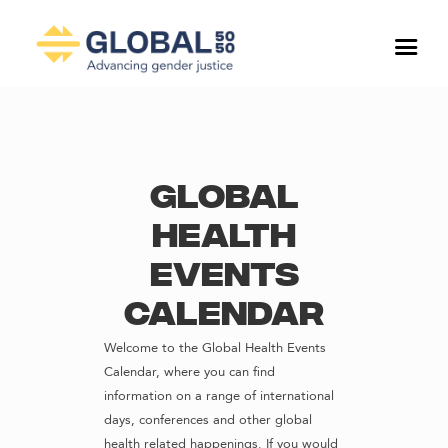
Global
Health
Events
Calendar
Welcome to the Global Health Events
Calendar, where you can find
information on a range of international
days, conferences and other global
health related happenings. If you would