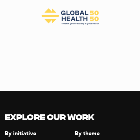
Explore our Work
By initiative
By theme