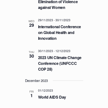
Elimination of Violence
T
against Women
I
O
29/11/2023
-
30/11/2023
WED
N
29
International Conference
on Global Health and
Innovation
30/11/2023
-
12/12/2023
THU
30
2023 UN Climate Change
Conference (UNFCCC
COP 28)
December 2023
01/12/2023
FRI
1
World AIDS Day