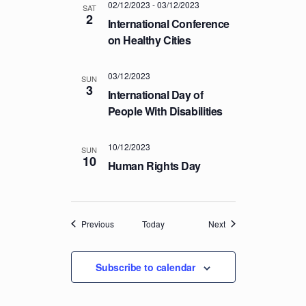
02/12/2023
-
03/12/2023
SAT
2
International Conference
on Healthy Cities
03/12/2023
SUN
3
International Day of
People With Disabilities
10/12/2023
SUN
10
Human Rights Day
Events
Events
Previous
Today
Next
Subscribe to calendar