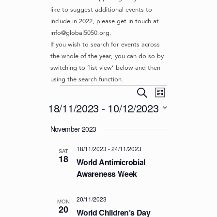
like to suggest additional events to
include in 2022, please get in touch at
info@global5050.org.
If you wish to search for events across
the whole of the year, you can do so by
switching to ‘list view’ below and then
using the search function.
Events
E
E
S
L
v
V
e
18/11/2023
 - 
10/12/2023
i
e
a
E
s
S
r
n
November 2023
t
N
e
c
t
l
T
h
V
18/11/2023
-
24/11/2023
e
SAT
S
18
i
c
World Antimicrobial
S
e
t
Awareness Week
d
w
E
a
s
A
20/11/2023
t
MON
N
20
R
World Children’s Day
e