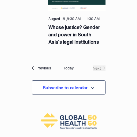
T
I
August 19 ,9:30 AM
-
11:30 AM
O
Whose justice? Gender
N
and power in South
Asia’s legal institutions
Events
Today
Next
Previous
Events
Subscribe to calendar