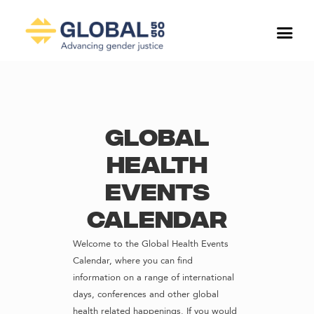
Global
Health
Events
Calendar
Welcome to the Global Health Events
Calendar, where you can find
information on a range of international
days, conferences and other global
health related happenings. If you would