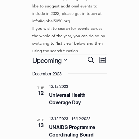
like to suggest additional events to
include in 2022, please get in touch at
info@global5050.org.
If you wish to search for events across
the whole of the year, you can do so by
switching to ‘list view’ below and then
using the search function.
Events
E
E
Upcoming
S
L
v
V
e
S
i
e
a
December 2023
e
E
s
r
n
l
t
N
12/12/2023
c
t
e
TUE
12
T
h
c
Universal Health
V
t
S
Coverage Day
i
d
S
e
a
w
E
13/12/2023
-
16/12/2023
t
WED
13
s
UNAIDS Programme
e
A
N
.
Coordinating Board
R