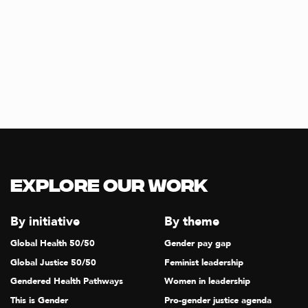
Explore our Work
By initiative
By theme
Global Health 50/50
Gender pay gap
Global Justice 50/50
Feminist leadership
Gendered Health Pathways
Women in leadership
This is Gender
Pro-gender justice agenda