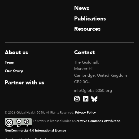
News
Publications
Resources
About us
Contact
Team
The Guildhall,
Market Hill
Our Story
Cambridge, United Kingdom
Partner with us
CB2 3QJ
info@global5050.org
© 2026 Global Health 5050, All Rights Reserved.
Privacy Policy
This work is licensed under a
Creative Commons Attribution-
NonCommercial 4.0 International License