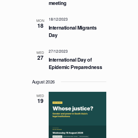
a
meeting
C
v
H
i
18/12/2023
MON
A
g
18
International Migrants
a
N
Day
t
D
i
V
27/12/2023
o
WED
27
I
International Day of
n
E
Epidemic Preparedness
W
August 2026
S
N
WED
19
A
V
I
G
A