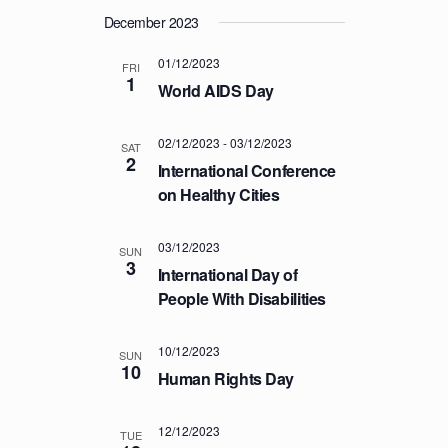
T
December 2023
I
01/12/2023
FRI
O
1
World AIDS Day
N
02/12/2023
-
03/12/2023
SAT
2
International Conference
on Healthy Cities
03/12/2023
SUN
3
International Day of
People With Disabilities
10/12/2023
SUN
10
Human Rights Day
12/12/2023
TUE