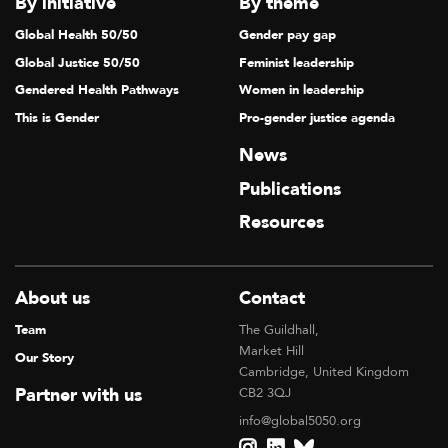
By initiative
By theme
Global Health 50/50
Gender pay gap
Global Justice 50/50
Feminist leadership
Gendered Health Pathways
Women in leadership
This is Gender
Pro-gender justice agenda
News
Publications
Resources
About us
Contact
Team
The Guildhall,
Market Hill
Our Story
Cambridge, United Kingdom
Partner with us
CB2 3QJ
info@global5050.org