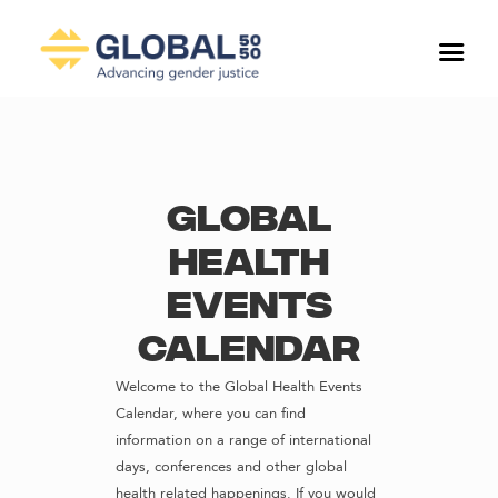
Global
Health
Events
Calendar
Welcome to the Global Health Events
Calendar, where you can find
information on a range of international
days, conferences and other global
health related happenings. If you would