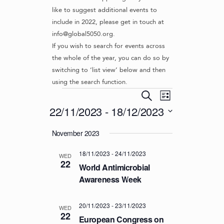
like to suggest additional events to
include in 2022, please get in touch at
info@global5050.org.
If you wish to search for events across
the whole of the year, you can do so by
switching to ‘list view’ below and then
using the search function.
Events
E
E
S
L
v
V
e
22/11/2023
 - 
18/12/2023
i
e
a
E
s
S
r
n
November 2023
t
N
e
c
t
l
T
h
V
18/11/2023
-
24/11/2023
e
WED
S
22
i
c
World Antimicrobial
S
e
t
Awareness Week
d
w
E
a
s
A
20/11/2023
-
23/11/2023
t
WED
N
22
R
European Congress on
e