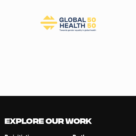
Explore our Work