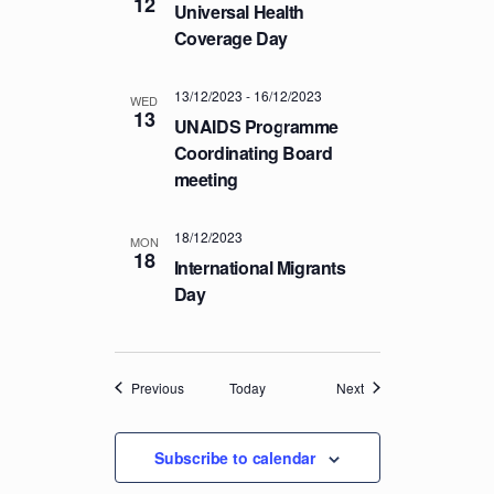
12
Universal Health
Coverage Day
13/12/2023
-
16/12/2023
WED
13
UNAIDS Programme
Coordinating Board
meeting
18/12/2023
MON
18
International Migrants
Day
Events
Events
Previous
Today
Next
Subscribe to calendar