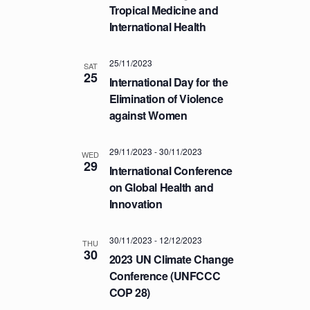
a
.
Tropical Medicine and
C
v
International Health
H
i
A
g
25/11/2023
a
SAT
N
25
International Day for the
t
D
Elimination of Violence
i
V
against Women
o
I
n
E
29/11/2023
-
30/11/2023
WED
29
W
International Conference
S
on Global Health and
Innovation
N
A
30/11/2023
-
12/12/2023
V
THU
30
2023 UN Climate Change
I
Conference (UNFCCC
G
COP 28)
A