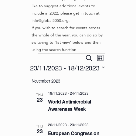
like to suggest additional events to
include in 2022, please get in touch at
info@global5050.org.
If you wish to search for events across
the whole of the year, you can do so by
switching to ‘list view’ below and then
using the search function.
Events
E
E
S
L
v
V
e
23/11/2023
 - 
18/12/2023
i
e
a
E
s
S
r
n
November 2023
t
N
e
c
t
l
T
h
V
18/11/2023
-
24/11/2023
e
THU
S
23
i
c
World Antimicrobial
S
e
t
Awareness Week
d
w
E
a
s
A
20/11/2023
-
23/11/2023
t
THU
N
23
R
European Congress on
e