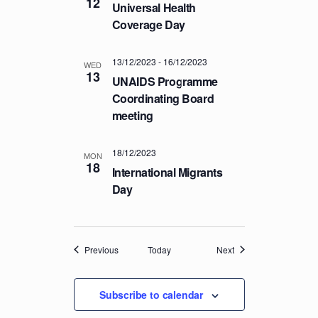
12
Universal Health
Coverage Day
13/12/2023
-
16/12/2023
WED
13
UNAIDS Programme
Coordinating Board
meeting
18/12/2023
MON
18
International Migrants
Day
Events
Events
Previous
Today
Next
Subscribe to calendar