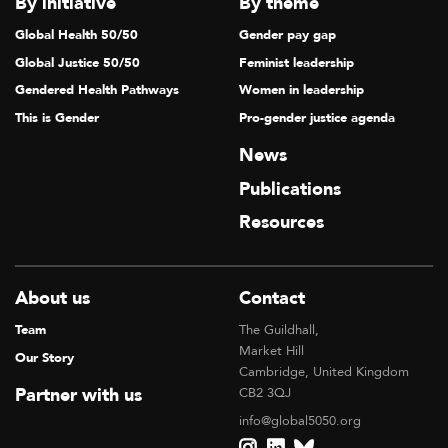
By initiative
By theme
Global Health 50/50
Gender pay gap
Global Justice 50/50
Feminist leadership
Gendered Health Pathways
Women in leadership
This is Gender
Pro-gender justice agenda
News
Publications
Resources
About us
Contact
Team
The Guildhall,
Market Hill
Our Story
Cambridge, United Kingdom
Partner with us
CB2 3QJ
info@global5050.org