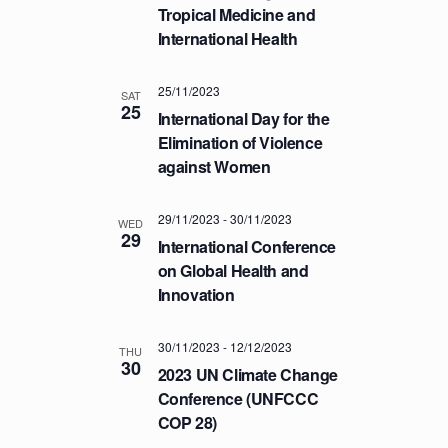
a
.
Tropical Medicine and
C
v
International Health
H
i
A
g
25/11/2023
a
SAT
N
25
International Day for the
t
D
Elimination of Violence
i
V
against Women
o
I
n
E
29/11/2023
-
30/11/2023
WED
29
W
International Conference
S
on Global Health and
Innovation
N
A
30/11/2023
-
12/12/2023
V
THU
30
2023 UN Climate Change
I
Conference (UNFCCC
G
COP 28)
A