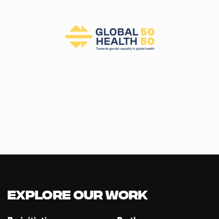
Explore our Work