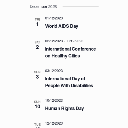
T
December 2023
I
01/12/2023
FRI
O
1
World AIDS Day
N
02/12/2023
-
03/12/2023
SAT
2
International Conference
on Healthy Cities
03/12/2023
SUN
3
International Day of
People With Disabilities
10/12/2023
SUN
10
Human Rights Day
12/12/2023
TUE