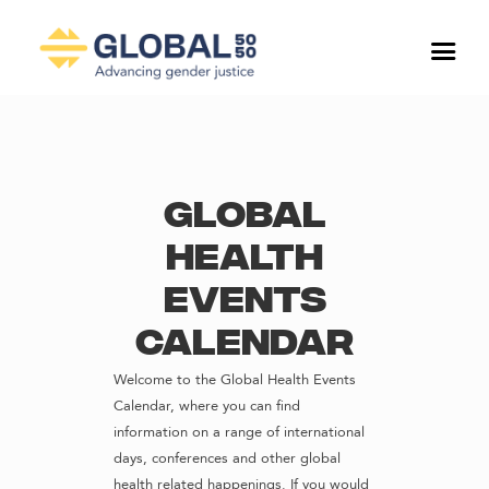
Global
Health
Events
Calendar
Welcome to the Global Health Events
Calendar, where you can find
information on a range of international
days, conferences and other global
health related happenings. If you would