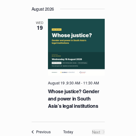
August 2026
WED
19
August 19 ,9:30 AM
-
11:30 AM
Whose justice? Gender
and power in South
Asia’s legal institutions
Events
Today
Next
Previous