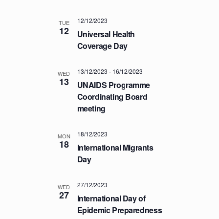
T
12/12/2023
I
TUE
12
Universal Health
O
Coverage Day
N
13/12/2023
-
16/12/2023
WED
13
UNAIDS Programme
Coordinating Board
meeting
18/12/2023
MON
18
International Migrants
Day
27/12/2023
WED
27
International Day of
Epidemic Preparedness