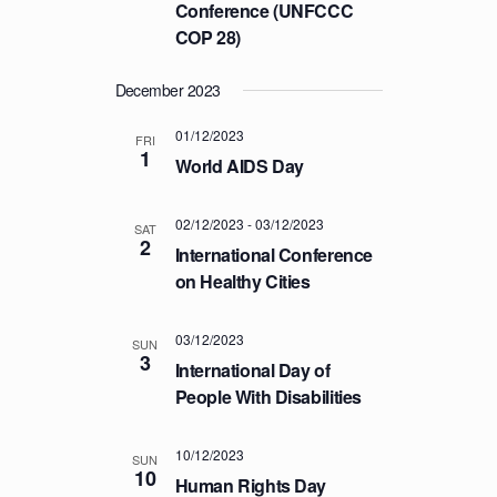
a
Conference (UNFCCC
C
v
COP 28)
H
i
A
g
December 2023
a
N
t
01/12/2023
FRI
D
1
i
World AIDS Day
V
o
I
n
02/12/2023
-
03/12/2023
SAT
E
2
International Conference
W
on Healthy Cities
S
N
03/12/2023
SUN
3
A
International Day of
V
People With Disabilities
I
G
10/12/2023
SUN
10
Human Rights Day
A