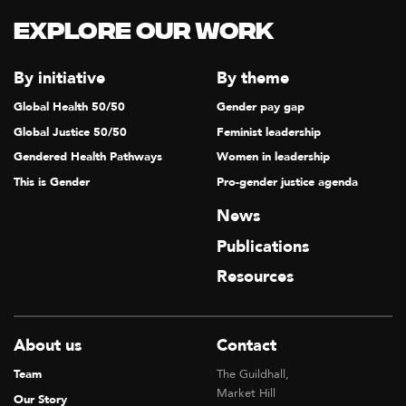
Explore our Work
By initiative
By theme
Global Health 50/50
Gender pay gap
Global Justice 50/50
Feminist leadership
Gendered Health Pathways
Women in leadership
This is Gender
Pro-gender justice agenda
News
Publications
Resources
About us
Contact
Team
The Guildhall,
Market Hill
Our Story