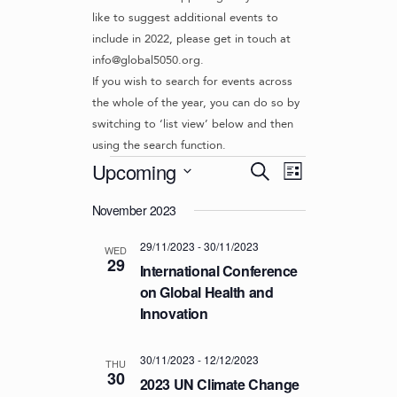
like to suggest additional events to
include in 2022, please get in touch at
info@global5050.org.
If you wish to search for events across
the whole of the year, you can do so by
switching to ‘list view’ below and then
using the search function.
Events
E
E
Upcoming
S
L
v
V
e
S
i
e
a
November 2023
e
E
s
r
n
l
t
N
29/11/2023
-
30/11/2023
c
t
e
WED
29
T
h
c
International Conference
V
t
S
on Global Health and
i
d
Innovation
S
e
a
w
E
t
s
30/11/2023
-
12/12/2023
e
A
THU
30
N
.
2023 UN Climate Change
R