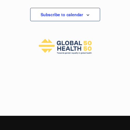
Events
Subscribe to calendar