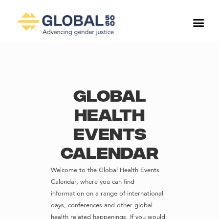
Global
Health
Events
Calendar
Welcome to the Global Health Events
Calendar, where you can find
information on a range of international
days, conferences and other global
health related happenings. If you would