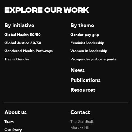
Explore our Work
By initiative
By theme
Global Health 50/50
Gender pay gap
Global Justice 50/50
Feminist leadership
Gendered Health Pathways
Women in leadership
This is Gender
Pro-gender justice agenda
News
Publications
Resources
About us
Contact
Team
The Guildhall,
Market Hill
Our Story