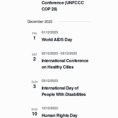
a
Conference (UNFCCC
C
v
COP 28)
H
i
A
g
December 2023
a
N
t
01/12/2023
FRI
D
1
i
World AIDS Day
V
o
I
n
02/12/2023
-
03/12/2023
SAT
E
2
International Conference
W
on Healthy Cities
S
N
03/12/2023
SUN
3
A
International Day of
V
People With Disabilities
I
G
10/12/2023
SUN
10
Human Rights Day
A