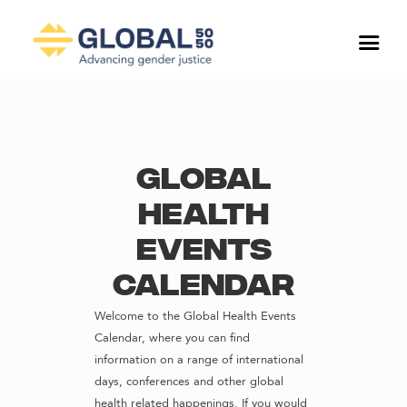
Global
Health
Events
Calendar
Welcome to the Global Health Events
Calendar, where you can find
information on a range of international
days, conferences and other global
health related happenings. If you would