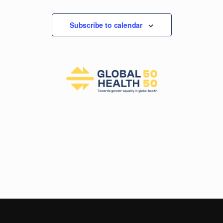
Events
Subscribe to calendar