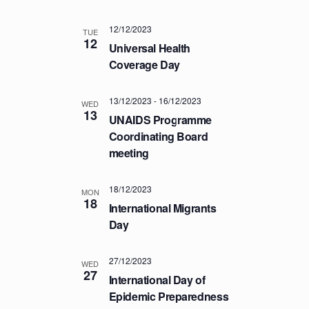
T
12/12/2023
I
TUE
12
Universal Health
O
Coverage Day
N
13/12/2023
-
16/12/2023
WED
13
UNAIDS Programme
Coordinating Board
meeting
18/12/2023
MON
18
International Migrants
Day
27/12/2023
WED
27
International Day of
Epidemic Preparedness