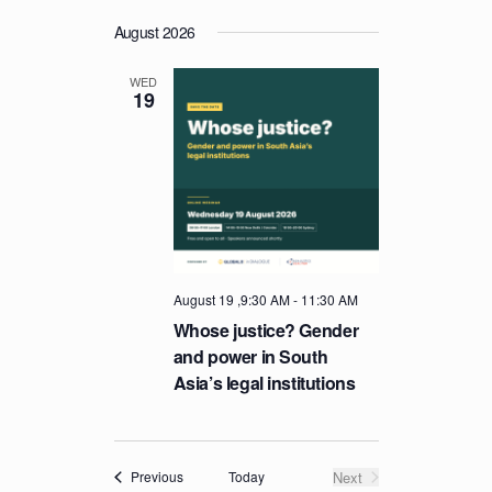
August 2026
WED
19
August 19 ,9:30 AM
-
11:30 AM
Whose justice? Gender
and power in South
Asia’s legal institutions
Events
Today
Next
Previous