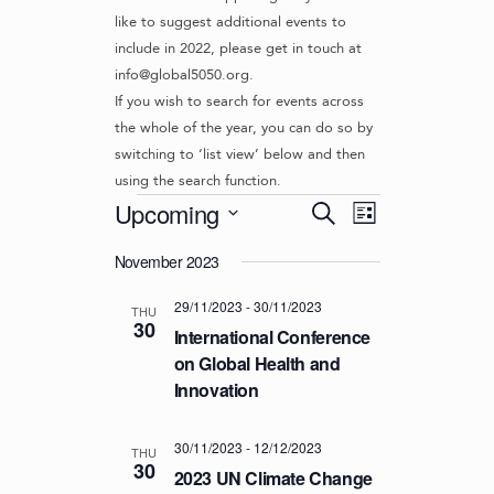
like to suggest additional events to
include in 2022, please get in touch at
info@global5050.org.
If you wish to search for events across
the whole of the year, you can do so by
switching to ‘list view’ below and then
using the search function.
Events
E
E
Upcoming
S
L
v
V
e
S
i
e
a
November 2023
e
E
s
r
n
l
t
N
29/11/2023
-
30/11/2023
c
t
e
THU
30
T
h
c
International Conference
V
t
S
on Global Health and
i
d
Innovation
S
e
a
w
E
t
s
30/11/2023
-
12/12/2023
e
A
THU
30
N
.
2023 UN Climate Change
R