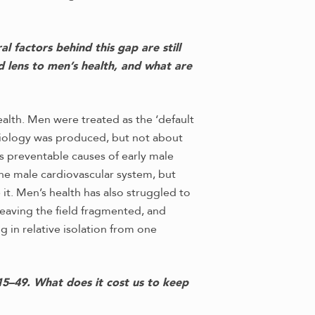
 factors behind this gap are still
d lens to men’s health, and what are
ealth. Men were treated as the ‘default
siology was produced, but not about
s preventable causes of early male
 the male cardiovascular system, but
it. Men’s health has also struggled to
leaving the field fragmented, and
 in relative isolation from one
5–49. What does it cost us to keep