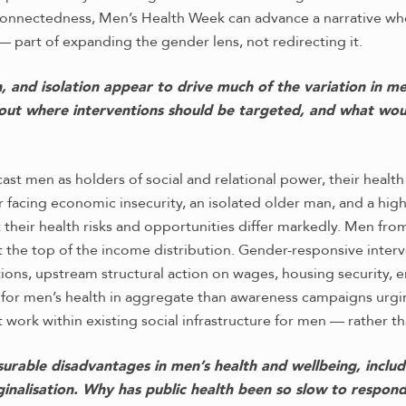
rconnectedness, Men’s Health Week can advance a narrative wh
 — part of expanding the gender lens, not redirecting it.
n, and isolation appear to drive much of the variation in m
bout where interventions should be targeted, and what wou
ast men as holders of social and relational power, their heal
r facing economic insecurity, an isolated older man, and a hig
 their health risks and opportunities differ markedly. Men f
at the top of the income distribution. Gender-responsive int
ions, upstream structural action on wages, housing security,
for men’s health in aggregate than awareness campaigns urgin
 work within existing social infrastructure for men — rather th
rable disadvantages in men’s health and wellbeing, includi
nalisation. Why has public health been so slow to respond