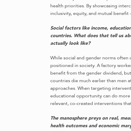
health priorities. By showcasing inte
inclusivity, equity, and mutual benefit
Social factors like income, educatio
countries. What does that tell us a
actually look like?
While social and gender norms often c
positioned in society. A factory worke
benefit from the gender dividend, but
countries die much earlier than men 
approaches. When targeting intervent
educational opportunity can do more 
relevant, co-created interventions that
The manosphere preys on real, measu
health outcomes and economic margi