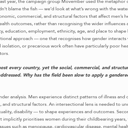
ast year, the campaign group Movember used the metaphor of “fi
t blame the fish — we’d look at what’s wrong with the water.
nomic, commercial, and structural factors that affect men’s h
health outcomes, rather than recognising the wider influences a
ty, education, employment, ethnicity, age, and place to shape
tional approach — one that recognises how gender interacts 
 isolation, or precarious work often have particularly poor he
tors.
 every country, yet the social, commercial, and structural
 addressed. Why has the field been slow to apply a gendere
gender analysis. Men experience distinct patterns of illness a
s, and structural factors. An intersectional lens is needed to 
exuality, disability — to shape experiences and outcomes. Sec
It implicitly prioritises women during their childbearing years,
Issues such as menopause, cardiovascular disease, mental hea