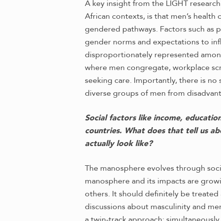
A key insight from the LIGHT research
African contexts, is that men’s healt
gendered pathways. Factors such as po
gender norms and expectations to infl
disproportionately represented among
where men congregate, workplace scre
seeking care. Importantly, there is no
diverse groups of men from disadvanta
Social factors like income, educatio
countries. What does that tell us a
actually look like?
The manosphere evolves through soci
manosphere and its impacts are growi
others. It should definitely be treated
discussions about masculinity and me
a twin-track approach: simultaneousl