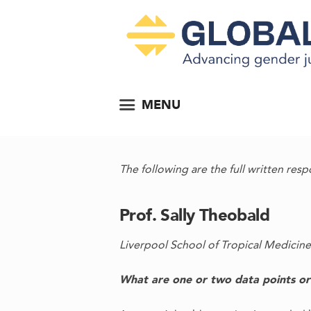
MENU
The following are the full written resp
Prof. Sally Theobald
Liverpool School of Tropical Medicine
What are one or two data points or f