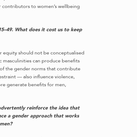
jor contributors to women’s wellbeing
5–49. What does it cost us to keep
 equity should not be conceptualised
 masculinities can produce benefits
 of the gender norms that contribute
estraint — also influence violence,
re generate benefits for men,
advertently reinforce the idea that
ance a gender approach that works
omen?