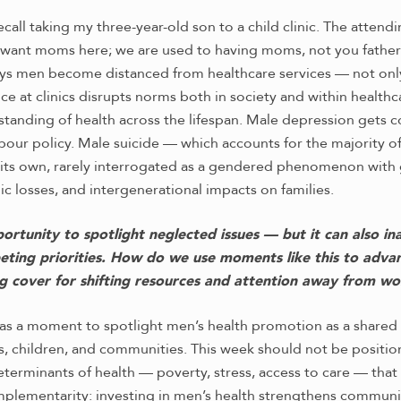
recall taking my three-year-old son to a child clinic. The atten
want moms here; we are used to having moms, not you fathers
s men become distanced from healthcare services — not only 
ce at clinics disrupts norms both in society and within healthc
rstanding of health across the lifespan. Male depression gets
abour policy. Male suicide — which accounts for the majority o
f its own, rarely interrogated as a gendered phenomenon with g
c losses, and intergenerational impacts on families.
rtunity to spotlight neglected issues — but it can also in
ting priorities. How do we use moments like this to adv
g cover for shifting resources and attention away from w
s a moment to spotlight men’s health promotion as a shared s
es, children, and communities. This week should not be positi
terminants of health — poverty, stress, access to care — tha
mplementarity: investing in men’s health strengthens commun