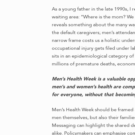
As a young father in the late 1990s, I 
waiting area: “Where is the mom? We 
reveals something about the many way
the default caregivers; men’s attendan
narrow frame costs us a holistic unde
occupational injury gets filed under l
sits in an epidemiological category o
millions of premature deaths, economi
Men’s Health Week is a valuable oppo
men’s and women’s health are compe
for everyone, without that becomin
Men’s Health Week should be framed a
men themselves, but also their famili
Messaging can highlight the shared de
alike. Policymakers can emphasise co