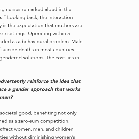
ding nurses remarked aloud in the
.” Looking back, the interaction
is the expectation that mothers are
are settings. Operating within a
 coded as a behavioural problem. Male
f suicide deaths in most countries —
endered solutions. The cost lies in
advertently reinforce the idea that
ance a gender approach that works
omen?
ocietal good, benefiting not only
oned as a zero-sum competition.
t affect women, men, and children
ities without diminishing women’s