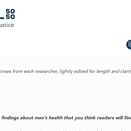
onses from each researcher, lightly edited for length and clarit
indings about men’s health that you think readers will find