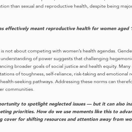
tention than sexual and reproductive health, despite being ma
as effectively meant reproductive health for women aged 1
 is not about competing with women’s health agendas. Gender
l understanding of power suggests that challenging hegemonic
cing broader goals of social justice and health equity. Many
tions of toughness, self-reliance, risk-taking and emotional r
d health-seeking pathways. Addressing these norms can therefo
er communities.
rtunity to spotlight neglected issues — but it can also in
ting priorities. How do we use moments like this to adv
g cover for shifting resources and attention away from w