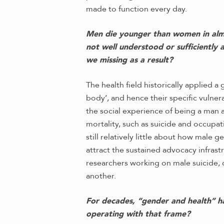
made to function every day.
Men die younger than women in almost
not well understood or sufficiently
we missing as a result?
The health field historically applied 
body’, and hence their specific vuln
the social experience of being a man 
mortality, such as suicide and occupat
still relatively little about how male
attract the sustained advocacy infrast
researchers working on male suicide, o
another.
For decades, “gender and health” h
operating with that frame?