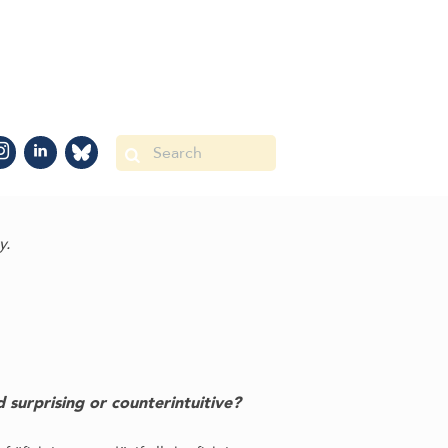
y.
 surprising or counterintuitive?