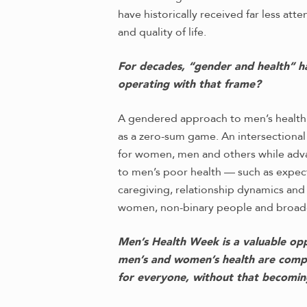
have historically received far less at
and quality of life.
For decades, “gender and health” h
operating with that frame?
A gendered approach to men’s health
as a zero-sum game. An intersectiona
for women, men and others while advan
to men’s poor health — such as expecta
caregiving, relationship dynamics an
women, non-binary people and broad
Men’s Health Week is a valuable oppo
men’s and women’s health are compe
for everyone, without that becomin