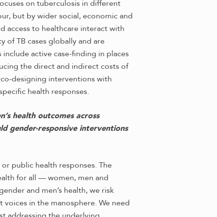
cuses on tuberculosis in different
our, but by wider social, economic and
d access to healthcare interact with
y of TB cases globally and are
nclude active case-finding in places
ing the direct and indirect costs of
 co-designing interventions with
specific health responses.
en’s health outcomes across
ld gender-responsive interventions
r public health responses. The
health for all — women, men and
h gender and men’s health, we risk
nt voices in the manosphere. We need
st addressing the underlying