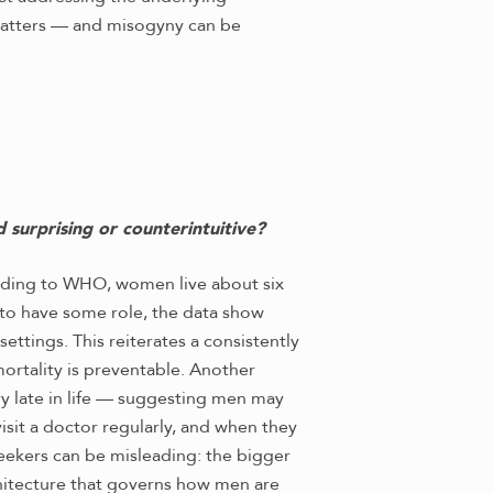
 matters — and misogyny can be
 surprising or counterintuitive?
cording to WHO, women live about six
 to have some role, the data show
ttings. This reiterates a consistently
mortality is preventable. Another
ry late in life — suggesting men may
visit a doctor regularly, and when they
eekers can be misleading: the bigger
chitecture that governs how men are