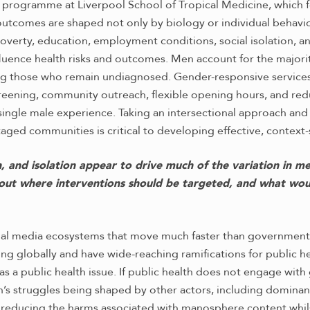
 programme at Liverpool School of Tropical Medicine, which fo
h outcomes are shaped not only by biology or individual behavi
verty, education, employment conditions, social isolation, an
uence health risks and outcomes. Men account for the majorit
 those who remain undiagnosed. Gender-responsive services i
ening, community outreach, flexible opening hours, and reduc
 single male experience. Taking an intersectional approach and
ged communities is critical to developing effective, context-
n, and isolation appear to drive much of the variation in m
bout where interventions should be targeted, and what wou
al media ecosystems that move much faster than government o
ng globally and have wide-reaching ramifications for public 
 as a public health issue. If public health does not engage wit
n’s struggles being shaped by other actors, including domina
y reducing the harms associated with manosphere content whil