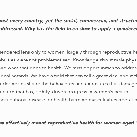
 every country, yet the social, commercial, and structural
 addressed. Why has the field been slow to apply a gendere
a gendered lens only to women, largely through reproductive h
erabilities were not problematised. Knowledge about male phy
and what that does to health. We miss opportunities to addres
ional hazards. We have a field that can tell a great deal about
 gender norms shape the behaviours and exposures that damage 
ructure that has, rightly, driven progress in women’s health — 
ccupational disease, or health-harming masculinities operating
as effectively meant reproductive health for women aged 1