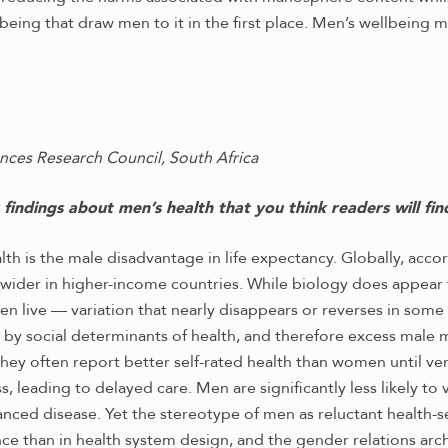
being that draw men to it in the first place. Men’s wellbeing
nces Research Council, South Africa
indings about men’s health that you think readers will find
alth is the male disadvantage in life expectancy. Globally, ac
 wider in higher-income countries. While biology does appear
live — variation that nearly disappears or reverses in some se
 by social determinants of health, and therefore excess male 
 they often report better self-rated health than women until ve
, leading to delayed care. Men are significantly less likely to 
nced disease. Yet the stereotype of men as reluctant health-s
ance than in health system design, and the gender relations ar