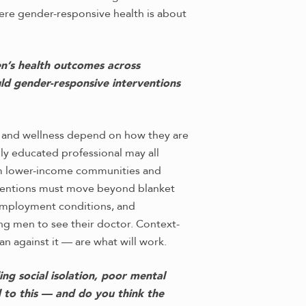
ere gender-responsive health is about
en’s health outcomes across
ld gender-responsive interventions
th and wellness depend on how they are
hly educated professional may all
rom lower-income communities and
erventions must move beyond blanket
 employment conditions, and
g men to see their doctor. Context-
an against it — are what will work.
ng social isolation, poor mental
 to this — and do you think the