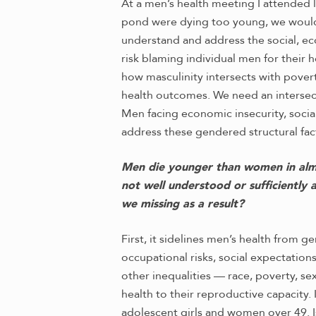
At a men’s health meeting I attended l
pond were dying too young, we wouldn’
understand and address the social, eco
risk blaming individual men for their 
how masculinity intersects with pover
health outcomes. We need an intersec
Men facing economic insecurity, social
address these gendered structural fac
Men die younger than women in almost
not well understood or sufficiently
we missing as a result?
First, it sidelines men’s health from 
occupational risks, social expectation
other inequalities — race, poverty, s
health to their reproductive capacity. 
adolescent girls and women over 49. 