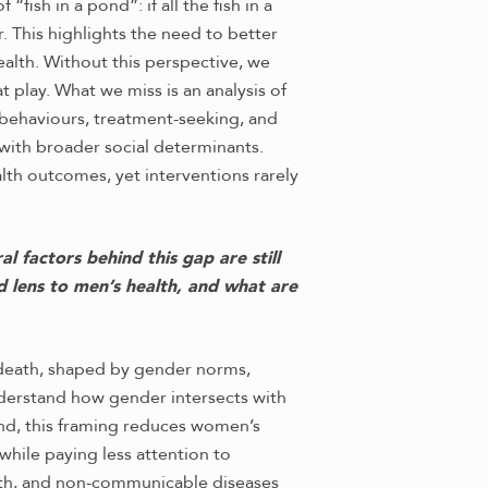
sh in a pond”: if all the fish in a
 This highlights the need to better
ealth. Without this perspective, we
t play. What we miss is an analysis of
 behaviours, treatment-seeking, and
with broader social determinants.
alth outcomes, yet interventions rarely
 factors behind this gap are still
d lens to men’s health, and what are
nd death, shaped by gender norms,
understand how gender intersects with
ond, this framing reduces women’s
 while paying less attention to
lth, and non-communicable diseases