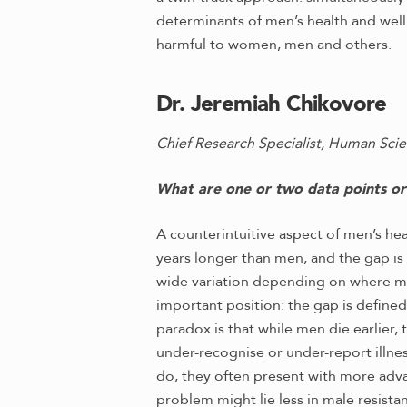
determinants of men’s health and well
harmful to women, men and others.
Dr. Jeremiah Chikovore
Chief Research Specialist, Human Scie
What are one or two data points or f
A counterintuitive aspect of men’s he
years longer than men, and the gap is
wide variation depending on where men 
important position: the gap is defined
paradox is that while men die earlier,
under-recognise or under-report illness
do, they often present with more adva
problem might lie less in male resist