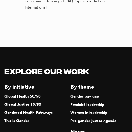
policy and advocacy at PAI (Population Action
International)
Explore our Work
By initiative
By theme
Global Health 50/50
Gender pay gap
Global Justice 50/50
Feminist leadership
Gendered Health Pathways
Women in leadership
This is Gender
Pro-gender justice agenda