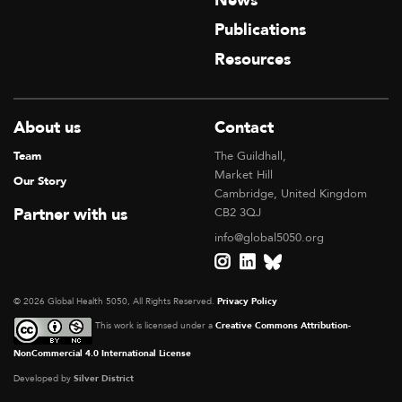
News
Publications
Resources
About us
Contact
Team
The Guildhall,
Market Hill
Our Story
Cambridge, United Kingdom
Partner with us
CB2 3QJ
info@global5050.org
© 2026 Global Health 5050, All Rights Reserved.
Privacy Policy
This work is licensed under a
Creative Commons Attribution-
NonCommercial 4.0 International License
Developed by
Silver District