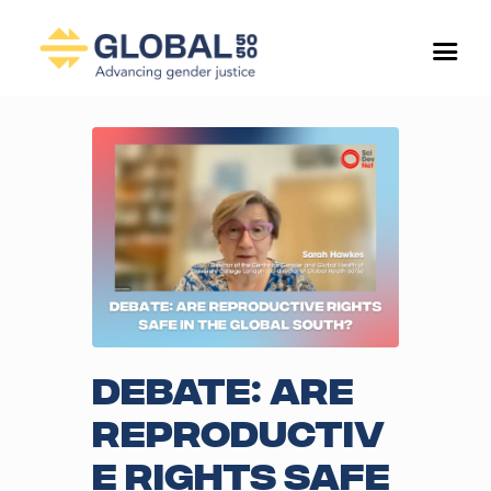
Debate: Are
reproductiv
e rights safe