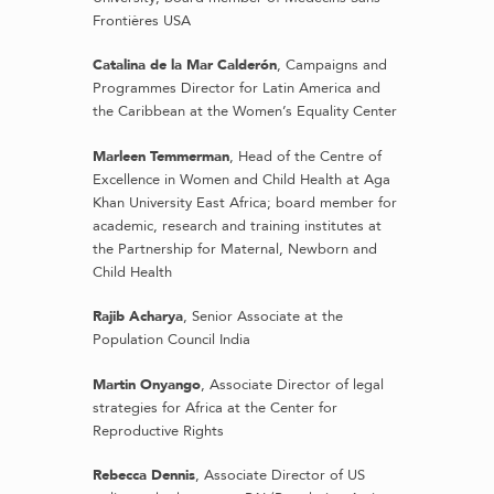
Frontières USA
Catalina de la Mar Calderón
, Campaigns and
Programmes Director for Latin America and
the Caribbean at the Women’s Equality Center
Marleen Temmerman
, Head of the Centre of
Excellence in Women and Child Health at Aga
Khan University East Africa; board member for
academic, research and training institutes at
the Partnership for Maternal, Newborn and
Child Health
Rajib Acharya
, Senior Associate at the
Population Council India
Martin Onyango
, Associate Director of legal
strategies for Africa at the Center for
Reproductive Rights
Rebecca Dennis
, Associate Director of US