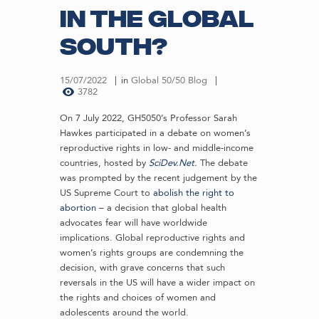
in the Global
South?
15/07/2022
in
Global 50/50 Blog
3782
On 7 July 2022, GH5050’s Professor Sarah
Hawkes participated in a debate on women’s
reproductive rights in low- and middle-income
countries, hosted by
SciDev.Net
.
The debate
was prompted by the recent judgement by the
US Supreme Court to
abolish the right to
abortion
– a decision that global health
advocates fear will have worldwide
implications. Global reproductive rights and
women’s rights groups are condemning the
decision, with grave concerns that such
reversals in the US will have a wider impact on
the rights and choices of women and
adolescents around the world.