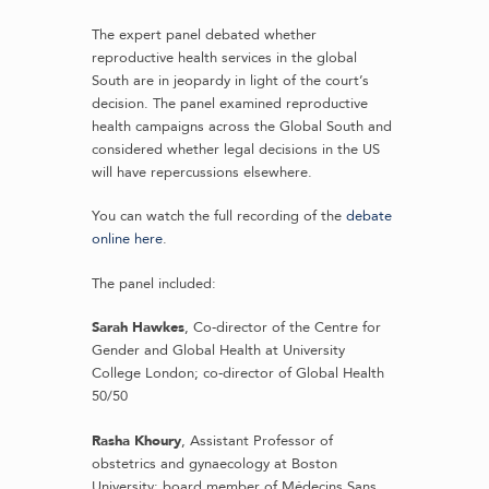
The expert panel debated whether
reproductive health services in the global
South are in jeopardy in light of the court’s
decision. The panel examined reproductive
health campaigns across the Global South and
considered whether legal decisions in the US
will have repercussions elsewhere.
You can watch the full recording of the
debate
online here
.
The panel included:
Sarah Hawkes
, Co-director of the Centre for
Gender and Global Health at University
College London; co-director of Global Health
50/50
Rasha Khoury
, Assistant Professor of
obstetrics and gynaecology at Boston
University; board member of Médecins Sans