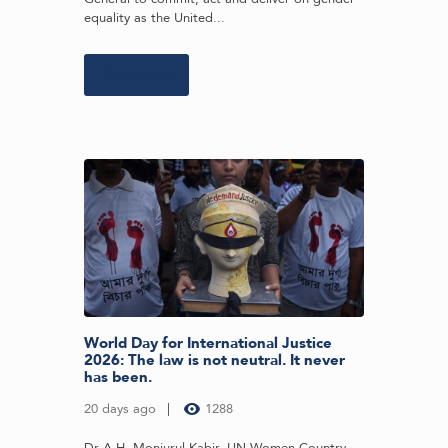
equality as the United...
Learn more
World Day for International Justice
2026: The law is not neutral. It never
has been.
20 days ago
1288
Dr A.H. Monjurul Kabir, UN Women Country