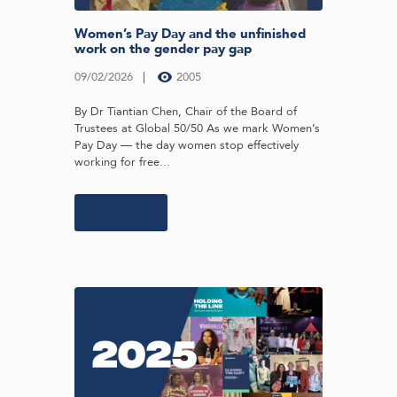
Women’s Pay Day and the unfinished
work on the gender pay gap
09/02/2026
2005
By Dr Tiantian Chen, Chair of the Board of
Trustees at Global 50/50 As we mark Women’s
Pay Day — the day women stop effectively
working for free...
Learn more