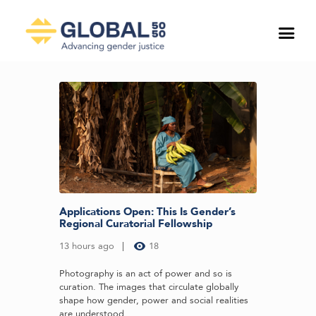
Applications Open: This Is Gender’s
Regional Curatorial Fellowship
13 hours ago
18
Photography is an act of power and so is
curation. The images that circulate globally
shape how gender, power and social realities
are understood...