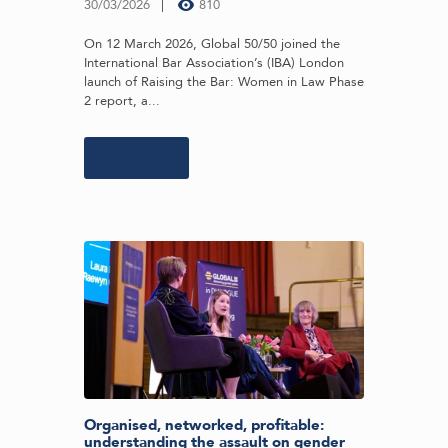
30/03/2026
810
On 12 March 2026, Global 50/50 joined the
International Bar Association’s (IBA) London
launch of Raising the Bar: Women in Law Phase
2 report, a...
Learn more
Organised, networked, profitable:
understanding the assault on gender