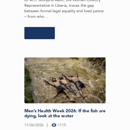
Representative in Liberia, traces the gap
between formal legal equality and lived justice
– from who...
Learn more
Men’s Health Week 2026: If the fish are
dying, look at the water
11/06/2026
1115