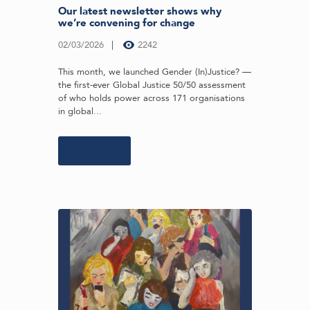
Our latest newsletter shows why
we’re convening for change
02/03/2026
2242
This month, we launched Gender (In)Justice? —
the first-ever Global Justice 50/50 assessment
of who holds power across 171 organisations
in global...
Learn more