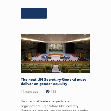
Learn more
The next UN Secretary-General must
deliver on gender equality
14 days ago
118
Hundreds of leaders, experts and
organisations urge future UN Secretary-
General to commit, act and deliver on gender