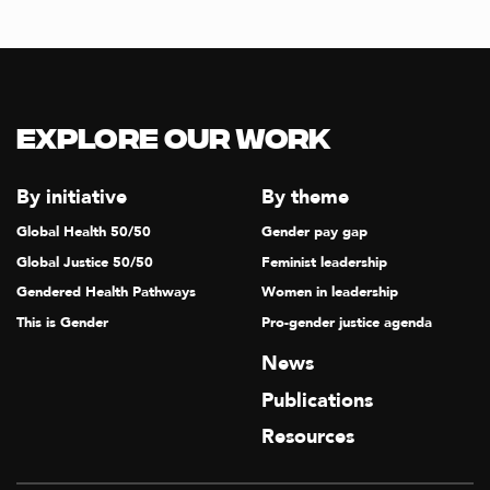
Explore our Work
By initiative
By theme
Global Health 50/50
Gender pay gap
Global Justice 50/50
Feminist leadership
Gendered Health Pathways
Women in leadership
This is Gender
Pro-gender justice agenda
News
Publications
Resources