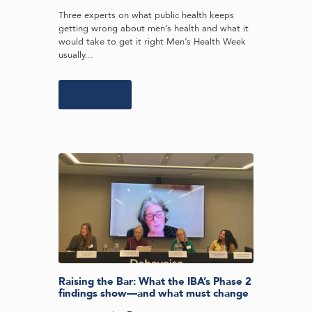
Three experts on what public health keeps
getting wrong about men’s health and what it
would take to get it right Men’s Health Week
usually...
Learn more
Raising the Bar: What the IBA’s Phase 2
findings show—and what must change