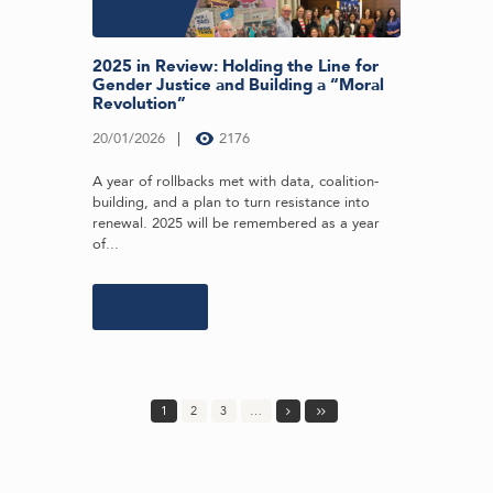
2025 in Review: Holding the Line for
Gender Justice and Building a “Moral
Revolution”
20/01/2026
2176
A year of rollbacks met with data, coalition-
building, and a plan to turn resistance into
renewal. 2025 will be remembered as a year
of...
Learn more
1
2
3
…