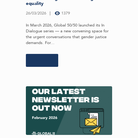
equality
26/03/2026
1379
In March 2026, Global 50/50 launched its In
Dialogue series — a new convening space for
the urgent conversations that gender justice
demands. For...
Learn more