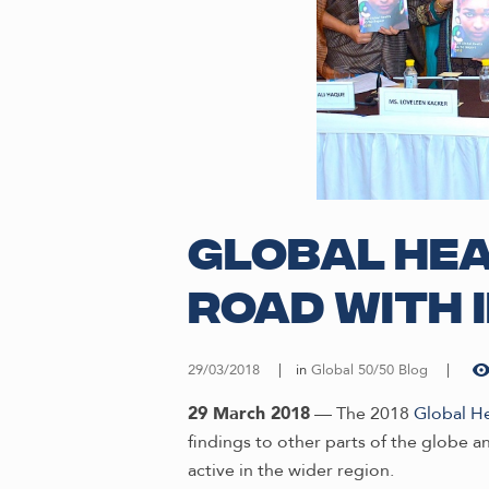
Global Hea
road with 
29/03/2018
in
Global 50/50 Blog
29 March 2018
— The 2018
Global H
findings to other parts of the globe a
active in the wider region.