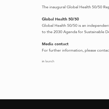
The inaugural Global Health 50/50 Re
Global Health 50/50
Global Health 50/50 is an independent 
to the 2030 Agenda for Sustainable D
Media contact
For further information, please conta
in
launch