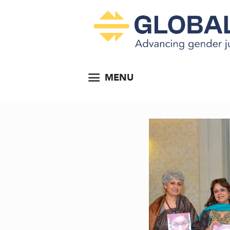
MENU
...