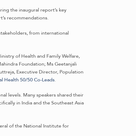
ing the inaugural report’s key
rt’s recommendations.
takeholders, from international
nistry of Health and Family Welfare,
Mahindra Foundation; Ms Geetanjali
treja, Executive Director, Population
al Health 50/50 Co-Leads
.
onal levels. Many speakers shared their
fically in India and the Southeast Asia
al of the National Institute for