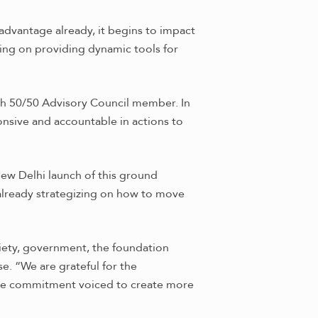
advantage already, it begins to impact
ing on providing dynamic tools for
th 50/50 Advisory Council member. In
onsive and accountable in actions to
w Delhi launch of this ground
 already strategizing on how to move
ciety, government, the foundation
e. “We are grateful for the
 the commitment voiced to create more