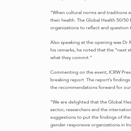
“When cultural norms and traditions a
their health. The Global Health 50/50
organizations to reflect and question 
Also speaking at the opening was Dr R
his remarks, he noted that the “next s
what they commit.”
Commenting on the event, ICRW Presi
breaking report. The report’s findings
the recommendations forward for our
“We are delighted that the Global Hea
sector, researchers and the internati
suggestions to put the findings of th
gender responsive organizations in Ind