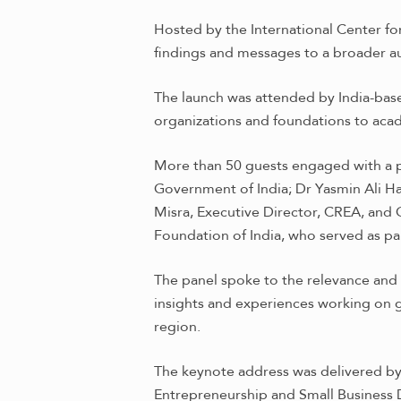
Hosted by the International Center fo
findings and messages to a broader a
The launch was attended by India-base
organizations and foundations to acad
More than 50 guests engaged with a pa
Government of India; Dr Yasmin Ali H
Misra, Executive Director, CREA, and
Foundation of India, who served as pa
The panel spoke to the relevance and t
insights and experiences working on ge
region.
The keynote address was delivered by M
Entrepreneurship and Small Business