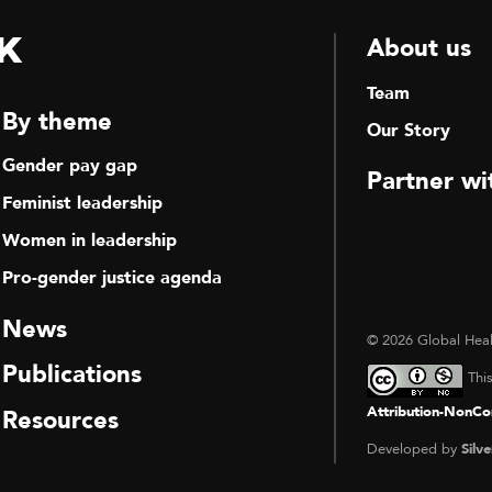
k
About us
Team
By theme
Our Story
Gender pay gap
Partner wi
Feminist leadership
Women in leadership
Pro-gender justice agenda
News
© 2026 Global Heal
Publications
Thi
Attribution-NonCom
Resources
Developed by
Silve