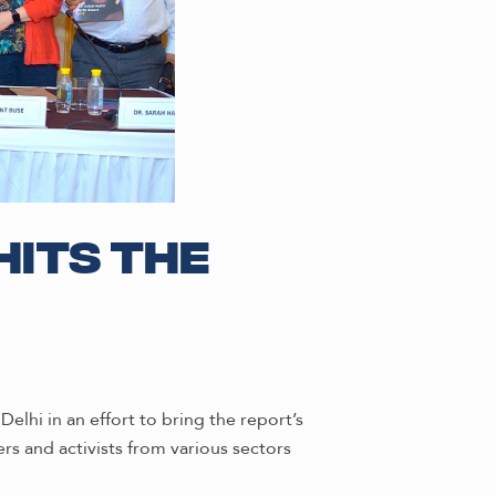
hits the
elhi in an effort to bring the report’s
rs and activists from various sectors