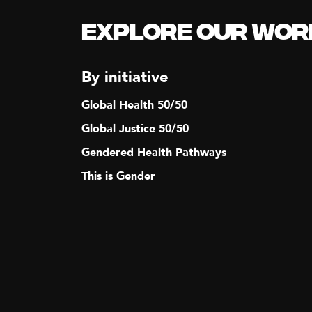
Explore our Wor
By initiative
Global Health 50/50
Global Justice 50/50
Gendered Health Pathways
This is Gender