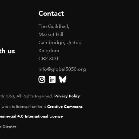
Contact
The Guildhall,
Market Hill
Cambridge, United
th us
Kingdom
CB2 3QJ
info@global5050.org
th 5050, All Rights Reserved.
Privacy Policy
s work is licensed under a
Creative Commons
mercial 4.0 International License
r District