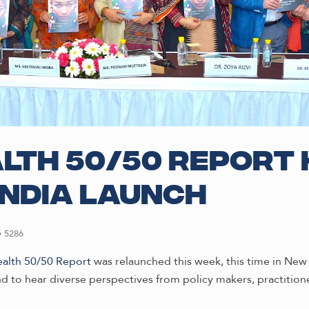
lth 50/50 Report 
India launch
5286
ealth 50/50 Report
was relaunched this week, this time in New D
nd to hear diverse perspectives from policy makers, practitione