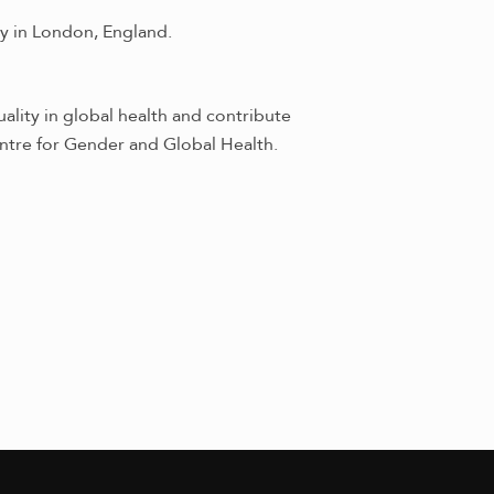
y in London, England.
ality in global health and contribute
ntre for Gender and Global Health.