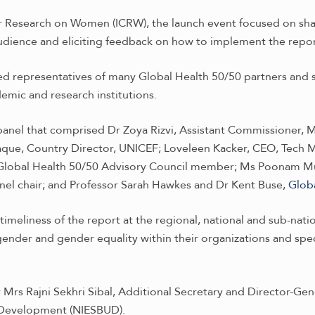
r Research on Women (ICRW), the launch event focused on shar
udience and eliciting feedback on how to implement the repo
d representatives of many Global Health 50/50 partners and s
emic and research institutions.
nel that comprised Dr Zoya Rizvi, Assistant Commissioner, Mi
aque, Country Director, UNICEF; Loveleen Kacker, CEO, Tech 
 Global Health 50/50 Advisory Council member; Ms Poonam Mut
nel chair; and Professor Sarah Hawkes and Dr Kent Buse,
Glob
imeliness of the report at the regional, national and sub-nati
nder and gender equality within their organizations and speci
rs Rajni Sekhri Sibal, Additional Secretary and Director-Gener
 Development (NIESBUD).