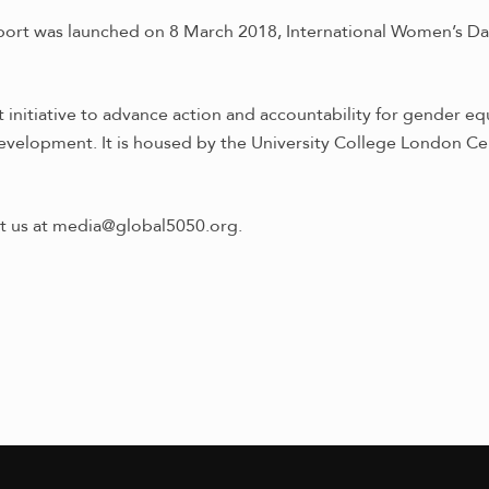
port was launched on 8 March 2018, International Women’s Da
initiative to advance action and accountability for gender equ
evelopment. It is housed by the University College London Ce
ct us at media@global5050.org.