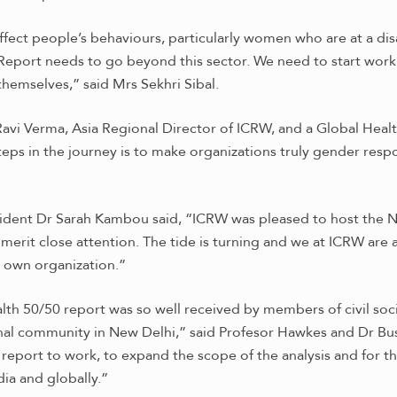
ffect people’s behaviours, particularly women who are at a dis
 Report needs to go beyond this sector. We need to start work
themselves,” said Mrs Sekhri Sibal.
avi Verma, Asia Regional Director of ICRW, and a Global Heal
teps in the journey is to make organizations truly gender resp
dent Dr Sarah Kambou said, “ICRW was pleased to host the Ne
 merit close attention. The tide is turning and we at ICRW are
 own organization.”
lth 50/50 report was so well received by members of civil so
onal community in New Delhi,” said Profesor Hawkes and Dr Bus
e report to work, to expand the scope of the analysis and for
ia and globally.”