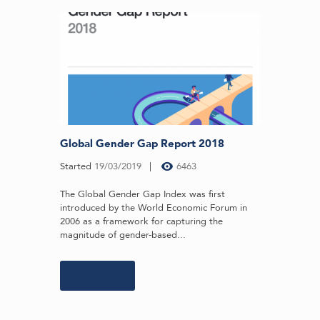
Global Gender Gap Report 2018
Started
19/03/2019
6463
The Global Gender Gap Index was first
introduced by the World Economic Forum in
2006 as a framework for capturing the
magnitude of gender-based...
Learn more