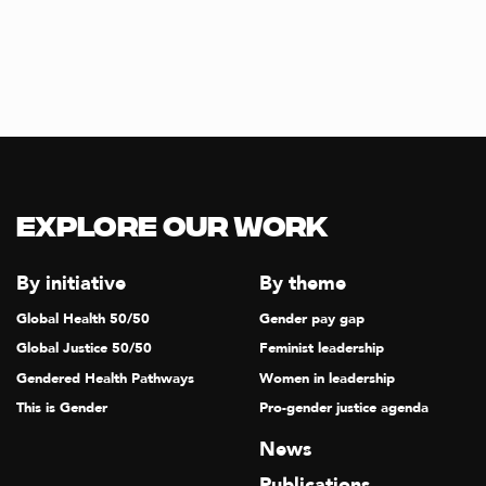
Explore our Work
By initiative
By theme
Global Health 50/50
Gender pay gap
Global Justice 50/50
Feminist leadership
Gendered Health Pathways
Women in leadership
This is Gender
Pro-gender justice agenda
News
Publications