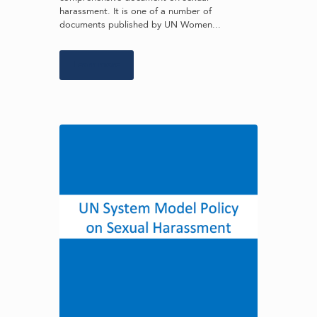
harassment. It is one of a number of
documents published by UN Women...
Learn more