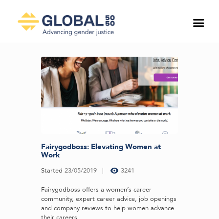
Fairygodboss: Elevating Women at
Work
Started
23/05/2019
3241
Fairygodboss offers a women’s career
community, expert career advice, job openings
and company reviews to help women advance
their careers...