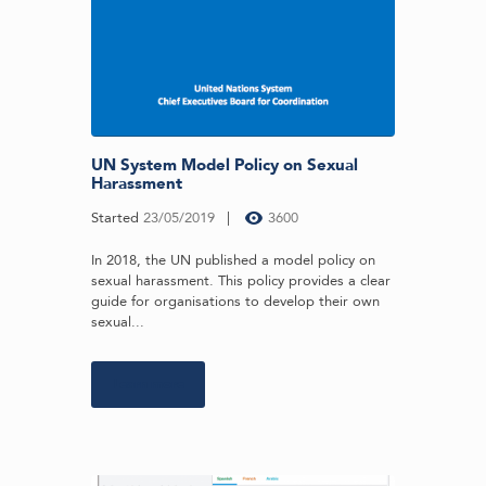
UN System Model Policy on Sexual
Harassment
Started
23/05/2019
3600
In 2018, the UN published a model policy on
sexual harassment. This policy provides a clear
guide for organisations to develop their own
sexual...
Learn more