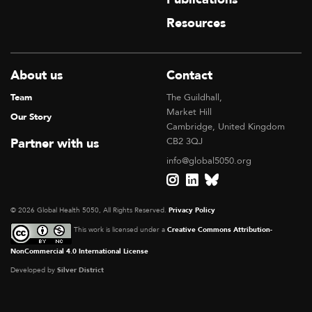
Resources
About us
Contact
Team
The Guildhall,
Market Hill
Our Story
Cambridge, United Kingdom
Partner with us
CB2 3QJ
info@global5050.org
© 2026 Global Health 5050, All Rights Reserved.
Privacy Policy
This work is licensed under a
Creative Commons Attribution-
NonCommercial 4.0 International License
Developed by
Silver District