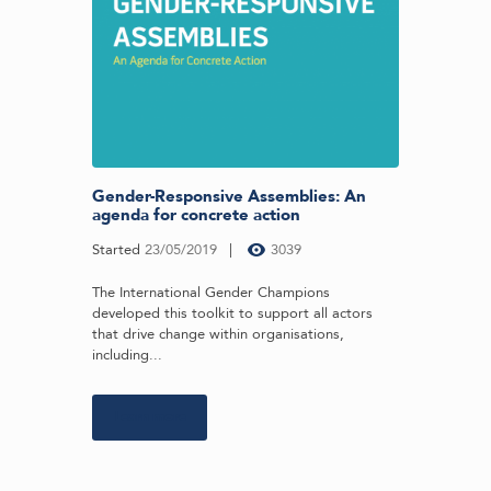
Gender-Responsive Assemblies: An
agenda for concrete action
Started
23/05/2019
3039
The International Gender Champions
developed this toolkit to support all actors
that drive change within organisations,
including...
Learn more