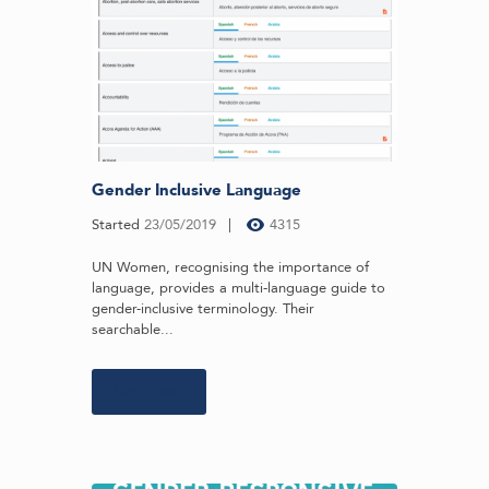
Gender Inclusive Language
Started
23/05/2019
4315
UN Women, recognising the importance of
language, provides a multi-language guide to
gender-inclusive terminology. Their
searchable...
Learn more