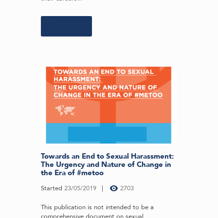
Learn more
Towards an End to Sexual Harassment:
The Urgency and Nature of Change in
the Era of #metoo
Started
23/05/2019
2703
This publication is not intended to be a
comprehensive document on sexual