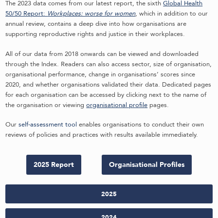
The 2023 data comes from our latest report, the sixth
Global Health
50/50 Report:
Workplaces: worse for women
, which in addition to our
annual review, contains a deep dive into how organisations are
supporting reproductive rights and justice in their workplaces.
All of our data from 2018 onwards can be viewed and downloaded
through the Index. Readers can also access sector, size of organisation,
organisational performance, change in organisations’ scores since
2020, and whether organisations validated their data. Dedicated pages
for each organisation can be accessed by clicking next to the name of
the organisation or viewing
organisational profile
pages.
Our
self-assessment tool
enables organisations to conduct their own
reviews of policies and practices with results available immediately.
2025 Report
Organisational Profiles
2025
2024