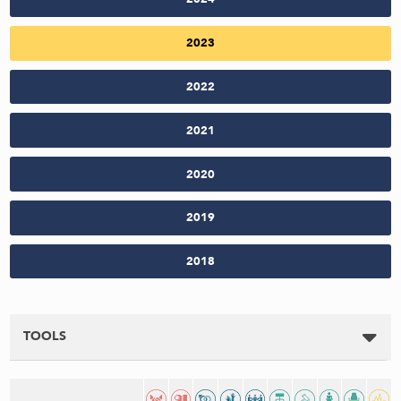
2023
2022
2021
2020
2019
2018
TOOLS