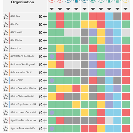
Organisation
+
AB InBev
+
AbbVie
+
ABCHealth
+
Abt Global
+
Accenture
+
ACTION Global Health Advocacy Partnership
+
Action on Smoking and Health (ASH)
+
Advocates for Youth
+
Africa CDC
+
Africa Centre for Global Health and Social Transformation (ACHEST)
+
Africa Christian Health Association Platform (ACHAP)
+
Africa Population and Health Research Centre (APHRC)
+
African Union Commission (AUC)
+
Aga Khan Foundation (AKF)
+
Agence Française de Développement (AFD)