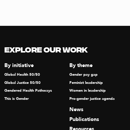
Explore our Work
By initiative
By theme
Global Health 50/50
Gender pay gap
Global Justice 50/50
Feminist leadership
Gendered Health Pathways
Women in leadership
This is Gender
Pro-gender justice agenda
News
Publications
Resources