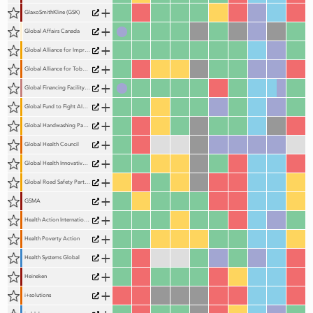
+
GlaxoSmithKline (GSK)
+
Global Affairs Canada
+
Global Alliance for Improved Nutrition (GAIN)
+
Global Alliance for Tobacco Control (GATC) (formerly the Framework Convention Alliance)
+
Global Financing Facility (GFF)
+
Global Fund to Fight AIDS, Tuberculosis & Malaria
+
Global Handwashing Partnership (GHP)
+
Global Health Council
+
Global Health Innovative Technology Fund (GHIT Fund)
+
Global Road Safety Partnership (GRSP)
+
GSMA
+
Health Action International
+
Health Poverty Action
+
Health Systems Global
+
Heineken
+
i+solutions