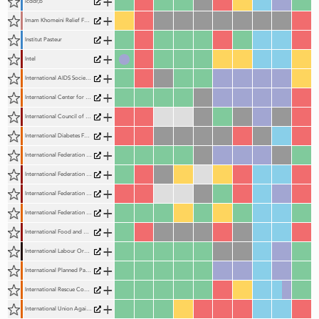
+
icddr,b
+
Imam Khomeini Relief Foundation
+
Institut Pasteur
+
Intel
+
International AIDS Society (IAS)
+
International Center for Research on Women (ICRW)
+
International Council of Beverages Associations (ICBA)
+
International Diabetes Federation (IDF)
+
International Federation of Medical Students (IFMSA)
+
International Federation of Pharmaceutical Manufacturers and Associations (IFPMA)
+
International Federation of Pharmaceutical Wholesalers (IFPW)
+
International Federation of Red Cross and Red Crescent Societies (IFRC)
+
International Food and Beverage Alliance (IFBA)
+
International Labour Organization (ILO)
+
International Planned Parenthood Federation (IPPF)
+
International Rescue Committee (IRC)
+
International Union Against Tuberculosis and Lung Disease