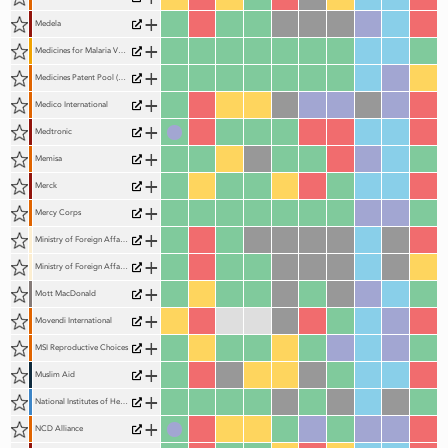
+
Medela
+
Medicines for Malaria Venture
+
Medicines Patent Pool (MPP)
+
Medico International
+
Medtronic
+
Memisa
+
Merck
+
Mercy Corps
+
Ministry of Foreign Affairs and International Cooperation, Italy
+
Ministry of Foreign Affairs of the Netherlands
+
Mott MacDonald
+
Movendi International
+
MSI Reproductive Choices
+
Muslim Aid
+
National Institutes of Health (NIH)
+
NCD Alliance