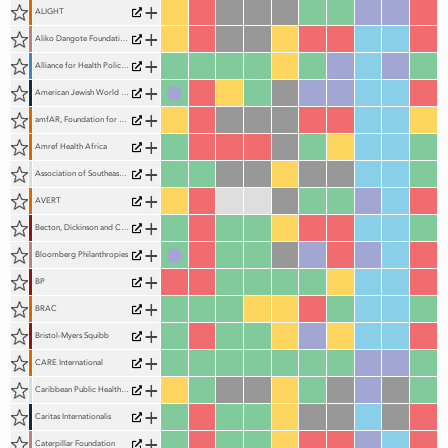
+
ALIGHT
+
Aliko Dangote Foundation (ADF)
+
Alliance for Health Policy and Systems Research (AHPSR)
+
American Jewish World Service (AJWS)
+
amfAR, Foundation for AIDS Research
+
Amref Health Africa
+
Association of Southeast Asian Nations (ASEAN)
+
AVERT
+
Becton, Dickinson and Company
+
Bloomberg Philanthropies
+
BP
+
BRAC
+
Bristol-Myers Squibb
+
CARE International
+
Caribbean Public Health Agency (CARPHA)
+
Caritas Internationalis
+
Caterpillar Foundation