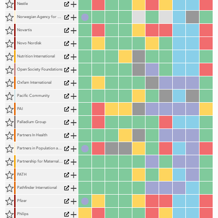
+
Nestle
+
Norwegian Agency for Development Cooperation (Norad)
+
Novartis
+
Novo Nordisk
+
Nutrition International
+
Open Society Foundations
+
Oxfam International
+
Pacific Community
+
PAI
+
Palladium Group
+
Partners In Health
+
Partners in Population and Development (PPD)
+
Partnership for Maternal, Newborn and Child Health (The Partnership, PMNCH)
+
PATH
+
Pathfinder International
+
Pfizer
+
Philips