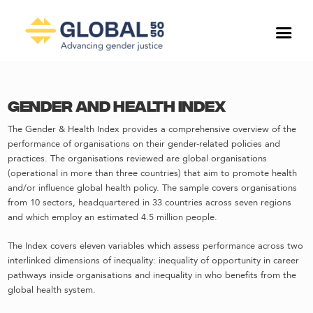
Gender and Health Index
The Gender & Health Index provides a comprehensive overview of the
performance of organisations on their gender-related policies and
practices. The organisations reviewed are global organisations
(operational in more than three countries) that aim to promote health
and/or influence global health policy. The sample covers organisations
from 10 sectors, headquartered in 33 countries across seven regions
and which employ an estimated 4.5 million people.
The Index covers eleven variables which assess performance across two
interlinked dimensions of inequality: inequality of opportunity in career
pathways inside organisations and inequality in who benefits from the
global health system.