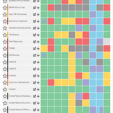
+
Southern Africa Development Community (SADC)
+
SRHR Africa Trust
+
Stop TB Partnership
+
Sumitomo Chemical
+
Swedish International Development Cooperation Agency (Sida)
+
TB Alliance
+
Teck Resources
+
TOMS
+
UN Women
+
UNHCR
+
UNICEF
+
Unilever
+
Union for International Cancer Control (UICC)
+
Unitaid
+
United Nations Development Programme (UNDP)
+
United Nations Economic Commission for Africa (UNECA)
+
United Nations Office on Drugs and Crime (UNODC)