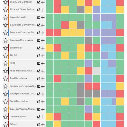
+
Eli Lilly and Company
+
Elizabeth Glaser Pediatric AIDS Foundation (EGPAF)
+
EngenderHealth
+
Equimundo (formerly Promundo)
+
European Centre for Disease Prevention and Control
+
European Commission
+
ExxonMobil
+
FHI 360
+
FIND
+
Food and Agricultural Organization of the United Nations (FAO)
+
Ford Foundation
+
Foreign, Commonwealth & Development Office
+
Fundação Oswaldo Cruz (Fiocruz)
+
Gates Foundation
+
Gavi, the Vaccine Alliance
+
General Electric
+
Gilead