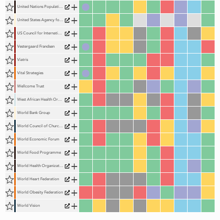
+
United Nations Population Fund (UNFPA)
+
United States Agency for International Development (USAID)
+
US Council for International Business (USCIB)
+
Vestergaard Frandsen
+
Viatris
+
Vital Strategies
+
Wellcome Trust
+
West African Health Organization (WAHO)
+
World Bank Group
+
World Council of Churches (WCC)
+
World Economic Forum
+
World Food Programme
+
World Health Organization (WHO)
+
World Heart Federation
+
World Obesity Federation
+
World Vision