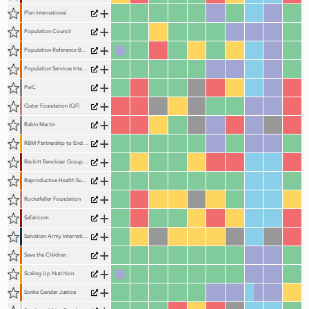
+
Plan International
+
Population Council
+
Population Reference Bureau (PRB)
+
Population Services International (PSI)
+
PwC
+
Qatar Foundation (QF)
+
Rabin Martin
+
RBM Partnership to End Malaria
+
Reckitt Benckiser Group (RB)
+
Reproductive Health Supplies Coalition
+
Rockefeller Foundation
+
Safaricom
+
Salvation Army International
+
Save the Children
+
Scaling Up Nutrition
+
Sonke Gender Justice