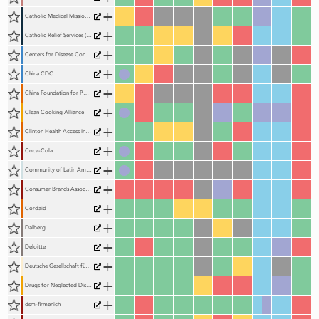
+
Catholic Medical Mission Board (CMMB)
+
Catholic Relief Services (CRS)
+
Centers for Disease Control and Prevention (US)
+
China CDC
+
China Foundation for Poverty Alleviation (CFPA)
+
Clean Cooking Alliance
+
Clinton Health Access Initiative (CHAI)
+
Coca-Cola
+
Community of Latin American and Caribbean States (CELAC)
+
Consumer Brands Association
+
Cordaid
+
Dalberg
+
Deloitte
+
Deutsche Gesellschaft für Internationale Zusammenarbeit (GIZ)
+
Drugs for Neglected Diseases Initiative (DNDi)
+
dsm-firmenich