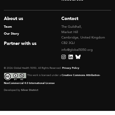
About us
Contact
Team
The Guildhall,
Market Hill
Our Story
Cambridge, United Kingdom
Partner with us
CB2 3QJ
info@global5050.org
© 2026 Global Health 5050, All Rights Reserved.
Privacy Policy
This work is licensed under a
Creative Commons Attribution-
NonCommercial 4.0 International License
Developed by
Silver District