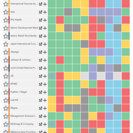
+
International Vaccine Institute (IVI)
+
Ipas
+
IPG Health
+
Islamic Development Bank
+
Islamic Relief Worldwide
+
Japan International Cooperation Agency (JICA)
+
Jhpiego
+
Johnson & Johnson
+
Joint United Nations Programme on HIV and AIDS (UNAIDS)
+
JSI
+
KPMG
+
Kuehne + Nagel
+
Laerdal
+
Magna
+
Management Sciences for Health (MSH)
+
McKinsey & Company
+
Médecins Sans Frontières (MSF)