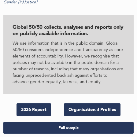
Gender (In)Justice?
Global 50/50 collects, analyses and reports only
on publicly available information
.
We use information that is in the public domain. Global
50/50 considers independence and transparency as core
elements of accountability. However, we recognise that
policies may not be available in the public domain for a
number of reasons, including that many organisations are
facing unprecedented backlash against efforts to
advance gender equality, fairness, and equity.
2026 Report
Organisational Profiles
Full sample