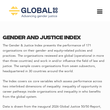
Gender and Justice Index
The Gender & Justice Index presents the performance of 171
organisations on their gender- and equity-related policies and
practices. The organisations reviewed are global (operational in more
than three countries) and work in and/or influence the field of law and
justice. The sample covers organisations from seven subsectors,
headquartered in 30 countries around the world.
The Index covers six core variables which assess performance across
two interlinked dimensions of inequality: inequality of opportunity in
career pathways inside organisations and inequality in who benefits
from the global system.
Data is drawn from the inaugural 2026 Global Justice 50/50 Report,