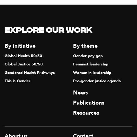
Explore our Work
By initiative
By theme
Global Health 50/50
Gender pay gap
Global Justice 50/50
Feminist leadership
Gendered Health Pathways
Women in leadership
This is Gender
Pro-gender justice agenda
News
Publications
Resources
About us
Contact