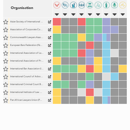
Organisation
Asian Society of International Law (AsianSIL)
Association of Corporate Counsel (ACC)
Commonwealth Lawyers Association (CLA)
European Bars Federation (Fédération des Barreaux d'Europe; FBE)
International Association of Lawyers (UIA)
International Association of Prosecutors (IAP)
International Bar Association (IBA)
International Council of Advocates and Barristers (ICAB)
International Criminal Court Bar Association (ICCBA)
International Institute of Law Association Chief Executives (IILACE)
Pan African Lawyers Union (PALU)