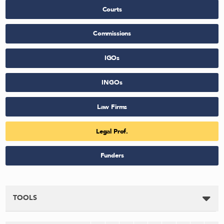
Courts
Commissions
IGOs
INGOs
Law Firms
Legal Prof.
Funders
TOOLS