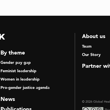
k
About us
Team
By theme
Our Story
Gender pay gap
Partner wi
Feminist leadership
Women in leadership
Pro-gender justice agenda
News
© 2026 Global Heal
Publications
Thi