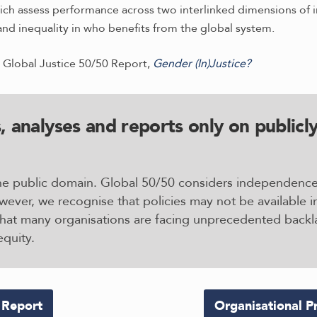
ich assess performance across two interlinked dimensions of in
and inequality in who benefits from the global system.
 Global Justice 50/50 Report,
Gender (In)Justice?
, analyses and reports only on publicly
 the public domain. Global 50/50 considers independenc
wever, we recognise that policies may not be available i
that many organisations are facing unprecedented backla
equity.
 Report
Organisational Pr