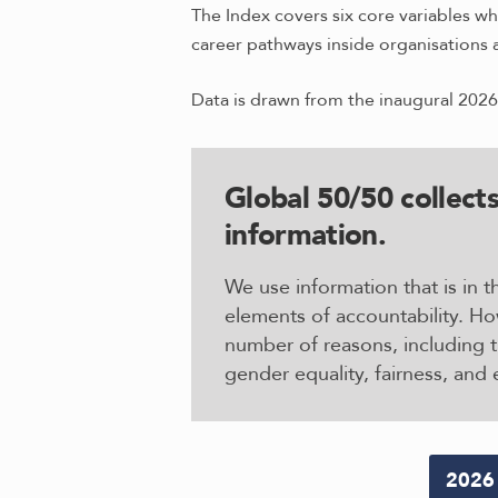
The Index covers six core variables wh
career pathways inside organisations 
Data is drawn from the inaugural 2026
Global 50/50 collects
information
.
We use information that is in
elements of accountability. Ho
number of reasons, including 
gender equality, fairness, and 
2026