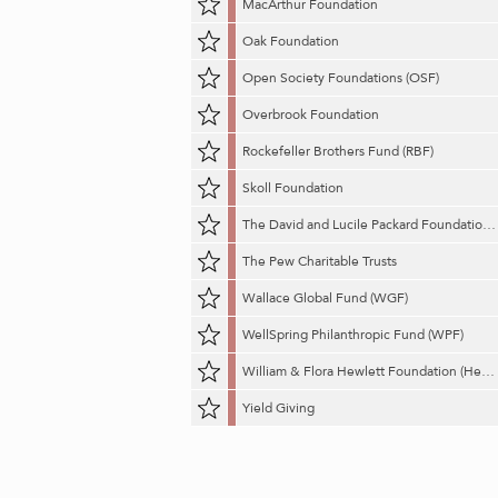
MacArthur Foundation
Oak Foundation
Open Society Foundations (OSF)
Overbrook Foundation
Rockefeller Brothers Fund (RBF)
Skoll Foundation
The David and Lucile Packard Foundation (Packard Foundation)
The Pew Charitable Trusts
Wallace Global Fund (WGF)
WellSpring Philanthropic Fund (WPF)
William & Flora Hewlett Foundation (Hewlett Foundation)
Yield Giving