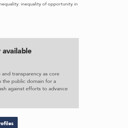
equality: inequality of opportunity in
 available
e and transparency as core
n the public domain for a
sh against efforts to advance
ofiles