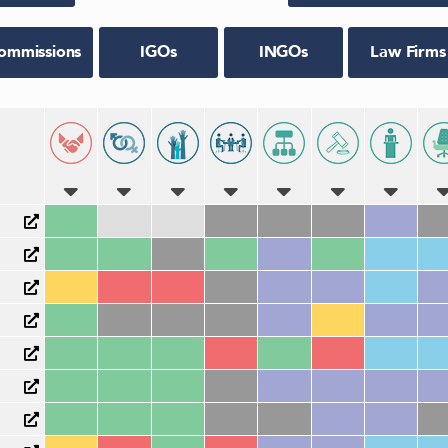
ommissions
IGOs
INGOs
Law Firms