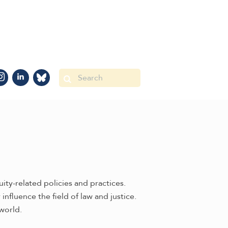
ty-related policies and practices.
nfluence the field of law and justice.
world.