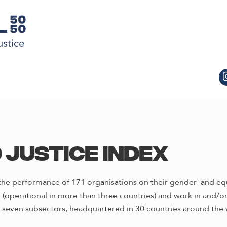
 Justice Index
he performance of 171 organisations on their gender- and equi
(operational in more than three countries) and work in and/or i
 seven subsectors, headquartered in 30 countries around the 