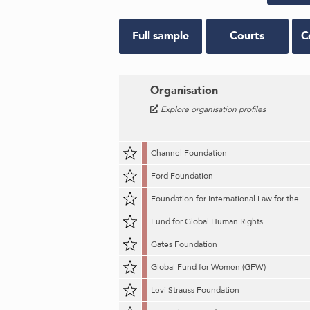
Full sample
Courts
C
Organisation
Explore organisation profiles
Channel Foundation
Ford Foundation
Foundation for International Law for the Environment (FILE)
Fund for Global Human Rights
Gates Foundation
Global Fund for Women (GFW)
Levi Strauss Foundation