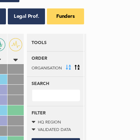
Legal Prof.
Funders
TOOLS
ORDER
ORGANISATION
SEARCH
FILTER
HQ REGION
VALIDATED DATA