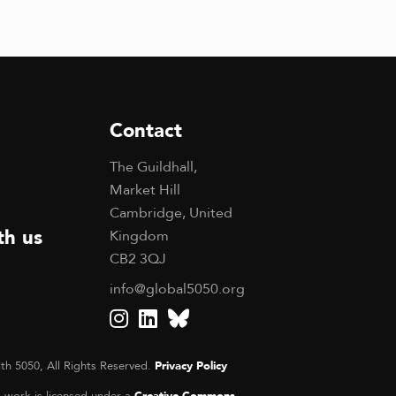
Contact
The Guildhall,
Market Hill
Cambridge, United
th us
Kingdom
CB2 3QJ
info@global5050.org
th 5050, All Rights Reserved.
Privacy Policy
s work is licensed under a
Creative Commons