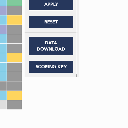
APPLY
RESET
DATA
DOWNLOAD
SCORING KEY