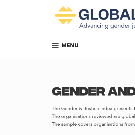
MENU
Gender and
The Gender & Justice Index presents t
The organisations reviewed are global 
The sample covers organisations from