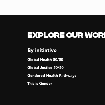
Explore our Wor
By initiative
Global Health 50/50
Global Justice 50/50
Gendered Health Pathways
This is Gender