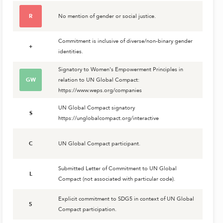
R
No mention of gender or social justice.
Commitment is inclusive of diverse/non-binary gender
+
identities.
Signatory to Women's Empowerment Principles in
GW
relation to UN Global Compact:
https://www.weps.org/companies
UN Global Compact signatory
S
https://unglobalcompact.org/interactive
C
UN Global Compact participant.
Submitted Letter of Commitment to UN Global
L
Compact (not associated with particular code).
Explicit commitment to SDG5 in context of UN Global
5
Compact participation.