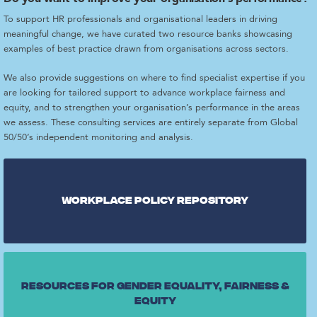
To support HR professionals and organisational leaders in driving
meaningful change, we have curated two resource banks showcasing
examples of best practice drawn from organisations across sectors.
We also provide suggestions on where to find specialist expertise if you
are looking for tailored support to advance workplace fairness and
equity, and to strengthen your organisation’s performance in the areas
we assess. These consulting services are entirely separate from Global
50/50’s independent monitoring and analysis.
Workplace Policy repository
Resources for gender equality, fairness &
equity