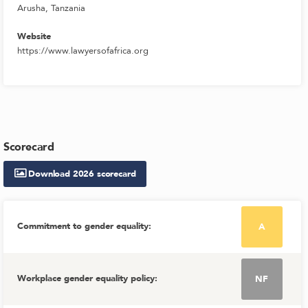
Arusha, Tanzania
Website
https://www.lawyersofafrica.org
Scorecard
Download
2026
scorecard
Commitment to gender equality
:
A
Workplace gender equality policy
:
NF