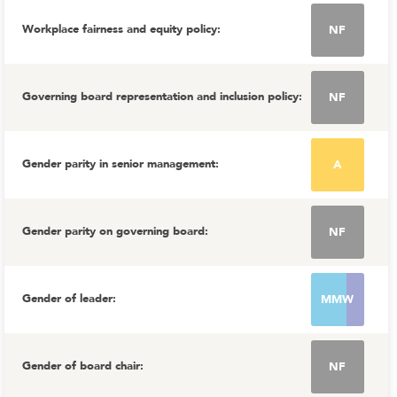
Workplace fairness and equity policy
:
NF
Governing board representation and inclusion policy
:
NF
Gender parity in senior management
:
A
Gender parity on governing board
:
NF
Gender of leader
:
MMW
Gender of board chair
:
NF