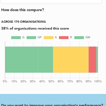
How does this compare?
ACROSS
170
ORGANISATIONS
:
38
% of organisations received this score
Do you want to improve your organisation's performance?