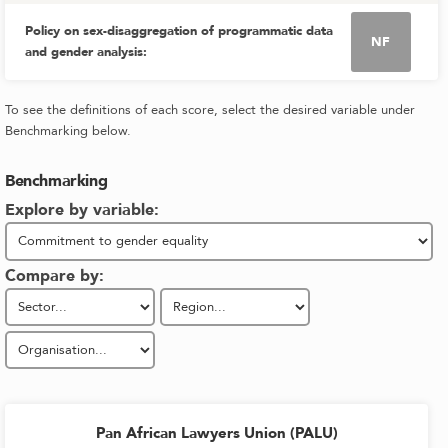
Policy on sex-disaggregation of programmatic data
NF
and gender analysis
:
To see the definitions of each score, select the desired variable under
Benchmarking below.
Benchmarking
Explore by variable:
Compare by:
Pan African Lawyers Union (PALU)