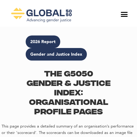
2026 Report
Gender and Justice Index
The G5050
Gender & Justice
Index:
Organisational
profile pages
This page provides a detailed summary of an organisation’s performance
or their ‘scorecard’. The scorecards can be downloaded as an image file