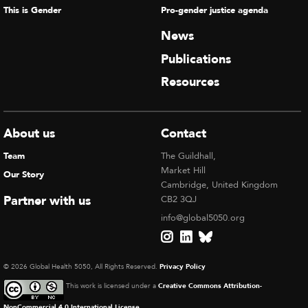
This is Gender
Pro-gender justice agenda
News
Publications
Resources
About us
Contact
Team
The Guildhall,
Market Hill
Our Story
Cambridge, United Kingdom
Partner with us
CB2 3QJ
info@global5050.org
© 2026 Global Health 5050, All Rights Reserved.
Privacy Policy
This work is licensed under a
Creative Commons Attribution-
NonCommercial 4.0 International License