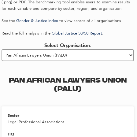
(.png) or PDF. The benchmarking tool enables users to examine results
for each variable and compare by sector, region, and organisation.
See the
Gender & Justice Index
to view scores of all organisations.
Read the full analysis in the
Global Justice 50/50 Report
.
Select Organisation:
PAN AFRICAN LAWYERS UNION
(PALU)
Sector
Legal Professional Associations
HQ