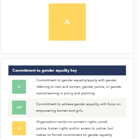
A
Commitment to gender equality
key
Commitment to gender equality/equity with gender
G
referring to men and women, gender justice, or gender
mainstreaming in policy and planning.
Commitment to achieve gender equality, with focus on
GP
empowering women and girls.
Organisation works on women's rights, social
A
justice, human rights and/or access to justice, but
makes no formal commitment to gender equality.