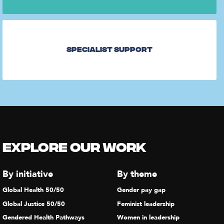
Specialist Support
Explore our Work
By initiative
By theme
Global Health 50/50
Gender pay gap
Global Justice 50/50
Feminist leadership
Gendered Health Pathways
Women in leadership