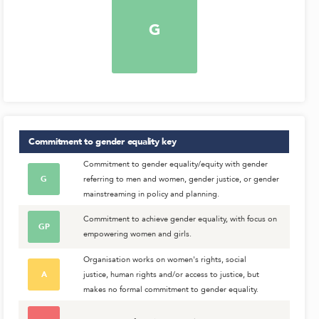
G
Commitment to gender equality
key
Commitment to gender equality/equity with gender
G
referring to men and women, gender justice, or gender
mainstreaming in policy and planning.
Commitment to achieve gender equality, with focus on
GP
empowering women and girls.
Organisation works on women's rights, social
A
justice, human rights and/or access to justice, but
makes no formal commitment to gender equality.