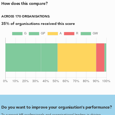
How does this compare?
ACROSS
170
ORGANISATIONS
:
35
% of organisations received this score
Do you want to improve your organisation's performance?
To support HR professionals and organisational leaders in driving