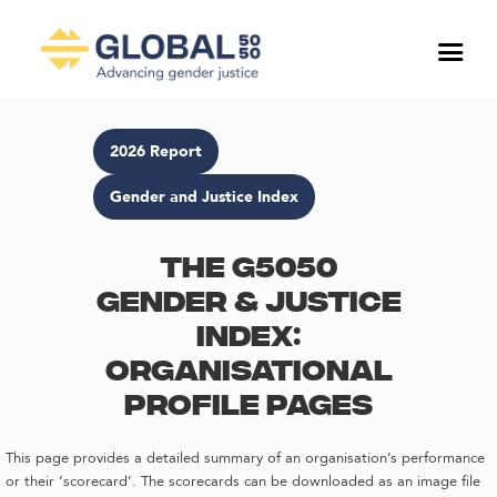
2026 Report
Gender and Justice Index
The G5050
Gender & Justice
Index:
Organisational
profile pages
This page provides a detailed summary of an organisation’s performance
or their ‘scorecard’. The scorecards can be downloaded as an image file