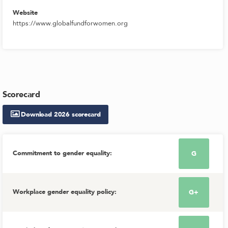
Website
https://www.globalfundforwomen.org
Scorecard
Download
2026
scorecard
Commitment to gender equality
:
G
Workplace gender equality policy
:
G+