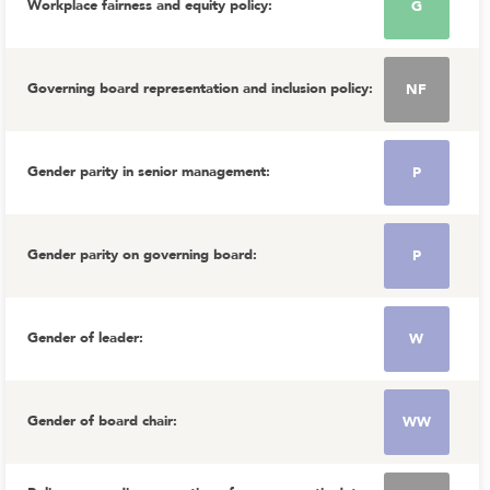
Workplace fairness and equity policy
:
G
Governing board representation and inclusion policy
:
NF
Gender parity in senior management
:
P
Gender parity on governing board
:
P
Gender of leader
:
W
Gender of board chair
:
WW