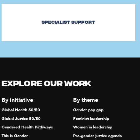
Specialist Support
Explore our Work
By initiative
By theme
Global Health 50/50
Gender pay gap
Global Justice 50/50
Feminist leadership
Gendered Health Pathways
Women in leadership
This is Gender
Pro-gender justice agenda