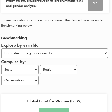
Policy on sex-disaggregation of programmatic data
NF
and gender analysis
:
To see the definitions of each score, select the desired variable under
Benchmarking below.
Benchmarking
Explore by variable:
Compare by:
Global Fund for Women (GFW)