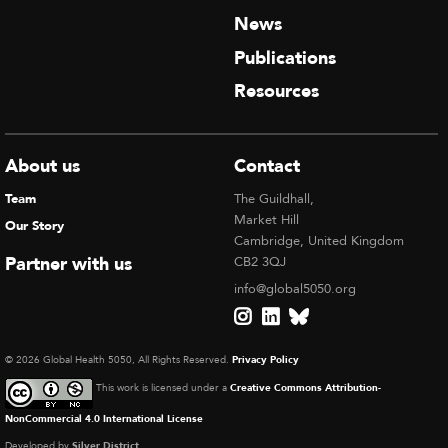
News
Publications
Resources
About us
Contact
Team
The Guildhall,
Market Hill
Our Story
Cambridge, United Kingdom
Partner with us
CB2 3QJ
info@global5050.org
© 2026 Global Health 5050, All Rights Reserved.
Privacy Policy
This work is licensed under a
Creative Commons Attribution-
NonCommercial 4.0 International License
Developed by
Silver District