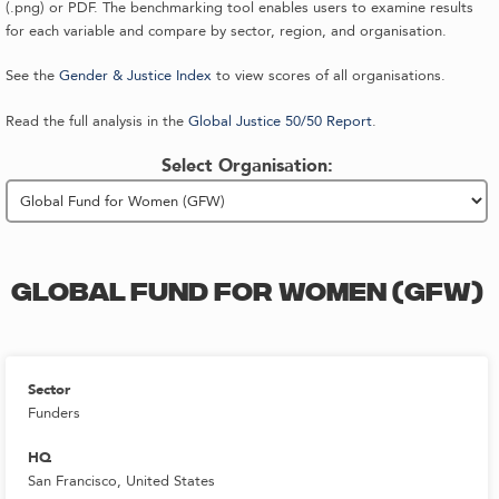
(.png) or PDF. The benchmarking tool enables users to examine results
for each variable and compare by sector, region, and organisation.
See the
Gender & Justice Index
to view scores of all organisations.
Read the full analysis in the
Global Justice 50/50 Report
.
Select Organisation:
GLOBAL FUND FOR WOMEN (GFW)
Sector
Funders
HQ
San Francisco, United States