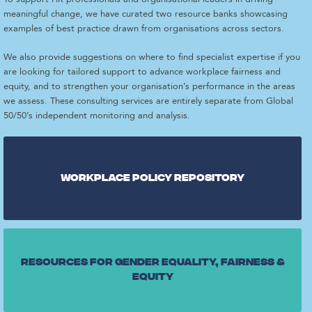
meaningful change, we have curated two resource banks showcasing
examples of best practice drawn from organisations across sectors.
We also provide suggestions on where to find specialist expertise if you
are looking for tailored support to advance workplace fairness and
equity, and to strengthen your organisation’s performance in the areas
we assess. These consulting services are entirely separate from Global
50/50’s independent monitoring and analysis.
Workplace Policy repository
Resources for gender equality, fairness &
equity