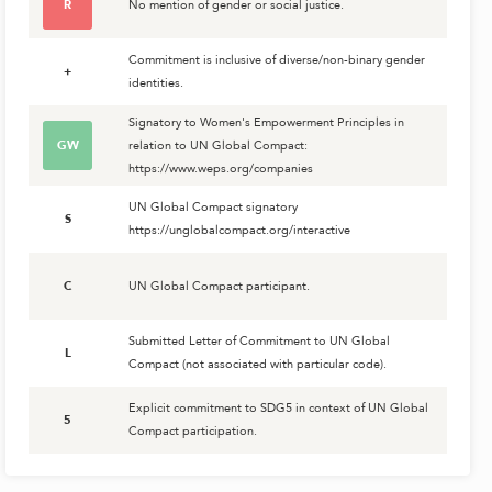
R
No mention of gender or social justice.
Commitment is inclusive of diverse/non-binary gender
+
identities.
Signatory to Women's Empowerment Principles in
GW
relation to UN Global Compact:
https://www.weps.org/companies
UN Global Compact signatory
S
https://unglobalcompact.org/interactive
C
UN Global Compact participant.
Submitted Letter of Commitment to UN Global
L
Compact (not associated with particular code).
Explicit commitment to SDG5 in context of UN Global
5
Compact participation.