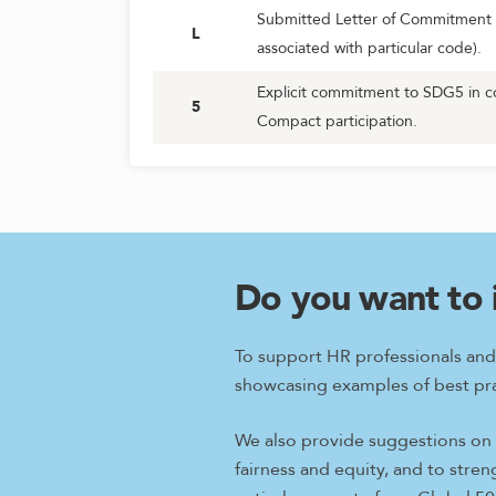
Submitted Letter of Commitment 
L
associated with particular code).
Explicit commitment to SDG5 in c
5
Compact participation.
Do you want to 
To support HR professionals and
showcasing examples of best pra
We also provide suggestions on w
fairness and equity, and to stre