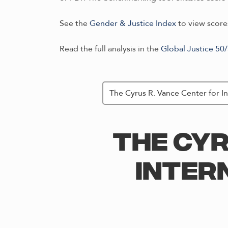
See the
Gender & Justice Index
to view scores
Read the full analysis in the
Global Justice 50
THE CYR
INTER