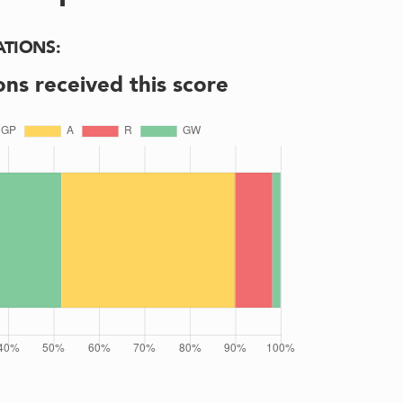
ATIONS
:
ons received this score