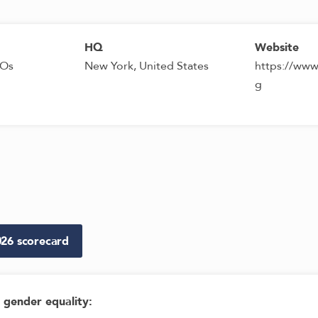
HQ
Website
GOs
New York, United States
https://www
g
026
scorecard
gender equality
: