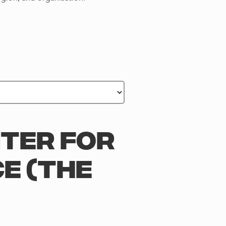
NTER FOR
E (THE