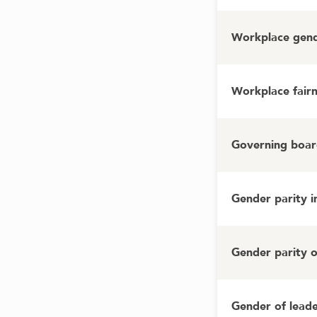
Workplace gende
Workplace fairn
Governing board
Gender parity 
Gender parity 
Gender of lead