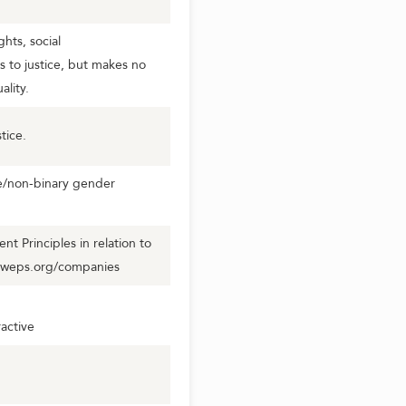
hts, social
s to justice, but makes no
lity.
tice.
se/non-binary gender
 Principles in relation to
.weps.org/companies
active