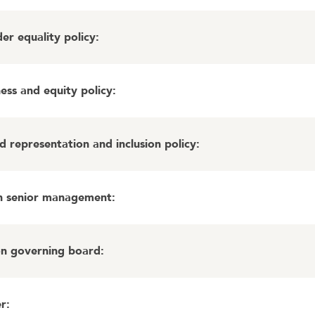
r equality policy
:
ess and equity policy
:
 representation and inclusion policy
:
in senior management
:
on governing board
:
er
: