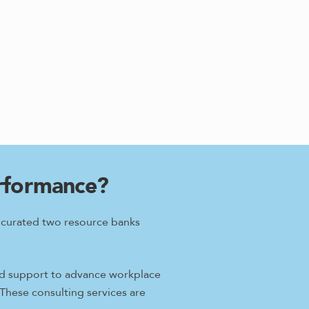
erformance?
e curated two resource banks
ored support to advance workplace
 These consulting services are