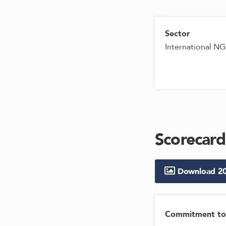
Sector
International N
Scorecard
Download
2
Commitment to 