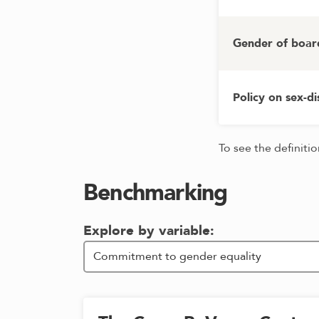
Gender of boar
Policy on sex-d
To see the definiti
Benchmarking
Explore by variable: