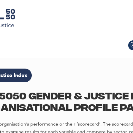
stice Index
5050 Gender & Justice 
anisational profile p
rganisation’s performance or their ‘scorecard’. The scorecard
o examine results for each variable and compare by sector, re