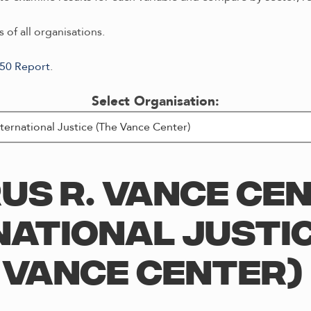
 of all organisations.
/50 Report
.
Select Organisation:
US R. VANCE CE
NATIONAL JUSTIC
VANCE CENTER)