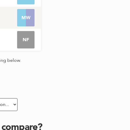
MW
NF
king below.
s compare?