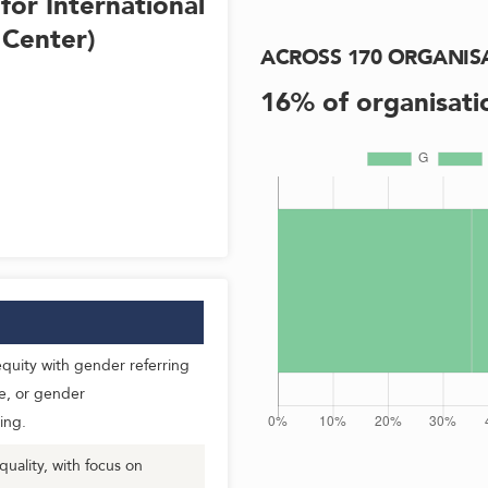
for International
 Center)
ACROSS
170
ORGANIS
16
% of organisati
uity with gender referring
e, or gender
ing.
ality, with focus on