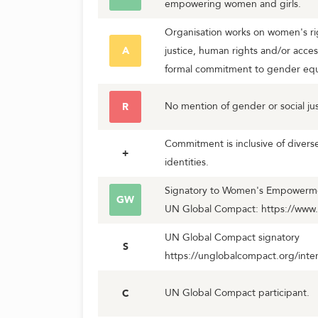
empowering women and girls.
Organisation works on women's rig
A
justice, human rights and/or acces
formal commitment to gender equa
No mention of gender or social jus
R
Commitment is inclusive of diver
+
identities.
Signatory to Women's Empowerment
GW
UN Global Compact: https://www
UN Global Compact signatory
S
https://unglobalcompact.org/inter
UN Global Compact participant.
C