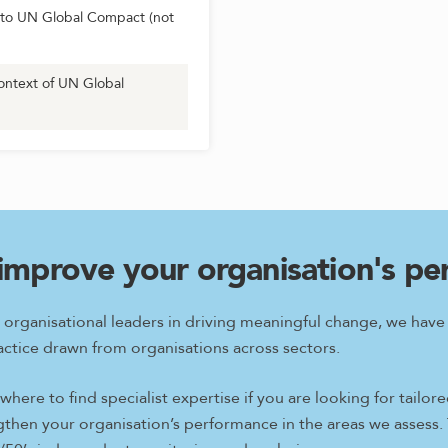
to UN Global Compact (not
ontext of UN Global
improve your organisation's p
 organisational leaders in driving meaningful change, we hav
ctice drawn from organisations across sectors.
here to find specialist expertise if you are looking for tail
ngthen your organisation’s performance in the areas we assess.