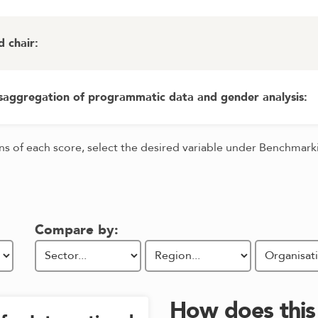
d chair
:
isaggregation of programmatic data and gender analysis
:
ons of each score, select the desired variable under Benchmar
Compare by:
How does thi