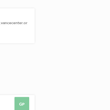
.vancecenter.or
GP