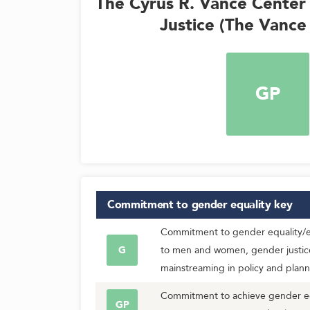
The Cyrus R. Vance Center 
Justice (The Vance
GP
Commitment to gender equality
key
Commitment to gender equality/eq
G
to men and women, gender justic
mainstreaming in policy and plann
Commitment to achieve gender equ
GP