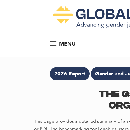
MENU
2026 Report
Gender and Ju
The G
Org
This page provides a detailed summary of an o
or PDF. The benchmarking tool enables users t