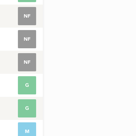
NF
NF
NF
G
G
M