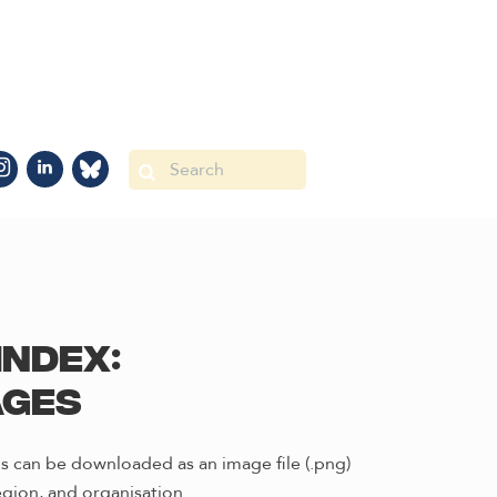
Index:
ages
s can be downloaded as an image file (.png)
gion, and organisation.