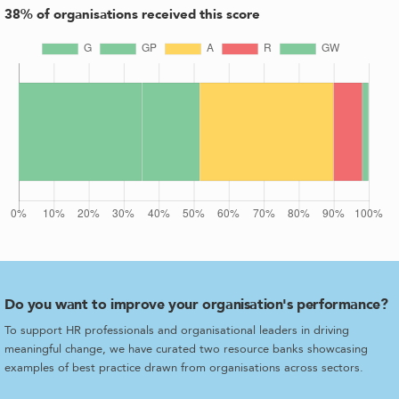
38
% of organisations received this score
Do you want to improve your organisation's performance?
To support HR professionals and organisational leaders in driving
meaningful change, we have curated two resource banks showcasing
examples of best practice drawn from organisations across sectors.