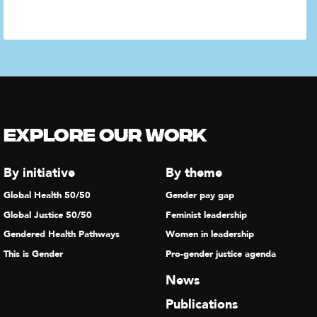
Explore our Work
By initiative
By theme
Global Health 50/50
Gender pay gap
Global Justice 50/50
Feminist leadership
Gendered Health Pathways
Women in leadership
This is Gender
Pro-gender justice agenda
News
Publications