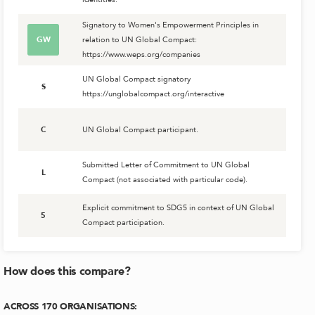
Signatory to Women's Empowerment Principles in
GW
relation to UN Global Compact:
https://www.weps.org/companies
UN Global Compact signatory
S
https://unglobalcompact.org/interactive
C
UN Global Compact participant.
Submitted Letter of Commitment to UN Global
L
Compact (not associated with particular code).
Explicit commitment to SDG5 in context of UN Global
5
Compact participation.
How does this compare?
ACROSS
170
ORGANISATIONS
: