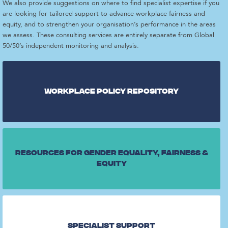
We also provide suggestions on where to find specialist expertise if you
are looking for tailored support to advance workplace fairness and
equity, and to strengthen your organisation’s performance in the areas
we assess. These consulting services are entirely separate from Global
50/50’s independent monitoring and analysis.
Workplace Policy repository
Resources for gender equality, fairness &
equity
Specialist Support