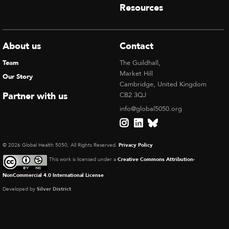
Resources
About us
Contact
Team
The Guildhall,
Market Hill
Our Story
Cambridge, United Kingdom
Partner with us
CB2 3QJ
info@global5050.org
© 2026 Global Health 5050, All Rights Reserved.
Privacy Policy
This work is licensed under a
Creative Commons Attribution-
NonCommercial 4.0 International License
Developed by
Silver District