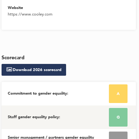
Website
https://www.cooley.com
Scorecard
Download
2026
scorecard
Commitment to gender equality
:
A
Staff gender equality policy
:
G
Senior management / partners gender equality