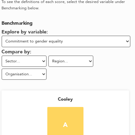
To see the definitions of each score, select the desired variable under
Benchmarking below.
Benchmarking
Explore by variable:
Compare by:
Cooley
A