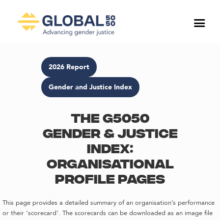
2026 Report
Gender and Justice Index
The G5050
Gender & Justice
Index:
Organisational
profile pages
This page provides a detailed summary of an organisation’s performance
or their ‘scorecard’. The scorecards can be downloaded as an image file