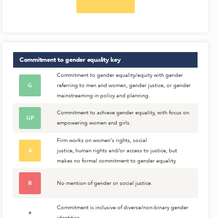
Commitment to gender equality
key
Commitment to gender equality/equity with gender
G
referring to men and women, gender justice, or gender
mainstreaming in policy and planning.
Commitment to achieve gender equality, with focus on
GP
empowering women and girls.
Firm works on women's rights, social
A
justice, human rights and/or access to justice, but
makes no formal commitment to gender equality.
R
No mention of gender or social justice.
Commitment is inclusive of diverse/non-binary gender
+
identities.