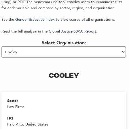
(.png) or PDF. The benchmarking tool enables users to examine results
for each variable and compare by sector, region, and organisation.
See the
Gender & Justice Index
to view scores of all organisations.
Read the full analysis in the
Global Justice 50/50 Report
.
Select Organisation:
COOLEY
Sector
Law Firms
HQ
Palo Alto, United States