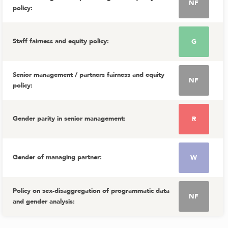
NF
policy
:
Staff fairness and equity policy
:
G
Senior management / partners fairness and equity
NF
policy
:
Gender parity in senior management
:
R
Gender of managing partner
:
W
Policy on sex-disaggregation of programmatic data
NF
and gender analysis
: