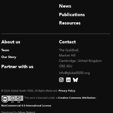
News
Publications
Resources
About us
Contact
Team
The Guildhall,
Market Hill
Our Story
Cambridge, United Kingdom
Partner with us
CB2 3QJ
info@global5050.org
© 2026 Global Health 5050, All Rights Reserved.
Privacy Policy
This work is licensed under a
Creative Commons Attribution-
NonCommercial 4.0 International License
Developed by
Silver District