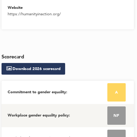
Website
https://humanityinaction.org/
Scorecard
Download
2026
scorecard
Commitment to gender equality
:
A
Workplace gender equality policy
:
NF