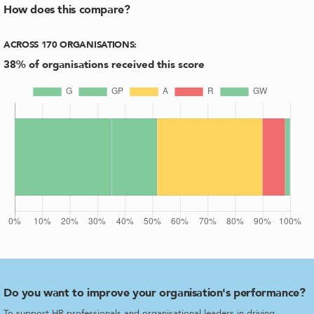
How does this compare?
ACROSS
170
ORGANISATIONS
:
38
% of organisations received this score
Do you want to improve your organisation's performance?
To support HR professionals and organisational leaders in driving