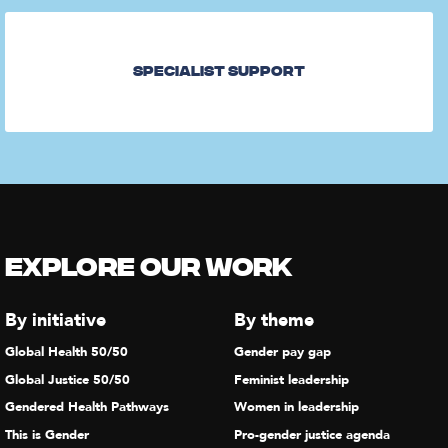
Specialist Support
Explore our Work
By initiative
By theme
Global Health 50/50
Gender pay gap
Global Justice 50/50
Feminist leadership
Gendered Health Pathways
Women in leadership
This is Gender
Pro-gender justice agenda