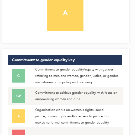
A
Commitment to gender equality
key
Commitment to gender equality/equity with gender
G
referring to men and women, gender justice, or gender
mainstreaming in policy and planning.
Commitment to achieve gender equality, with focus on
GP
empowering women and girls.
Organisation works on women's rights, social
A
justice, human rights and/or access to justice, but
makes no formal commitment to gender equality.