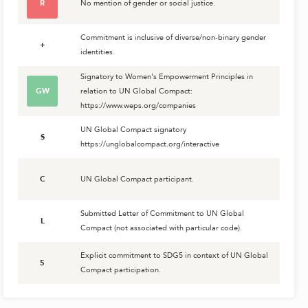
R
No mention of gender or social justice.
Commitment is inclusive of diverse/non-binary gender
+
identities.
Signatory to Women's Empowerment Principles in
GW
relation to UN Global Compact:
https://www.weps.org/companies
UN Global Compact signatory
S
https://unglobalcompact.org/interactive
C
UN Global Compact participant.
Submitted Letter of Commitment to UN Global
L
Compact (not associated with particular code).
Explicit commitment to SDG5 in context of UN Global
5
Compact participation.