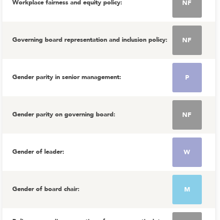
Workplace fairness and equity policy
:
NF
Governing board representation and inclusion policy
:
NF
Gender parity in senior management
:
P
Gender parity on governing board
:
NF
Gender of leader
:
W
Gender of board chair
:
M