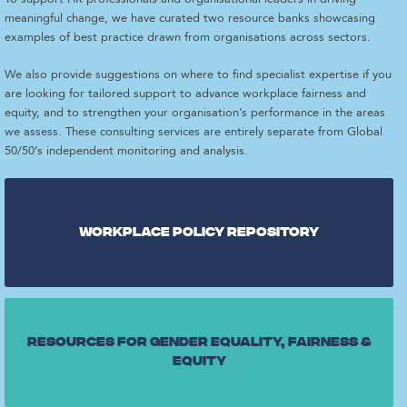
meaningful change, we have curated two resource banks showcasing
examples of best practice drawn from organisations across sectors.
We also provide suggestions on where to find specialist expertise if you
are looking for tailored support to advance workplace fairness and
equity, and to strengthen your organisation’s performance in the areas
we assess. These consulting services are entirely separate from Global
50/50’s independent monitoring and analysis.
Workplace Policy repository
Resources for gender equality, fairness &
equity