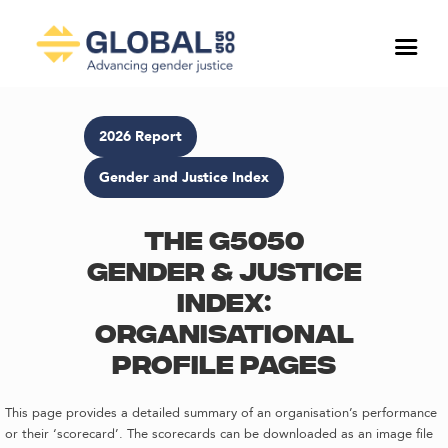
2026 Report
Gender and Justice Index
The G5050
Gender & Justice
Index:
Organisational
profile pages
This page provides a detailed summary of an organisation’s performance
or their ‘scorecard’. The scorecards can be downloaded as an image file