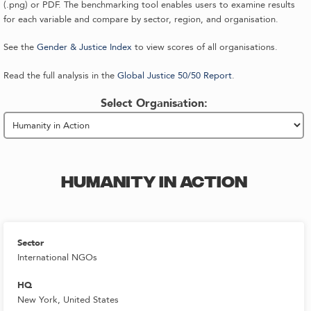
(.png) or PDF. The benchmarking tool enables users to examine results
for each variable and compare by sector, region, and organisation.
See the
Gender & Justice Index
to view scores of all organisations.
Read the full analysis in the
Global Justice 50/50 Report
.
Select Organisation:
HUMANITY IN ACTION
Sector
International NGOs
HQ
New York, United States