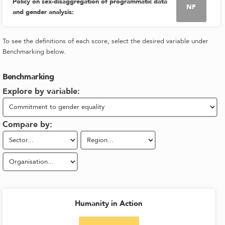
Policy on sex-disaggregation of programmatic data
NF
and gender analysis
:
To see the definitions of each score, select the desired variable under
Benchmarking below.
Benchmarking
Explore by variable:
Compare by:
Humanity in Action