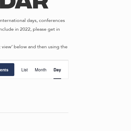
ndar
nternational days, conferences
nclude in 2022, please get in
st view’ below and then using the
E
ents
List
Month
Day
v
e
n
t