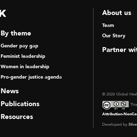
k
About us
Team
By theme
Our Story
Gender pay gap
Partner wi
Feminist leadership
Women in leadership
Pro-gender justice agenda
News
© 2026 Global Heal
Publications
Thi
Attribution-NonCom
Resources
Developed by
Silve