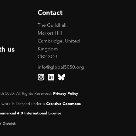
Contact
The Guildhall,
Market Hill
Cambridge, United
th us
Kingdom
CB2 3QJ
info@global5050.org
th 5050, All Rights Reserved.
Privacy Policy
s work is licensed under a
Creative Commons
mercial 4.0 International License
r District