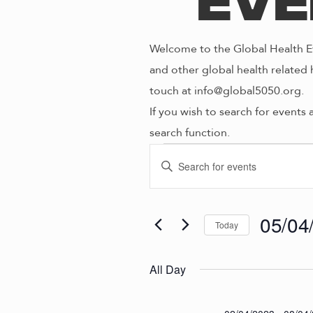
Eve
Welcome to the Global Health Ev
and other global health related 
touch at info@global5050.org.
If you wish to search for events 
search function.
Even
E
E
n
V
t
for
e
05/04
Today
E
r
S
K
e
N
All Day
05/0
e
l
y
e
w