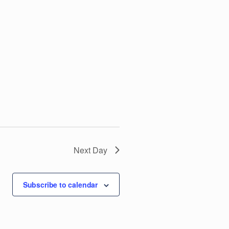
V
i
e
w
s
N
Next Day
a
v
Subscribe to calendar
i