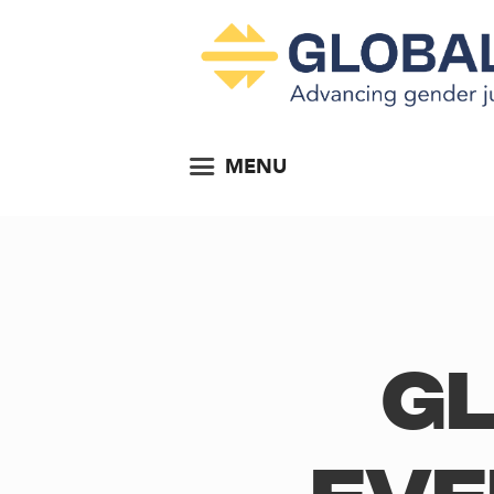
MENU
Gl