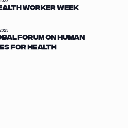
/2023
ealth Worker Week
/2023
obal Forum on Human
es for Health