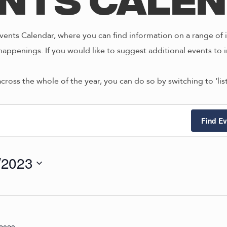
nts Cale
ents Calendar, where you can find information on a range of i
happenings. If you would like to suggest additional events to i
across the whole of the year, you can do so by switching to ‘li
ts
Find Ev
/2023
4/2023