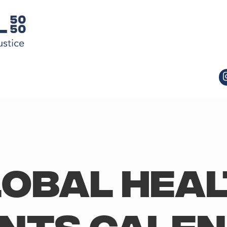
obal Hea