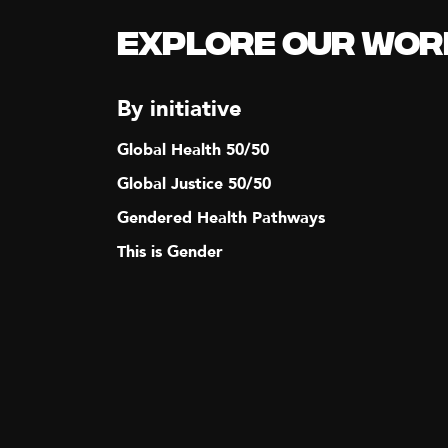
N
Explore our Wor
A
By initiative
V
Global Health 50/50
I
Global Justice 50/50
Gendered Health Pathways
G
This is Gender
A
T
I