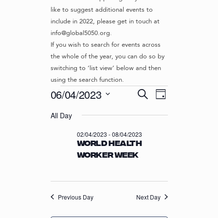
like to suggest additional events to
include in 2022, please get in touch at
info@global5050.org.
If you wish to search for events across
the whole of the year, you can do so by
switching to ‘list view’ below and then
using the search function.
Events
E
E
06/04/2023
S
D
v
V
e
S
for
a
e
a
All Day
e
E
y
r
n
l
06/04/2023
N
02/04/2023
-
08/04/2023
c
t
e
World Health
T
h
c
V
Worker Week
t
S
i
d
S
e
a
w
E
t
s
Previous Day
Next Day
e
A
N
.
R