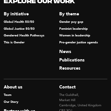
Explore our Work
T
I
By initiative
By theme
O
Global Health 50/50
Gender pay gap
N
Global Justice 50/50
Feminist leadership
Gendered Health Pathways
Women in leadership
This is Gender
Pro-gender justice agenda
News
Publications
Resources
About us
Contact
Team
The Guildhall,
Market Hill
Our Story
Cambridge, United Kingdom
CB2 3QJ