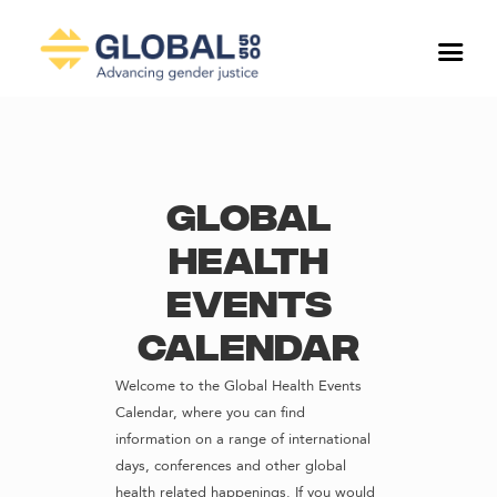
Global
Health
Events
Calendar
Welcome to the Global Health Events
Calendar, where you can find
information on a range of international
days, conferences and other global
health related happenings. If you would