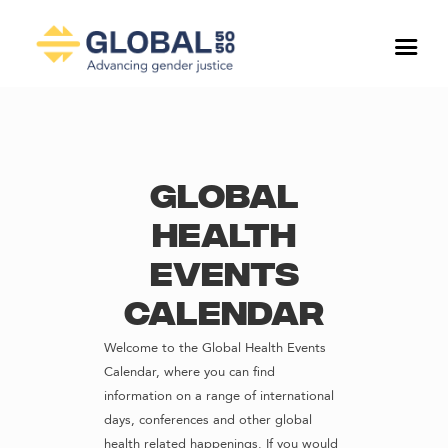
Global
Health
Events
Calendar
Welcome to the Global Health Events
Calendar, where you can find
information on a range of international
days, conferences and other global
health related happenings. If you would