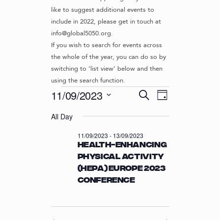
like to suggest additional events to
include in 2022, please get in touch at
info@global5050.org.
If you wish to search for events across
the whole of the year, you can do so by
switching to ‘list view’ below and then
using the search function.
Events
E
E
11/09/2023
S
D
v
V
e
S
for
a
e
a
All Day
e
E
y
r
n
l
11/09/2023
N
11/09/2023
-
13/09/2023
c
t
e
Health-enhancing
T
h
c
V
physical activity
t
S
i
(HEPA) Europe 2023
d
S
e
a
Conference
w
E
t
s
e
A
N
.
R