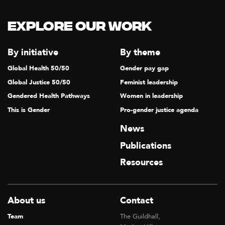
T
I
Explore our Work
O
N
By initiative
By theme
Global Health 50/50
Gender pay gap
Global Justice 50/50
Feminist leadership
Gendered Health Pathways
Women in leadership
This is Gender
Pro-gender justice agenda
News
Publications
Resources
About us
Contact
Team
The Guildhall,