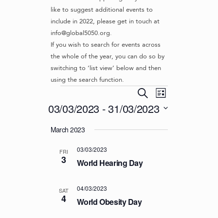
like to suggest additional events to
include in 2022, please get in touch at
info@global5050.org.
If you wish to search for events across
the whole of the year, you can do so by
switching to ‘list view’ below and then
using the search function.
Events
E
E
S
L
v
V
e
03/03/2023
 - 
31/03/2023
i
e
a
E
s
S
r
n
March 2023
t
N
e
c
t
l
T
h
V
03/03/2023
e
FRI
S
3
i
c
World Hearing Day
S
e
t
d
w
E
04/03/2023
SAT
a
s
4
A
World Obesity Day
t
N
R
e