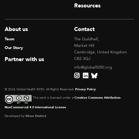
Resources
About us
Contact
Team
The Guildhall,
Market Hill
Our Story
Cambridge, United Kingdom
Partner with us
CB2 3QJ
info@global5050.org
© 2026 Global Health 5050, All Rights Reserved.
Privacy Policy
This work is licensed under a
Creative Commons Attribution-
NonCommercial 4.0 International License
Developed by
Silver District