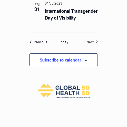
31/03/2023
FRI
31
International Transgender
Day of Visibility
Events
Events
Previous
Today
Next
Subscribe to calendar