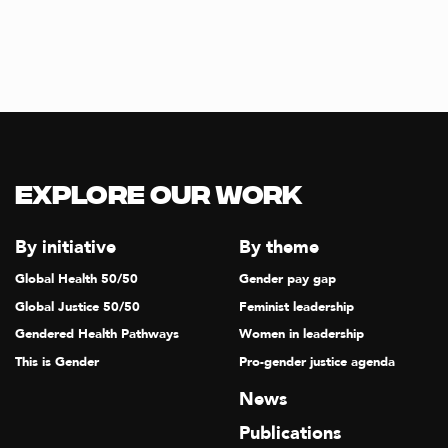
Explore our Work
By initiative
By theme
Global Health 50/50
Gender pay gap
Global Justice 50/50
Feminist leadership
Gendered Health Pathways
Women in leadership
This is Gender
Pro-gender justice agenda
News
Publications