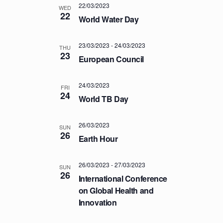
22/03/2023
T
WED
22
World Water Day
I
O
23/03/2023
-
24/03/2023
THU
N
23
European Council
24/03/2023
FRI
24
World TB Day
26/03/2023
SUN
26
Earth Hour
26/03/2023
-
27/03/2023
SUN
26
International Conference
on Global Health and
Innovation