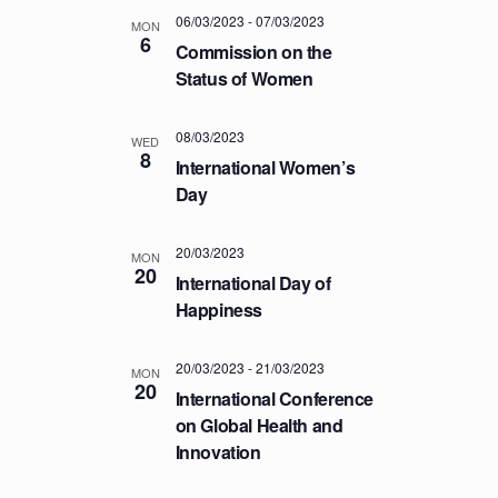
a
.
C
06/03/2023
-
07/03/2023
v
MON
6
H
Commission on the
i
Status of Women
A
g
a
N
t
08/03/2023
D
WED
8
i
International Women’s
V
o
Day
I
n
E
20/03/2023
MON
W
20
International Day of
S
Happiness
N
A
20/03/2023
-
21/03/2023
MON
20
V
International Conference
I
on Global Health and
Innovation
G
A