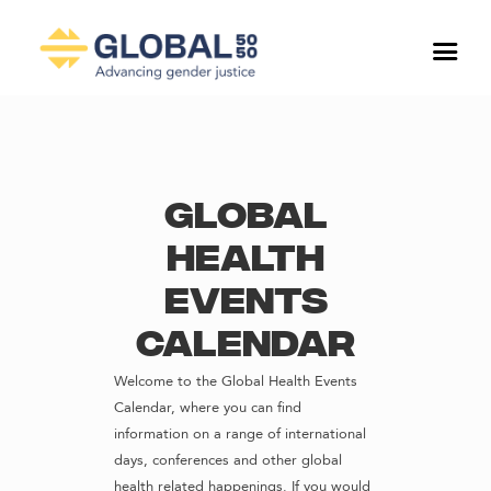
Global
Health
Events
Calendar
Welcome to the Global Health Events
Calendar, where you can find
information on a range of international
days, conferences and other global
health related happenings. If you would