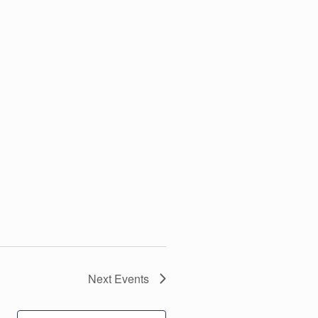
Next
Events