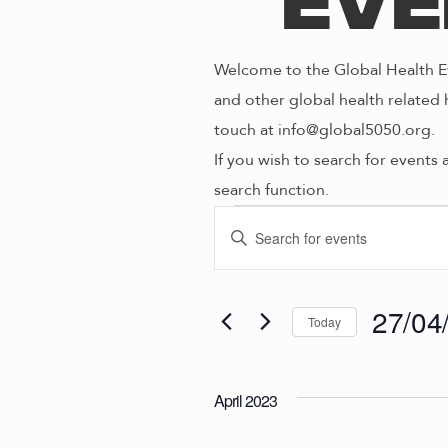
Eve
Welcome to the Global Health Ev
and other global health related 
touch at info@global5050.org.
If you wish to search for events 
search function.
Even
E
E
n
V
t
e
27/04
Today
E
r
S
K
e
N
e
April 2023
l
y
e
w