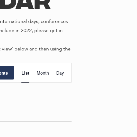
ndar
nternational days, conferences
nclude in 2022, please get in
st view’ below and then using the
E
ents
List
Month
Day
v
e
n
t