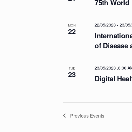
75th World
O
N
22/05/2023
-
23/05
MON
22
Internation
of Disease
23/05/2023 ,8:00 A
TUE
23
Digital Hea
Previous
Events