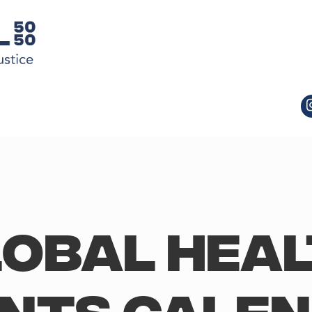
obal Hea