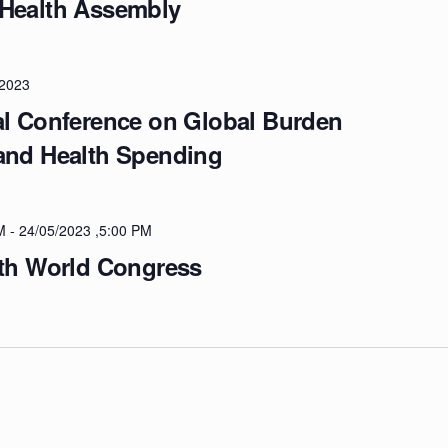
 Health Assembly
/2023
al Conference on Global Burden
 and Health Spending
M
-
24/05/2023 ,5:00 PM
lth World Congress