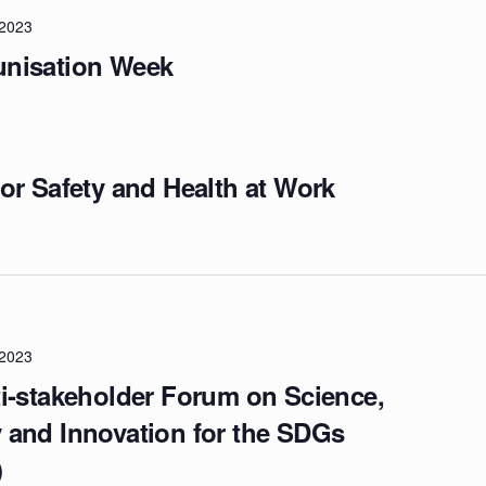
/2023
nisation Week
or Safety and Health at Work
/2023
i-stakeholder Forum on Science,
 and Innovation for the SDGs
)