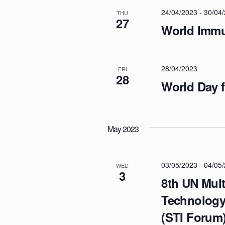
T
c
o
24/04/2023
-
30/04
THU
t
27
r
S
World Immu
d
d
a
.
S
t
S
28/04/2023
e
FRI
e
28
E
.
World Day f
a
r
A
c
h
May 2023
f
R
o
r
03/05/2023
-
04/05
WED
C
3
E
8th UN Mult
v
H
Technology
e
(STI Forum
n