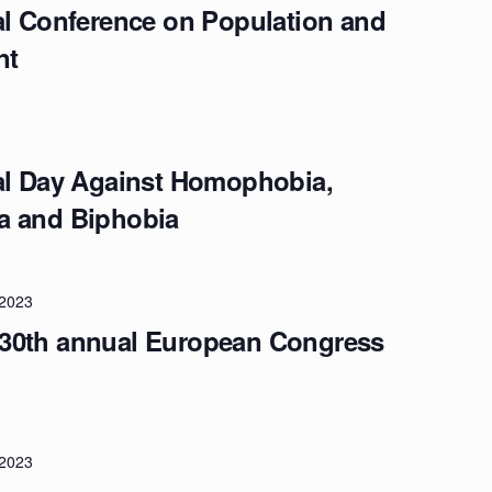
al Conference on Population and
nt
nal Day Against Homophobia,
a and Biphobia
/2023
30th annual European Congress
/2023