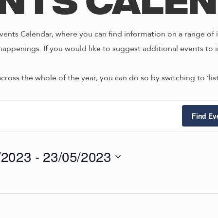
nts Cale
ents Calendar, where you can find information on a range of i
happenings. If you would like to suggest additional events to i
across the whole of the year, you can do so by switching to ‘li
ts
Find Ev
/2023
 - 
23/05/2023