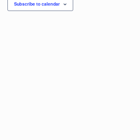
Subscribe to calendar