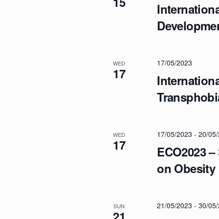
15
N
Internation
Developme
A
V
17/05/2023
WED
17
Internatio
I
Transphobi
G
17/05/2023
-
20/05
WED
17
A
ECO2023 – 
on Obesity
T
I
21/05/2023
-
30/05
SUN
21