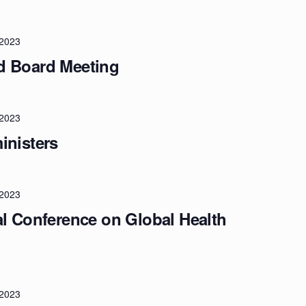
/2023
d Board Meeting
/2023
inisters
/2023
al Conference on Global Health
/2023