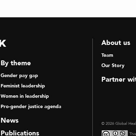
k
About us
Team
By theme
Our Story
Gender pay gap
Partner wi
Feminist leadership
Women in leadership
Pro-gender justice agenda
News
© 2026 Global Heal
Publications
Thi