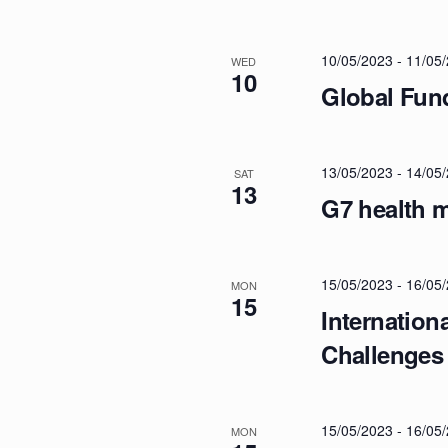
A
t
s
N
10/05/2023
-
11/05
b
WED
10
y
Global Fun
D
K
e
y
V
13/05/2023
-
14/05
SAT
13
w
G7 health m
o
I
r
d
15/05/2023
-
16/05
E
MON
.
15
Internation
W
Challenges
S
15/05/2023
-
16/05
MON