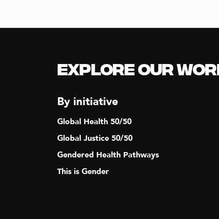
Explore our Wor
By initiative
Global Health 50/50
Global Justice 50/50
Gendered Health Pathways
This is Gender