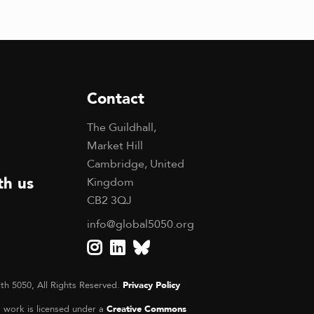
Contact
The Guildhall,
Market Hill
Cambridge, United
th us
Kingdom
CB2 3QJ
info@global5050.org
th 5050, All Rights Reserved.
Privacy Policy
s work is licensed under a
Creative Commons