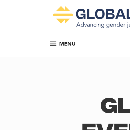
MENU
Gl