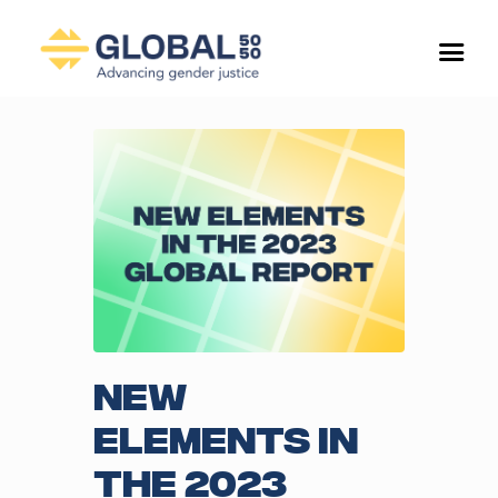
New
elements in
the 2023