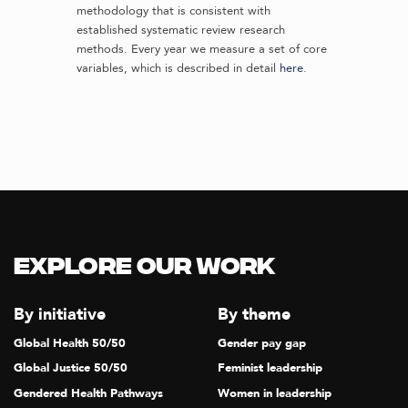
methodology that is consistent with
established systematic review research
methods. Every year we measure a set of core
variables, which is described in detail
here
.
Explore our Work
By initiative
By theme
Global Health 50/50
Gender pay gap
Global Justice 50/50
Feminist leadership
Gendered Health Pathways
Women in leadership