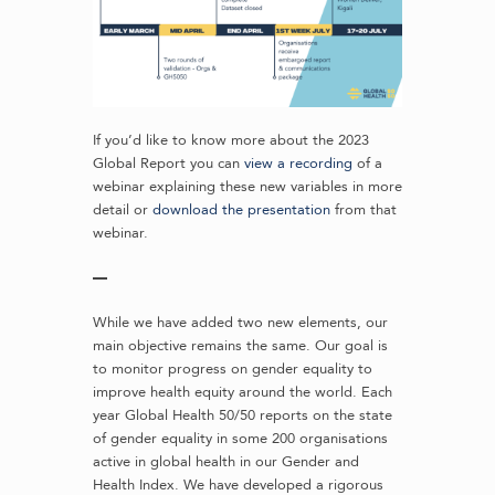
If you’d like to know more about the 2023
Global Report you can
view a recording
of a
webinar explaining these new variables in more
detail or
download the presentation
from that
webinar.
—
While we have added two new elements, our
main objective remains the same. Our goal is
to monitor progress on gender equality to
improve health equity around the world. Each
year Global Health 50/50 reports on the state
of gender equality in some 200 organisations
active in global health in our Gender and
Health Index. We have developed a rigorous