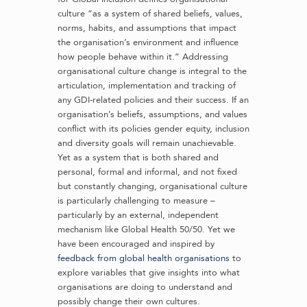
culture “as a system of shared beliefs, values,
norms, habits, and assumptions that impact
the organisation’s environment and influence
how people behave within it.” Addressing
organisational culture change is integral to the
articulation, implementation and tracking of
any GDI-related policies and their success. If an
organisation’s beliefs, assumptions, and values
conflict with its policies gender equity, inclusion
and diversity goals will remain unachievable.
Yet as a system that is both shared and
personal, formal and informal, and not fixed
but constantly changing, organisational culture
is particularly challenging to measure –
particularly by an external, independent
mechanism like Global Health 50/50. Yet we
have been encouraged and inspired by
feedback from global health organisations
to
explore variables that give insights into what
organisations are doing to understand and
possibly change their own cultures.