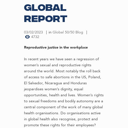
Global
Report
03/02/2023
in
Global 50/50 Blog
4732
Reproductive justice in the workplace
In recent years we have seen a regression of
women’s sexual and reproductive rights
around the world. Most notably the roll back
of access to safe abortions in the US, Poland,
El Salvador, Nicaragua and Honduras
jeopardises women’s dignity, equal
opportunities, health and lives. Women’s rights
to sexual freedoms and bodily autonomy are a
central component of the work of many global
health organisations. Do organisations active
in global health also recognise, protect and
promote these rights for their employees?