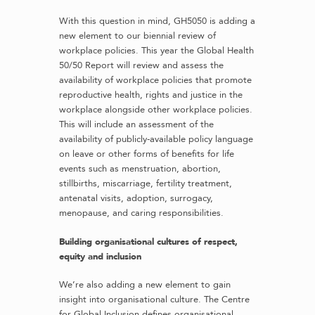
With this question in mind, GH5050 is adding a
new element to our biennial review of
workplace policies. This year the Global Health
50/50 Report will review and assess the
availability of workplace policies that promote
reproductive health, rights and justice in the
workplace alongside other workplace policies.
This will include an assessment of the
availability of publicly-available policy language
on leave or other forms of benefits for life
events such as menstruation, abortion,
stillbirths, miscarriage, fertility treatment,
antenatal visits, adoption, surrogacy,
menopause, and caring responsibilities.
Building organisational cultures of respect,
equity and inclusion
We’re also adding a new element to gain
insight into organisational culture. The Centre
for Global Inclusion defines organisational