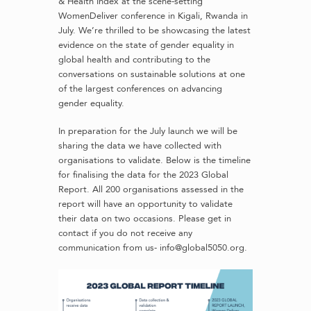
& Health Index at the scene-setting
WomenDeliver conference in Kigali, Rwanda in
July. We’re thrilled to be showcasing the latest
evidence on the state of gender equality in
global health and contributing to the
conversations on sustainable solutions at one
of the largest conferences on advancing
gender equality.
In preparation for the July launch we will be
sharing the data we have collected with
organisations to validate. Below is the timeline
for finalising the data for the 2023 Global
Report. All 200 organisations assessed in the
report will have an opportunity to validate
their data on two occasions. Please get in
contact if you do not receive any
communication from us- info@global5050.org.