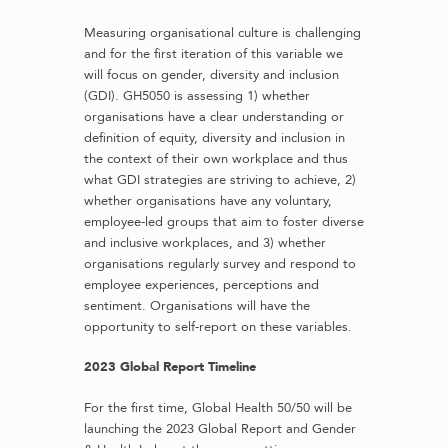
Measuring organisational culture is challenging
and for the first iteration of this variable we
will focus on gender, diversity and inclusion
(GDI). GH5050 is assessing 1) whether
organisations have a clear understanding or
definition of equity, diversity and inclusion in
the context of their own workplace and thus
what GDI strategies are striving to achieve, 2)
whether organisations have any voluntary,
employee-led groups that aim to foster diverse
and inclusive workplaces, and 3) whether
organisations regularly survey and respond to
employee experiences, perceptions and
sentiment. Organisations will have the
opportunity to self-report on these variables.
2023 Global Report Timeline
For the first time, Global Health 50/50 will be
launching the 2023 Global Report and Gender