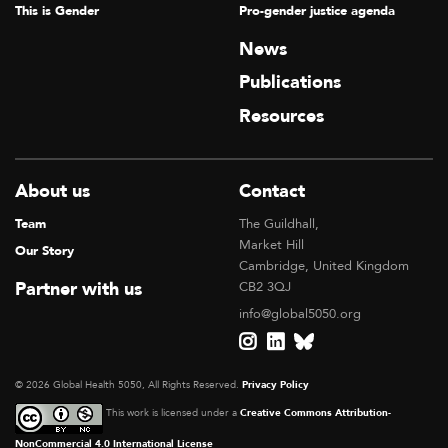
This is Gender
Pro-gender justice agenda
News
Publications
Resources
About us
Contact
Team
The Guildhall,
Market Hill
Our Story
Cambridge, United Kingdom
Partner with us
CB2 3QJ
info@global5050.org
© 2026 Global Health 5050, All Rights Reserved.
Privacy Policy
This work is licensed under a
Creative Commons Attribution-
NonCommercial 4.0 International License