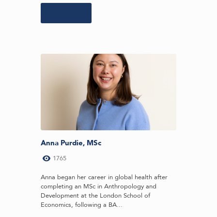
Learn more
Anna Purdie, MSc
1765
Anna began her career in global health after
completing an MSc in Anthropology and
Development at the London School of
Economics, following a BA...