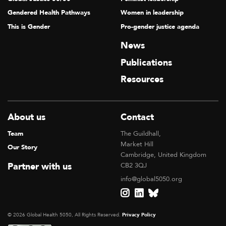
Gendered Health Pathways
Women in leadership
This is Gender
Pro-gender justice agenda
News
Publications
Resources
About us
Contact
Team
The Guildhall,
Market Hill
Our Story
Cambridge, United Kingdom
Partner with us
CB2 3QJ
info@global5050.org
© 2026 Global Health 5050, All Rights Reserved.
Privacy Policy