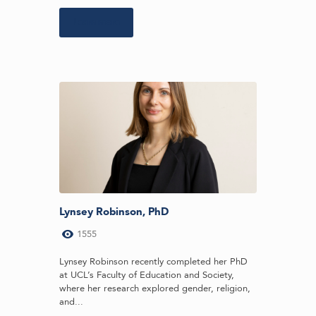
Learn more
Lynsey Robinson, PhD
1555
Lynsey Robinson recently completed her PhD
at UCL’s Faculty of Education and Society,
where her research explored gender, religion,
and...