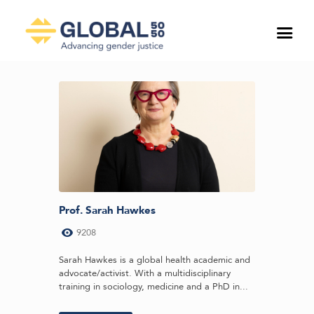
Prof. Sarah Hawkes
9208
Sarah Hawkes is a global health academic and
advocate/activist. With a multidisciplinary
training in sociology, medicine and a PhD in...