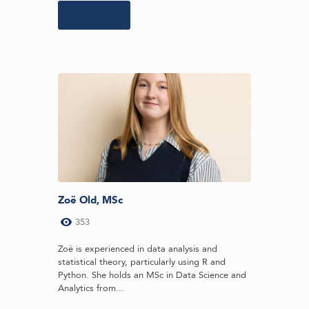
Learn more
Zoë Old, MSc
353
Zoë is experienced in data analysis and
statistical theory, particularly using R and
Python. She holds an MSc in Data Science and
Analytics from...