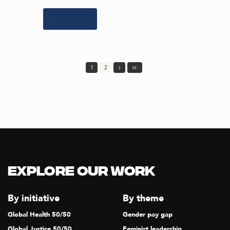
Learn more
1
2
Explore our Work
By initiative
By theme
Global Health 50/50
Gender pay gap
Global Justice 50/50
Feminist leadership