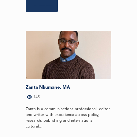
Learn more
Zanta Nkumane, MA
145
Zanta is a communications professional, editor
and writer with experience across policy,
research, publishing and international
cultural...