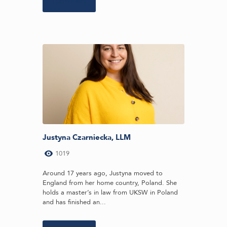
Learn more
Justyna Czarniecka, LLM
1019
Around 17 years ago, Justyna moved to
England from her home country, Poland. She
holds a master’s in law from UKSW in Poland
and has finished an...