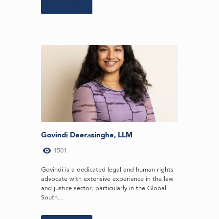
Learn more
Govindi Deerasinghe, LLM
1501
Govindi is a dedicated legal and human rights
advocate with extensive experience in the law
and justice sector, particularly in the Global
South...