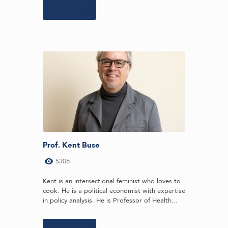
Learn more
Prof. Kent Buse
5306
Kent is an intersectional feminist who loves to
cook. He is a political economist with expertise
in policy analysis. He is Professor of Health...