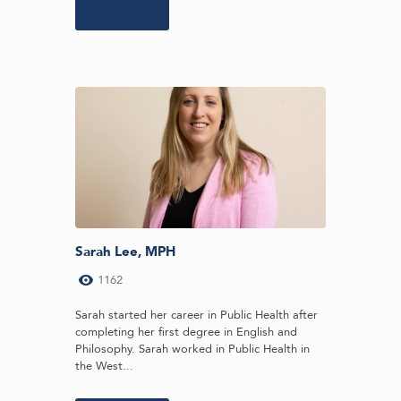
Learn more
Sarah Lee, MPH
1162
Sarah started her career in Public Health after
completing her first degree in English and
Philosophy. Sarah worked in Public Health in
the West...