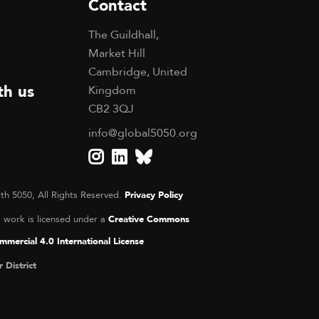
Contact
The Guildhall,
Market Hill
Cambridge, United
th us
Kingdom
CB2 3QJ
info@global5050.org
th 5050, All Rights Reserved.
Privacy Policy
s work is licensed under a
Creative Commons
mercial 4.0 International License
r District