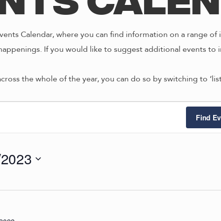
nts Cale
ents Calendar, where you can find information on a range of i
happenings. If you would like to suggest additional events to i
across the whole of the year, you can do so by switching to ‘li
ts
Find Ev
/2023
4/2023