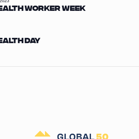
/2023
ealth Worker Week
ealth Day