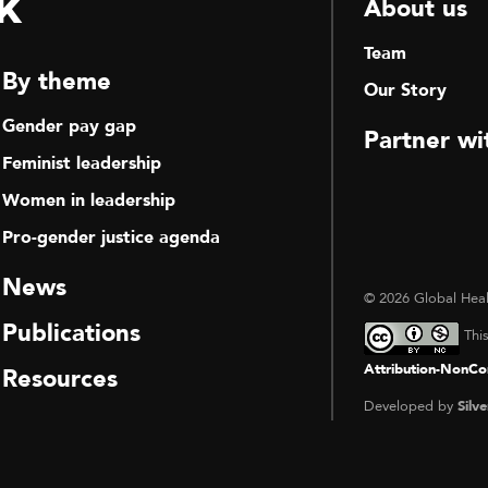
k
About us
Team
By theme
Our Story
Gender pay gap
Partner wi
Feminist leadership
Women in leadership
Pro-gender justice agenda
News
© 2026 Global Heal
Publications
Thi
Attribution-NonCom
Resources
Developed by
Silve