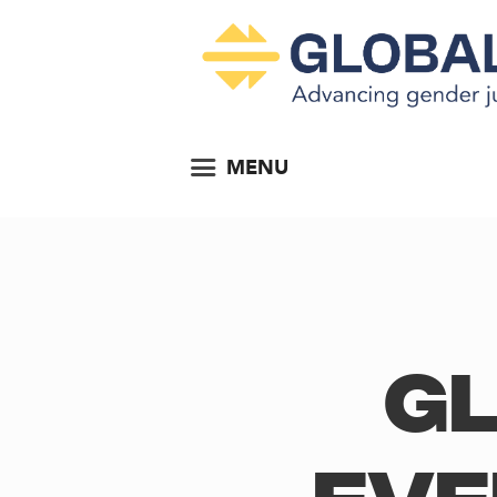
MENU
Gl