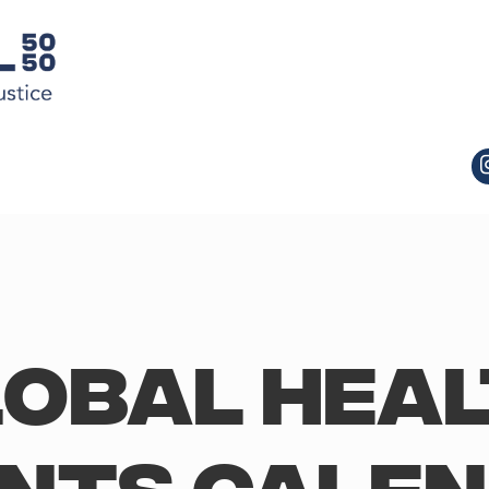
obal Hea