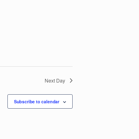
V
i
e
w
s
N
Next Day
a
Subscribe to calendar
v
i