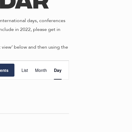
ndar
nternational days, conferences
nclude in 2022, please get in
st view’ below and then using the
E
ents
List
Month
Day
v
e
n
t