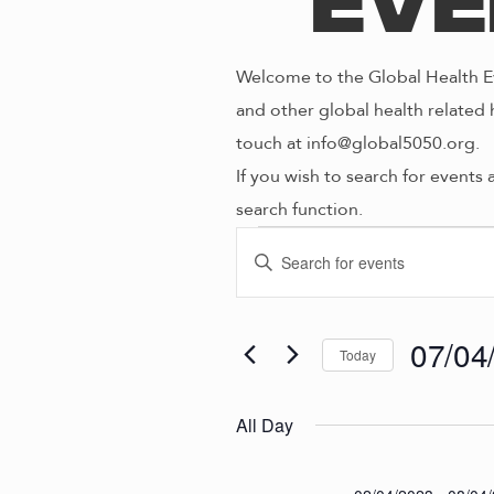
Eve
Welcome to the Global Health Ev
and other global health related 
touch at info@global5050.org.
If you wish to search for events 
search function.
Even
E
E
n
V
t
for
e
07/04
Today
E
r
S
K
e
N
All Day
07/0
e
l
y
e
w