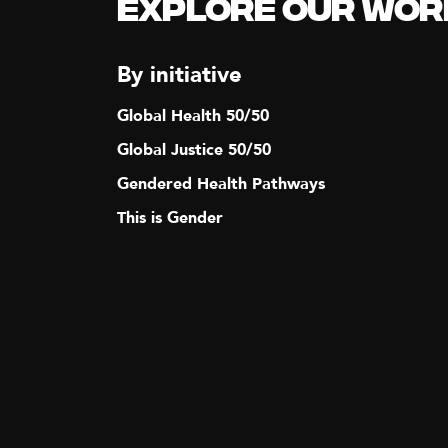
Explore our Wor
N
A
By initiative
Global Health 50/50
V
Global Justice 50/50
I
Gendered Health Pathways
This is Gender
G
A
T
I