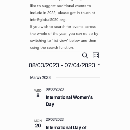
like to suggest additional events to
include in 2022, please get in touch at
info@global5050.org.
If you wish to search for events across
the whole of the year, you can do so by
switching to ‘list view’ below and then
using the search function.
Events
E
E
S
L
v
V
e
08/03/2023
 - 
07/04/2023
i
e
a
E
s
S
r
n
March 2023
t
N
e
c
t
l
T
h
V
08/03/2023
e
WED
S
8
i
c
International Women’s
S
e
t
Day
d
w
E
a
s
A
20/03/2023
t
MON
N
20
R
International Day of
e