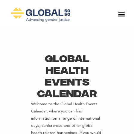
Global
Health
Events
Calendar
Welcome to the Global Health Events
Calendar, where you can find
information on a range of international
days, conferences and other global
health related happenings. If you would