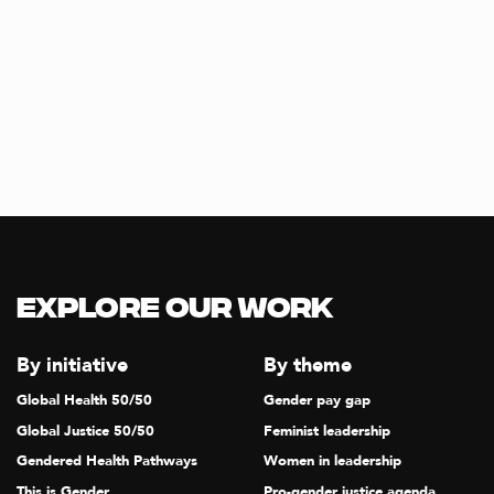
Explore our Work
By initiative
By theme
Global Health 50/50
Gender pay gap
Global Justice 50/50
Feminist leadership
Gendered Health Pathways
Women in leadership
This is Gender
Pro-gender justice agenda