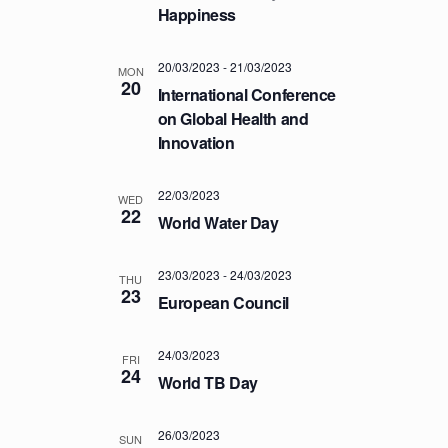
a
.
Happiness
C
v
H
i
20/03/2023
-
21/03/2023
A
g
MON
20
International Conference
a
N
on Global Health and
t
D
Innovation
i
V
o
I
n
22/03/2023
WED
E
22
World Water Day
W
S
23/03/2023
-
24/03/2023
THU
23
N
European Council
A
V
24/03/2023
FRI
24
I
World TB Day
G
26/03/2023
A
SUN