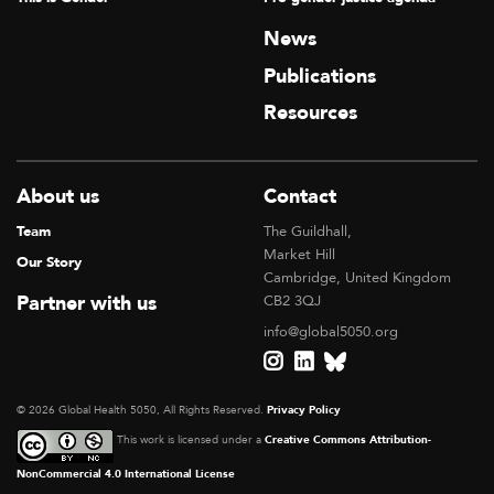
News
Publications
Resources
About us
Contact
Team
The Guildhall,
Market Hill
Our Story
Cambridge, United Kingdom
Partner with us
CB2 3QJ
info@global5050.org
© 2026 Global Health 5050, All Rights Reserved.
Privacy Policy
This work is licensed under a
Creative Commons Attribution-
NonCommercial 4.0 International License