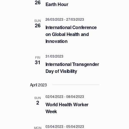
26
Earth Hour
T
I
26/03/2023
-
27/03/2023
O
SUN
26
International Conference
N
on Global Health and
Innovation
31/03/2023
FRI
31
International Transgender
Day of Visibility
April 2023
02/04/2023
-
08/04/2023
SUN
2
World Health Worker
Week
03/04/2023
-
05/04/2023
MON