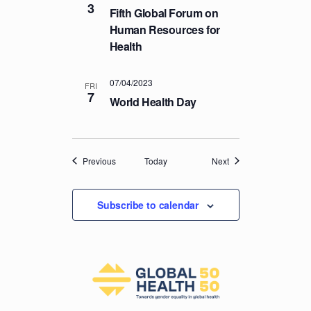
3
Fifth Global Forum on
Human Resources for
Health
07/04/2023
FRI
7
World Health Day
Events
Events
Previous
Today
Next
Subscribe to calendar