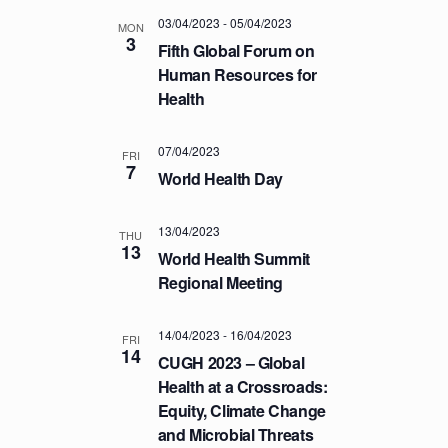
T
03/04/2023
-
05/04/2023
MON
3
I
Fifth Global Forum on
O
Human Resources for
Health
N
07/04/2023
FRI
7
World Health Day
13/04/2023
THU
13
World Health Summit
Regional Meeting
14/04/2023
-
16/04/2023
FRI
14
CUGH 2023 – Global
Health at a Crossroads:
Equity, Climate Change
and Microbial Threats