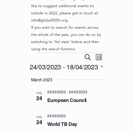
like to suggest additional events to
include in 2022, please get in touch at
info@global5050.org.
If you wish to search for events across
the whole of the year, you can do so by
switching to ‘list view’ below and then
using the search function.
Events
E
E
S
L
v
V
e
24/03/2023
 - 
18/04/2023
i
e
a
E
s
S
r
n
March 2023
t
N
e
c
t
l
T
h
V
23/03/2023
-
24/03/2023
e
FRI
S
24
i
c
European Council
S
e
t
d
w
E
24/03/2023
FRI
a
s
24
A
World TB Day
t
N
R
e