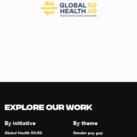
Explore our Work
By initiative
By theme
Global Health 50/50
Gender pay gap