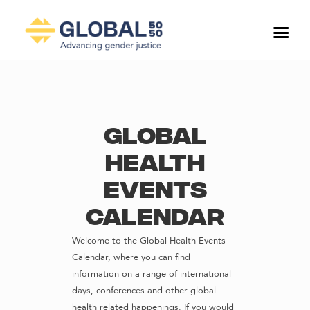
Global
Health
Events
Calendar
Welcome to the Global Health Events
Calendar, where you can find
information on a range of international
days, conferences and other global
health related happenings. If you would