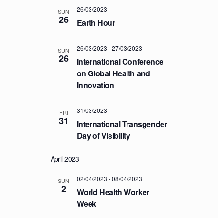
a
.
C
26/03/2023
v
SUN
26
H
Earth Hour
i
A
g
a
26/03/2023
-
27/03/2023
N
SUN
26
t
International Conference
D
i
on Global Health and
V
o
Innovation
I
n
E
31/03/2023
FRI
W
31
International Transgender
S
Day of Visibility
N
A
April 2023
V
02/04/2023
-
08/04/2023
SUN
I
2
World Health Worker
G
Week
A