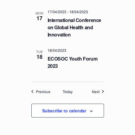
17/04/2023
-
18/04/2023
MON
17
International Conference
on Global Health and
Innovation
18/04/2023
TUE
18
ECOSOC Youth Forum
2023
Events
Events
Previous
Today
Next
Subscribe to calendar