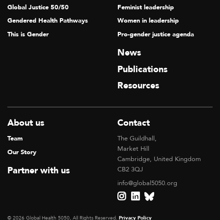
Global Justice 50/50
Feminist leadership
Gendered Health Pathways
Women in leadership
This is Gender
Pro-gender justice agenda
News
Publications
Resources
About us
Contact
Team
The Guildhall,
Market Hill
Our Story
Cambridge, United Kingdom
Partner with us
CB2 3QJ
info@global5050.org
© 2026 Global Health 5050, All Rights Reserved.
Privacy Policy