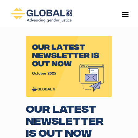
Our Latest
Newsletter
is Out Now