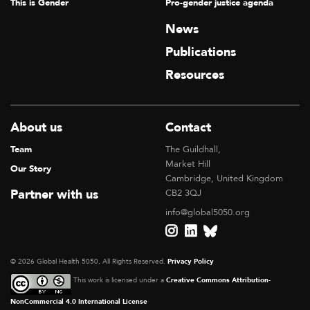
This is Gender
Pro-gender justice agenda
News
Publications
Resources
About us
Contact
Team
The Guildhall,
Market Hill
Our Story
Cambridge, United Kingdom
Partner with us
CB2 3QJ
info@global5050.org
© 2026 Global Health 5050, All Rights Reserved.
Privacy Policy
This work is licensed under a
Creative Commons Attribution-
NonCommercial 4.0 International License