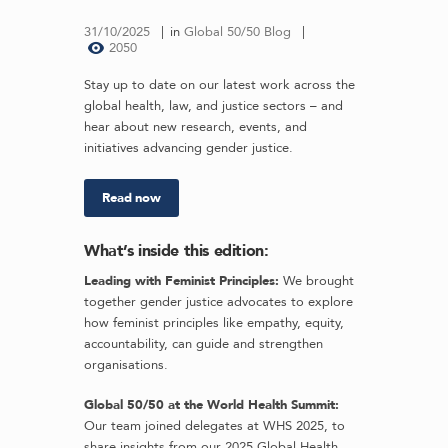
31/10/2025
in
Global 50/50 Blog
2050
Stay up to date on our latest work across the
global health, law, and justice sectors – and
hear about new research, events, and
initiatives advancing gender justice.
Read now
What’s inside this edition:
Leading with Feminist Principles:
We brought
together gender justice advocates to explore
how feminist principles like empathy, equity,
accountability, can guide and strengthen
organisations.
Global 50/50 at the World Health Summit:
Our team joined delegates at WHS 2025, to
share insights from our 2025 Global Health