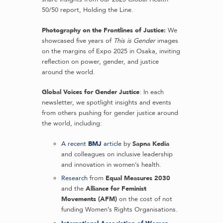
50/50 report, Holding the Line.
Photography on the Frontlines of Justice:
We
showcased five years of
This is Gender
images
on the margins of Expo 2025 in Osaka, inviting
reflection on power, gender, and justice
around the world.
Global Voices for Gender Justice
: In each
newsletter, we spotlight insights and events
from others pushing for gender justice around
the world, including:
A recent
BMJ
article
by
Sapna Kedia
and colleagues on inclusive leadership
and innovation in women’s health.
Research
from
Equal Measures 2030
and the
Alliance for Feminist
Movements (AFM)
on the cost of not
funding Women’s Rights Organisations.