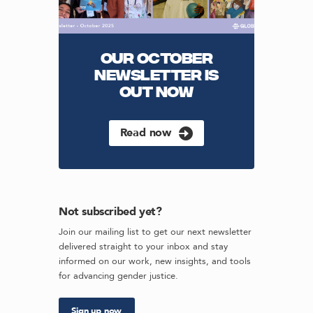
OUR OCTOBER
NEWSLETTER IS
OUT NOW
Read now
Not subscribed yet?
Join our mailing list to get our next newsletter
delivered straight to your inbox and stay
informed on our work, new insights, and tools
for advancing gender justice.
Sign up now