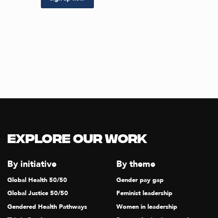
Explore our Work
By initiative
By theme
Global Health 50/50
Gender pay gap
Global Justice 50/50
Feminist leadership
Gendered Health Pathways
Women in leadership