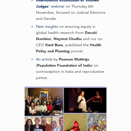
International Association of Women
Judges
’ webinar
on Thursday 6th
November, focused on Judicial Elections
and Gender.
New insights
on ensuring equity in
global health research from
Devaki
Nambiar
,
Neymat Chadha
and our co-
CEO
Kent Buse
, published the
Health
Policy and Planning
journal.
An article
by
Poonam Muttreja
(
Population Foundation of India
) on
contraception in India and reproductive
justice.