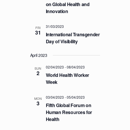
on Global Health and
T
Innovation
I
O
31/03/2023
FRI
N
31
International Transgender
Day of Visibility
April 2023
02/04/2023
-
08/04/2023
SUN
2
World Health Worker
Week
03/04/2023
-
05/04/2023
MON
3
Fifth Global Forum on
Human Resources for
Health