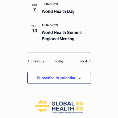
07/04/2023
FRI
7
World Health Day
13/04/2023
THU
13
World Health Summit
Regional Meeting
Events
Events
Previous
Today
Next
Subscribe to calendar