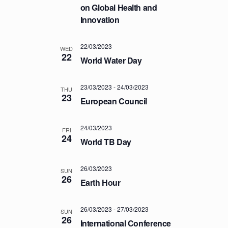
a
.
on Global Health and
C
v
Innovation
H
i
A
g
22/03/2023
a
WED
N
22
World Water Day
t
D
i
V
o
23/03/2023
-
24/03/2023
THU
I
23
n
European Council
E
W
24/03/2023
FRI
S
24
World TB Day
N
A
26/03/2023
SUN
26
V
Earth Hour
I
G
26/03/2023
-
27/03/2023
SUN
26
A
International Conference