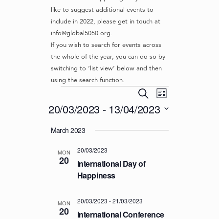
like to suggest additional events to
include in 2022, please get in touch at
info@global5050.org.
If you wish to search for events across
the whole of the year, you can do so by
switching to ‘list view’ below and then
using the search function.
Events
E
E
S
L
v
V
e
20/03/2023
 - 
13/04/2023
i
e
a
E
s
S
r
n
March 2023
t
N
e
c
t
l
T
h
V
20/03/2023
e
MON
S
20
i
c
International Day of
S
e
t
Happiness
d
w
E
a
s
A
20/03/2023
-
21/03/2023
t
MON
N
20
R
International Conference
e