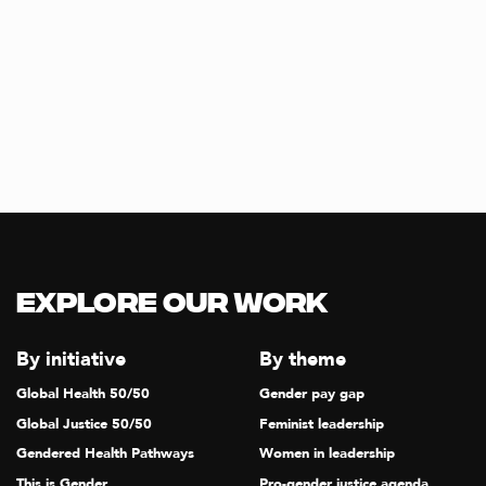
Explore our Work
By initiative
By theme
Global Health 50/50
Gender pay gap
Global Justice 50/50
Feminist leadership
Gendered Health Pathways
Women in leadership
This is Gender
Pro-gender justice agenda