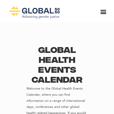
Global
Health
Events
Calendar
Welcome to the Global Health Events
Calendar, where you can find
information on a range of international
days, conferences and other global
health related happenings. If you would