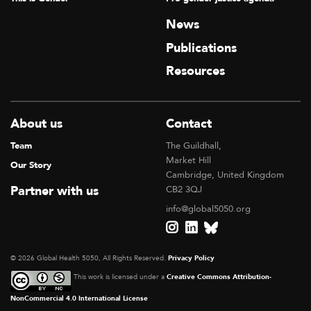
News
Publications
Resources
About us
Contact
Team
The Guildhall,
Market Hill
Our Story
Cambridge, United Kingdom
Partner with us
CB2 3QJ
info@global5050.org
© 2026 Global Health 5050, All Rights Reserved.
Privacy Policy
This work is licensed under a
Creative Commons Attribution-
NonCommercial 4.0 International License