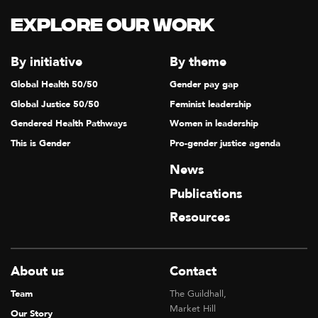
Explore our Work
By initiative
By theme
Global Health 50/50
Gender pay gap
Global Justice 50/50
Feminist leadership
Gendered Health Pathways
Women in leadership
This is Gender
Pro-gender justice agenda
News
Publications
Resources
About us
Contact
Team
The Guildhall,
Market Hill
Our Story