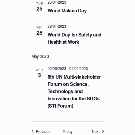
25/04/2023
TUE
25
World Malaria Day
28/04/2023
FRI
28
World Day for Safety and
Health at Work
May 2023
03/05/2023
-
04/05/2023
WED
3
8th UN Multi-stakeholder
Forum on Science,
Technology and
Innovation for the SDGs
(STI Forum)
Events
Events
Previous
Today
Next