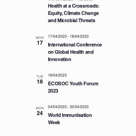
T
Health at a Crossroads:
Equity, Climate Change
I
and Microbial Threats
O
N
17/04/2023
-
18/04/2023
MON
17
International Conference
on Global Health and
Innovation
18/04/2023
TUE
18
ECOSOC Youth Forum
2023
24/04/2023
-
30/04/2023
MON
24
World Immunisation
Week