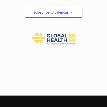
Subscribe to calendar