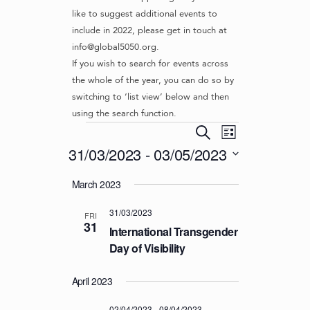
like to suggest additional events to
include in 2022, please get in touch at
info@global5050.org.
If you wish to search for events across
the whole of the year, you can do so by
switching to ‘list view’ below and then
using the search function.
Events
E
E
S
L
v
V
e
31/03/2023
 - 
03/05/2023
i
e
a
E
s
S
r
n
March 2023
t
N
e
c
t
l
T
h
V
31/03/2023
e
FRI
S
31
i
c
International Transgender
S
e
t
Day of Visibility
d
w
E
a
s
April 2023
A
t
N
R
e
02/04/2023
-
08/04/2023