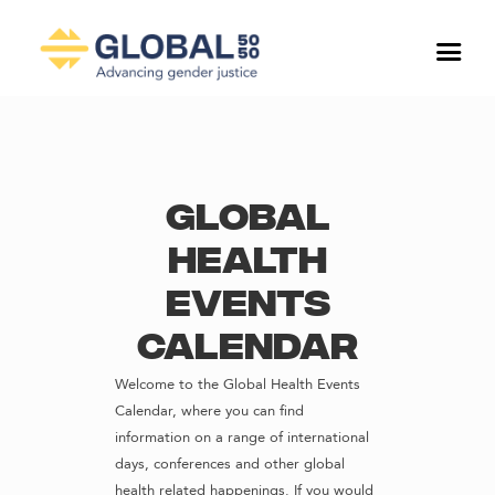
Global
Health
Events
Calendar
Welcome to the Global Health Events
Calendar, where you can find
information on a range of international
days, conferences and other global
health related happenings. If you would