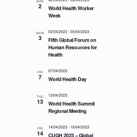
a
SUN
.
C
2
v
World Health Worker
H
i
Week
A
g
a
N
03/04/2023
-
05/04/2023
MON
t
3
D
Fifth Global Forum on
i
Human Resources for
V
o
Health
I
n
E
07/04/2023
FRI
W
7
World Health Day
S
N
13/04/2023
THU
A
13
World Health Summit
V
Regional Meeting
I
G
14/04/2023
-
16/04/2023
FRI
14
A
CUGH 2023 – Global