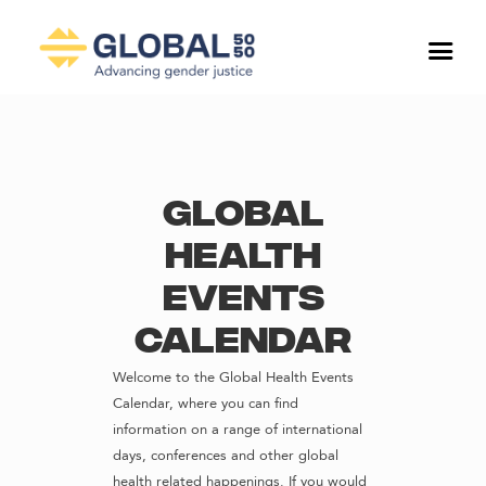
Global
Health
Events
Calendar
Welcome to the Global Health Events
Calendar, where you can find
information on a range of international
days, conferences and other global
health related happenings. If you would