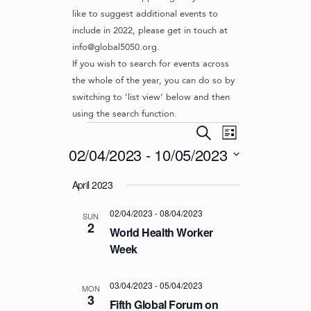
like to suggest additional events to
include in 2022, please get in touch at
info@global5050.org.
If you wish to search for events across
the whole of the year, you can do so by
switching to ‘list view’ below and then
using the search function.
Events
E
E
S
L
v
V
e
02/04/2023
 - 
10/05/2023
i
e
a
E
s
S
r
n
April 2023
t
N
e
c
t
l
T
h
V
02/04/2023
-
08/04/2023
e
SUN
S
2
i
c
World Health Worker
S
e
t
Week
d
w
E
a
s
A
03/04/2023
-
05/04/2023
t
MON
N
3
R
Fifth Global Forum on
e