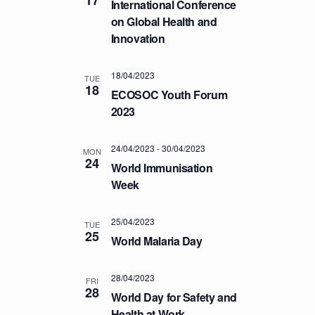
International Conference
T
on Global Health and
I
Innovation
O
N
18/04/2023
TUE
18
ECOSOC Youth Forum
2023
24/04/2023
-
30/04/2023
MON
24
World Immunisation
Week
25/04/2023
TUE
25
World Malaria Day
28/04/2023
FRI
28
World Day for Safety and
Health at Work