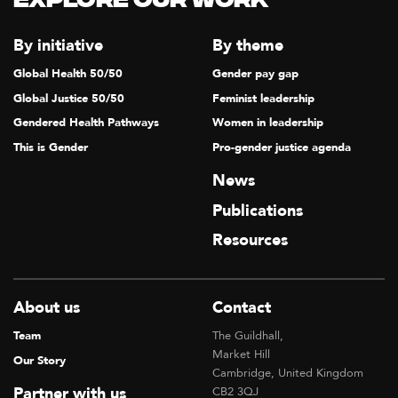
Explore our Work
By initiative
By theme
Global Health 50/50
Gender pay gap
Global Justice 50/50
Feminist leadership
Gendered Health Pathways
Women in leadership
This is Gender
Pro-gender justice agenda
News
Publications
Resources
About us
Contact
Team
The Guildhall,
Market Hill
Our Story
Cambridge, United Kingdom
Partner with us
CB2 3QJ