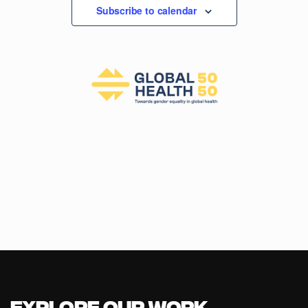
Subscribe to calendar