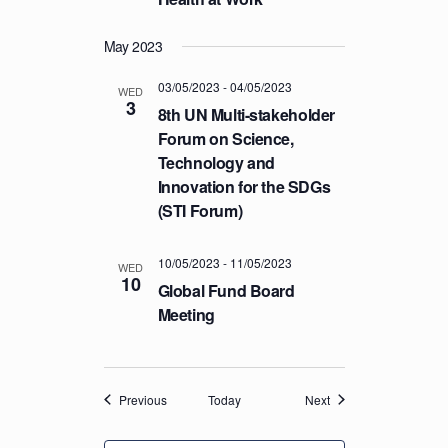
May 2023
03/05/2023
-
04/05/2023
WED
3
8th UN Multi-stakeholder
Forum on Science,
Technology and
Innovation for the SDGs
(STI Forum)
10/05/2023
-
11/05/2023
WED
10
Global Fund Board
Meeting
Events
Events
Previous
Today
Next