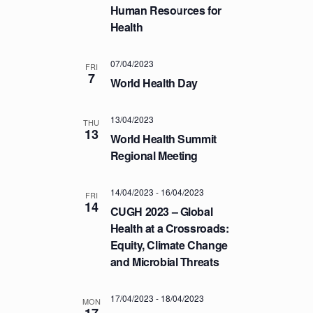
a
.
Human Resources for
C
v
Health
H
i
A
g
07/04/2023
a
FRI
N
7
World Health Day
t
D
i
V
o
13/04/2023
THU
I
13
n
World Health Summit
E
Regional Meeting
W
S
14/04/2023
-
16/04/2023
FRI
14
N
CUGH 2023 – Global
A
Health at a Crossroads:
Equity, Climate Change
V
and Microbial Threats
I
G
17/04/2023
-
18/04/2023
MON
A
17